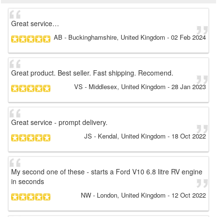
Great service…
AB
- Buckinghamshire, United Kingdom
-
02 Feb 2024
Great product. Best seller. Fast shipping. Recomend.
VS
- Middlesex, United Kingdom
-
28 Jan 2023
Great service - prompt delivery.
JS
- Kendal, United Kingdom
-
18 Oct 2022
My second one of these - starts a Ford V10 6.8 litre RV engine
in seconds
NW
- London, United Kingdom
-
12 Oct 2022