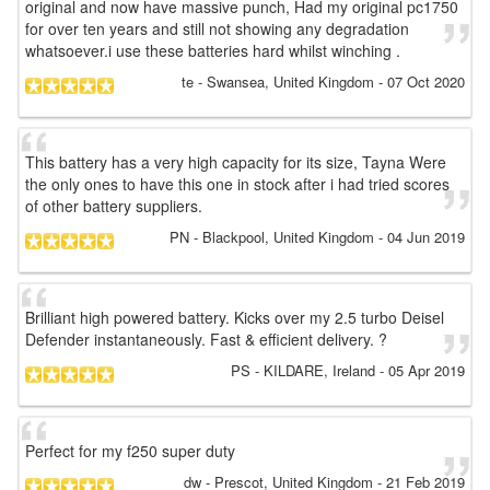
original and now have massive punch, Had my original pc1750
for over ten years and still not showing any degradation
whatsoever.i use these batteries hard whilst winching .
te
- Swansea, United Kingdom
-
07 Oct 2020
This battery has a very high capacity for its size, Tayna Were
the only ones to have this one in stock after i had tried scores
of other battery suppliers.
PN
- Blackpool, United Kingdom
-
04 Jun 2019
Brilliant high powered battery. Kicks over my 2.5 turbo Deisel
Defender instantaneously. Fast & efficient delivery. ?
PS
- KILDARE, Ireland
-
05 Apr 2019
Perfect for my f250 super duty
dw
- Prescot, United Kingdom
-
21 Feb 2019