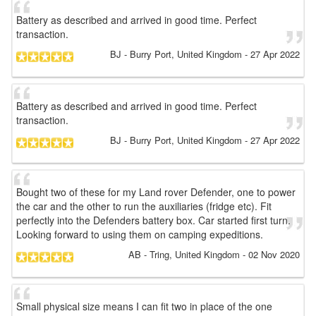
Battery as described and arrived in good time. Perfect
transaction.
BJ
- Burry Port, United Kingdom
-
27 Apr 2022
Battery as described and arrived in good time. Perfect
transaction.
BJ
- Burry Port, United Kingdom
-
27 Apr 2022
Bought two of these for my Land rover Defender, one to power
the car and the other to run the auxiliaries (fridge etc). Fit
perfectly into the Defenders battery box. Car started first turn.
Looking forward to using them on camping expeditions.
AB
- Tring, United Kingdom
-
02 Nov 2020
Small physical size means I can fit two in place of the one