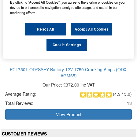
By clicking “Accept All Cookies”, you agree to the storing of cookies on your
device to enhance site navigation, analyze site usage, and assist in our
marketing efforts.
Reject All
Accept All Cookies
Cookie Settings
PC1750T ODYSSEY Battery 12V 1750 Cranking Amps (ODX-
AGM65)
Our Price: £372.00 inc VAT
Average Rating:
(
4.9
/
5.0
)
Total Reviews:
13
View Product
CUSTOMER REVIEWS