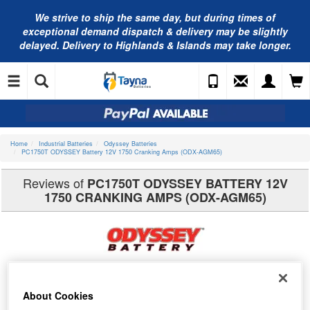
We strive to ship the same day, but during times of
exceptional demand dispatch & delivery may be slightly
delayed. Delivery to Highlands & Islands may take longer.
Home
Industrial Batteries
Odyssey Batteries
PC1750T ODYSSEY Battery 12V 1750 Cranking Amps (ODX-AGM65)
Reviews of
PC1750T ODYSSEY BATTERY 12V
1750 CRANKING AMPS (ODX-AGM65)
About Cookies