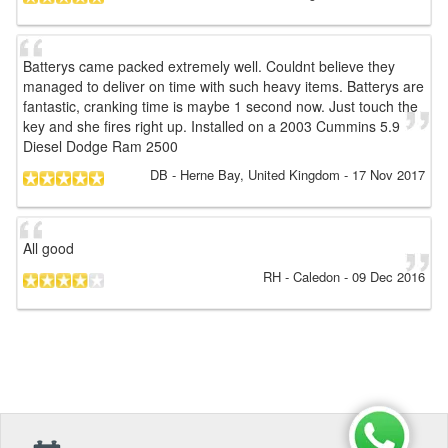
Batterys came packed extremely well. Couldnt believe they
managed to deliver on time with such heavy items. Batterys are
fantastic, cranking time is maybe 1 second now. Just touch the
key and she fires right up. Installed on a 2003 Cummins 5.9
Diesel Dodge Ram 2500
DB
- Herne Bay, United Kingdom
-
17 Nov 2017
All good
RH
- Caledon
-
09 Dec 2016