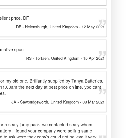
llent price. DF
DF
- Helensburgh, United Kingdom
-
12 May 2021
rmative spec.
RS
- Torfaen, United Kingdom
-
15 Apr 2021
for my old one. Brilliantly supplied by Tanya Batteries.
11.00am the next day at best price on line, ypo cant
es.
JA
- Sawbridgeworth, United Kingdom
-
08 Mar 2021
for a sealy jump pack .we contacted sealy whom
attery .l found your company were selling same
d to ask were they copy’s could not believe it very