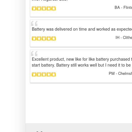
BA
- Flin
Battery was delivered on time and worked as expecte
IH
- Clith
Excellent product, new like for like battery purchased
start battery. Battery still works well but I need it to b
PM
- Chelmsf