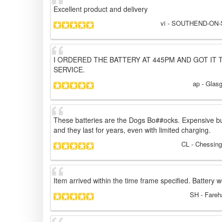
Excellent product and delivery
vi
- SOUTHEND-ON-S
I ORDERED THE BATTERY AT 445PM AND GOT IT 
SERVICE.
ap
- Glas
These batteries are the Dogs Bo##ocks. Expensive b
and they last for years, even with limited charging.
CL
- Chessing
Item arrived within the time frame specified. Battery w
SH
- Fareh