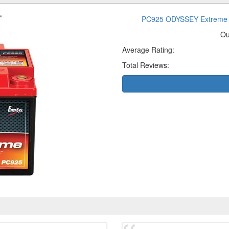
PC925 ODYSSEY Extreme 
Ou
Average Rating:
Total Reviews: