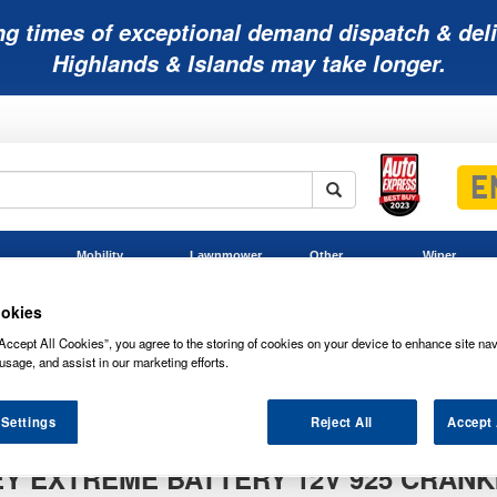
ng times of exceptional demand dispatch & deli
Highlands & Islands may take longer.
Mobility
Lawnmower
Other
Wiper
ies
Batteries
Batteries
Batteries
Blades
okies
Accept All Cookies”, you agree to the storing of cookies on your device to enhance site nav
usage, and assist in our marketing efforts.
PC925 ODYSSEY Extreme Battery 12V 925 Cranking Amps (ODS-AGM
SEY Extreme Battery 12V 925 Cranking Amps (ODS-AGM28L)
 Settings
Reject All
Accept 
Y EXTREME BATTERY 12V 925 CRANK