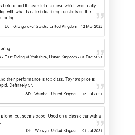
es before and it never let me down which was really
ing with what is called dead engine starts so the
starting.
DJ
- Grange over Sands, United Kingdom
-
12 Mar 2022
fering.
B
- East Riding of Yorkshire, United Kingdom
-
01 Dec 2021
and their performance is top class. Tayna's price is
pid. Definitely 5*.
SD
- Watchet, United Kingdom
-
15 Jul 2021
 it long, but seems good. Used on a classic car with a
.
DH
- Welwyn, United Kingdom
-
01 Jul 2021