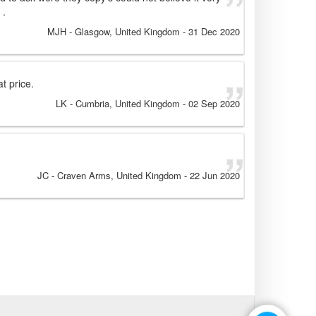
 .
MJH
- Glasgow, United Kingdom
-
31 Dec 2020
t price.
LK
- Cumbria, United Kingdom
-
02 Sep 2020
JC
- Craven Arms, United Kingdom
-
22 Jun 2020