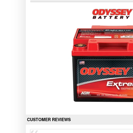
CUSTOMER REVIEWS