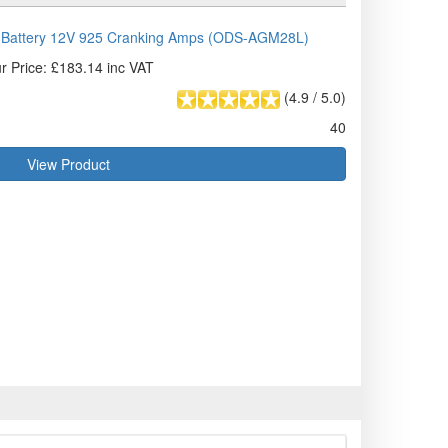
Battery 12V 925 Cranking Amps (ODS-AGM28L)
r Price: £183.14 inc VAT
(
4.9
/
5.0
)
40
View Product