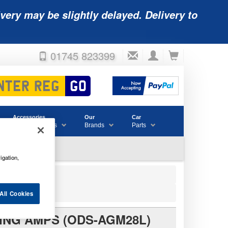
very may be slightly delayed. Delivery to
01745 823399
Accessories
Our
Car
& Consumables
Brands
Parts
igation,
28L)
All Cookies
ING AMPS (ODS-AGM28L)