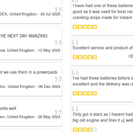
I have had one of these batteri
good as it was used for boat rac
EA, United Kingdom
-
29 Jul 2025
cranking amps made for instant 
THE NEXT DAY AMAZING
Excellent service and product of
gow, United Kingdom
-
12 May 2025
C
ut we use them in a powerpack
I've had these batteries before 
excellent and the delivery was ra
ton, United Kingdom
-
06 Dec 2024
orks well.
Only got 4 stars as I havent had
am, United Kingdom
-
28 May 2024
big old engine and fires it u[ well