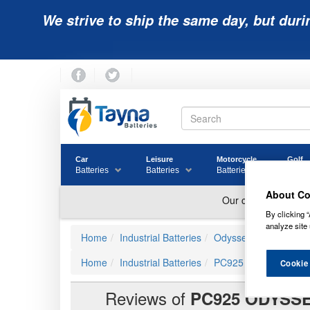
We strive to ship the same day, but duri
Car
Leisure
Motorcycle
Golf
Batteries
Batteries
Batteries
Batter
About Co
By clicking “
analyze site 
Home
Industrial Batteries
Odyssey Batteries
Home
Industrial Batteries
PC925
PC925 ODYS
Cookie
Reviews of
PC925 ODYSSE