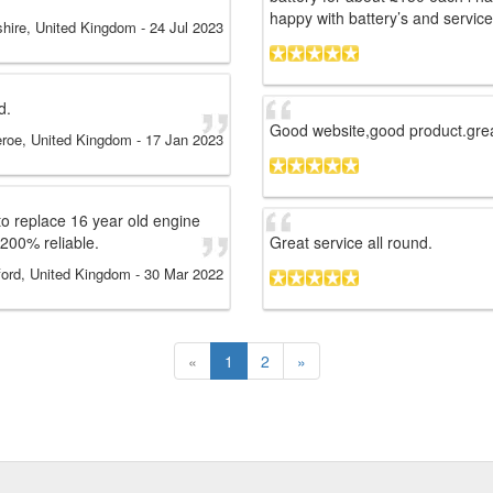
happy with battery’s and service
tshire, United Kingdom
-
24 Jul 2023
d.
Good website,good product.grea
eroe, United Kingdom
-
17 Jan 2023
 to replace 16 year old engine
e 200% reliable.
Great service all round.
ord, United Kingdom
-
30 Mar 2022
«
1
2
»