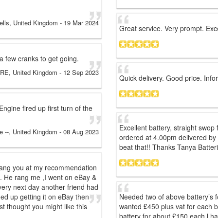
ells, United Kingdom
-
19 Mar 2024
Great service. Very prompt. Exce
 a few cranks to get going.
E, United Kingdom
-
12 Sep 2023
Quick delivery. Good price. Info
gine fired up first turn of the
Excellent battery, straight swop 
te --, United Kingdom
-
08 Aug 2023
ordered at 4.00pm delivered by 
beat that!! Thanks Tanya Batteri
d rang you at my recommendation
m. He rang me ,I went on eBay &
very next day another friend had
ded up getting it on eBay then
Needed two of above battery’s 
st thought you might like this
wanted £450 plus vat for each b
battery for about £150 each l ha