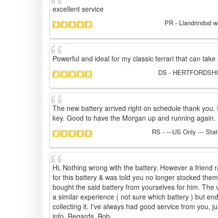
excellent service
PR
- Llandrindod w
Powerful and ideal for my classic ferrari that can take
DS
- HERTFORDSHIR
The new battery arrived right on schedule thank you. En
key. Good to have the Morgan up and running again.
RS
- ---US Only --- Sta
Hi, Nothing wrong with the battery. However a frien
for this battery & was told you no longer stocked the
bought the said battery from yourselves for him. The 
a similar experience ( not sure which battery ) but en
collecting it. I've always had good service from you, ju
info. Regards. Bob.