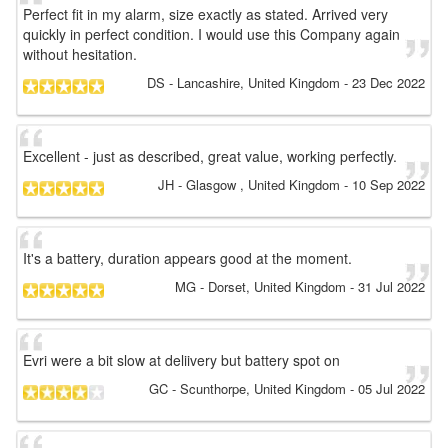
Perfect fit in my alarm, size exactly as stated. Arrived very
quickly in perfect condition. I would use this Company again
without hesitation.
DS
- Lancashire, United Kingdom
-
23 Dec 2022
Excellent - just as described, great value, working perfectly.
JH
- Glasgow , United Kingdom
-
10 Sep 2022
It's a battery, duration appears good at the moment.
MG
- Dorset, United Kingdom
-
31 Jul 2022
Evri were a bit slow at deliivery but battery spot on
GC
- Scunthorpe, United Kingdom
-
05 Jul 2022