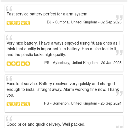
Fast service battery perfect for alarm system
DJ
- Cumbria, United Kingdom
-
02 Sep 2025
Very nice battery, I have always enjoyed using Yuasa ones as I
think that quality is important in a battery. Has a nice feel to it
and the plastic looks high quality.
PS
- Aylesbury, United Kingdom
-
20 Jan 2025
Excellent service. Battery received very quickly and charged
enough to install straight away. Alarm working fine now. Thank
you.
PS
- Somerton, United Kingdom
-
20 Sep 2024
Good price and quick delivery. Well packed.