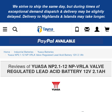
We strive to ship the same day, but during times of
exceptional demand dispatch & delivery may be slightly
delayed. Delivery to Highlands & Islands may take longer.
Home
Industrial Batteries
Yuasa Batteries
Yuasa NP2.1-12 NP-VRLA Valve Regulated Lead Acid Battery 12V 2.1Ah
Reviews of
YUASA NP2.1-12 NP-VRLA VALVE
REGULATED LEAD ACID BATTERY 12V 2.1AH