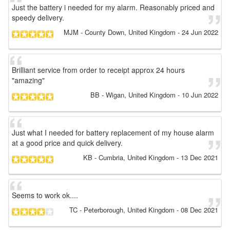
Just the battery i needed for my alarm. Reasonably priced and
speedy delivery.
MJM
- County Down, United Kingdom
-
24 Jun 2022
Brilliant service from order to receipt approx 24 hours
"amazing"
BB
- Wigan, United Kingdom
-
10 Jun 2022
Just what I needed for battery replacement of my house alarm
at a good price and quick delivery.
KB
- Cumbria, United Kingdom
-
13 Dec 2021
Seems to work ok....
TC
- Peterborough, United Kingdom
-
08 Dec 2021