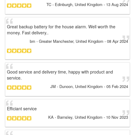
TC
- Edinburgh, United Kingdom
-
13 Aug 2024
Great backup battery for the house alarm. Well worth the
money. Fast delivery..
bm
- Greater Manchester, United Kingdom
-
08 Apr 2024
Good service and delivery time, happy with product and
service.
JM
- Dunoon, United Kingdom
-
05 Feb 2024
Efficiant service
KA
- Barnsley, United Kingdom
-
10 Nov 2023