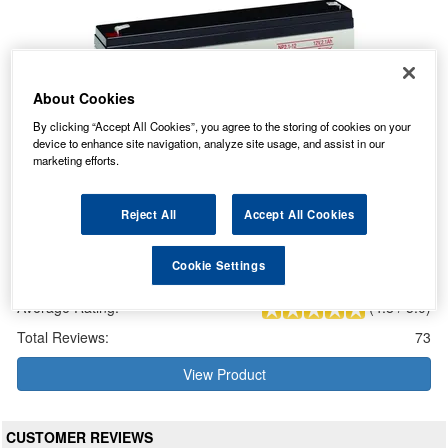
About Cookies
By clicking “Accept All Cookies”, you agree to the storing of cookies on your
device to enhance site navigation, analyze site usage, and assist in our
marketing efforts.
Reject All
Accept All Cookies
Yuasa NP2.1-12 NP-VRLA Valve Regulated Lead Acid Battery
12V 2.1Ah
Cookie Settings
Our Price: £13.32 inc VAT
Average Rating:
(
4.8
/
5.0
)
Total Reviews:
73
View Product
CUSTOMER REVIEWS