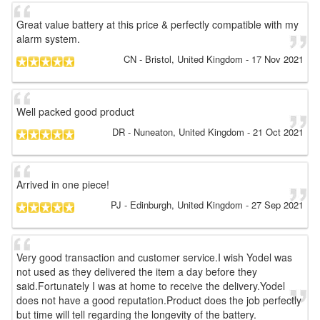
Great value battery at this price & perfectly compatible with my
alarm system.
CN
- Bristol, United Kingdom
-
17 Nov 2021
Well packed good product
DR
- Nuneaton, United Kingdom
-
21 Oct 2021
Arrived in one piece!
PJ
- Edinburgh, United Kingdom
-
27 Sep 2021
Very good transaction and customer service.I wish Yodel was
not used as they delivered the item a day before they
said.Fortunately I was at home to receive the delivery.Yodel
does not have a good reputation.Product does the job perfectly
but time will tell regarding the longevity of the battery.