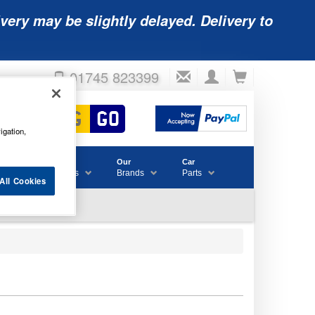
very may be slightly delayed. Delivery to
01745 823399
igation,
Accessories
Our
Car
& Consumables
Brands
Parts
All Cookies