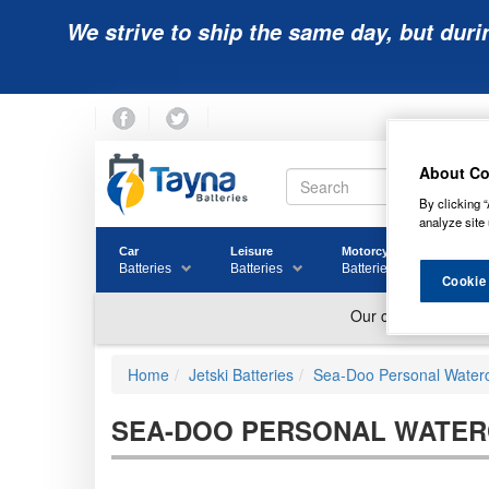
We strive to ship the same day, but duri
About Co
By clicking “
analyze site 
Car
Leisure
Motorcycle
Golf
Batteries
Batteries
Batteries
Batter
Cookie
Home
Jetski Batteries
Sea-Doo Personal Watercr
SEA-DOO PERSONAL WATERC