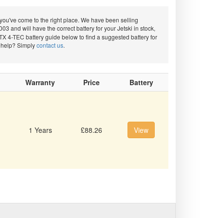
ou've come to the right place. We have been selling
03 and will have the correct battery for your Jetski in stock,
TX 4-TEC battery guide below to find a suggested battery for
d help? Simply
contact us
.
Warranty
Price
Battery
1 Years
£88.26
View