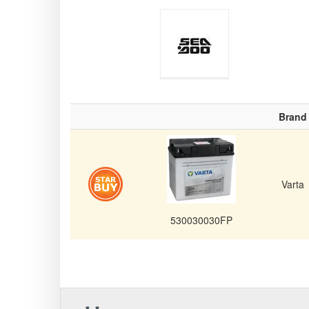
Sea-Doo
Brand
Personal
Varta
530030030FP
Watercraft