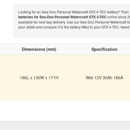
Looking for an Sea-Doo Personal Watercraft GTX 4-TEC battery? Then y
batteries for Sea-Doo Personal Watercraft GTX 4-TEC
online since 20
available for next day delivery. Use our Sea-Doo Personal Watercraft G
your Jetski and compare it to the battery fitted to your GTX 4-TEC. Nee
Dimensions (mm)
Specification
186L x 130W x 171H
Wet 12V 30Ah 180A