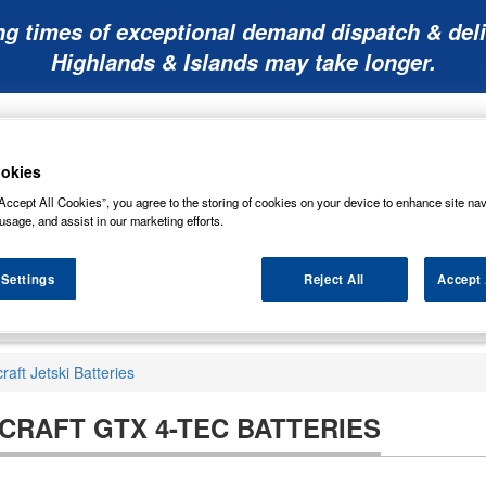
ng times of exceptional demand dispatch & deli
Highlands & Islands may take longer.
okies
Accept All Cookies”, you agree to the storing of cookies on your device to enhance site nav
usage, and assist in our marketing efforts.
Mobility
Lawnmower
Other
Wiper
ies
Batteries
Batteries
Batteries
Blades
 Settings
Reject All
Accept 
aft Jetski Batteries
RAFT GTX 4-TEC BATTERIES