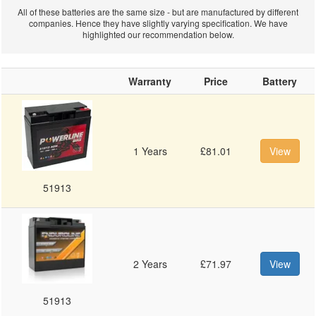
All of these batteries are the same size - but are manufactured by different
companies. Hence they have slightly varying specification. We have
Sea-Doo
highlighted our recommendation below.
Warranty
Price
Battery
Personal
1 Years
£81.01
View
Watercraft
51913
Jetski
2 Years
£71.97
View
51913
Batteries