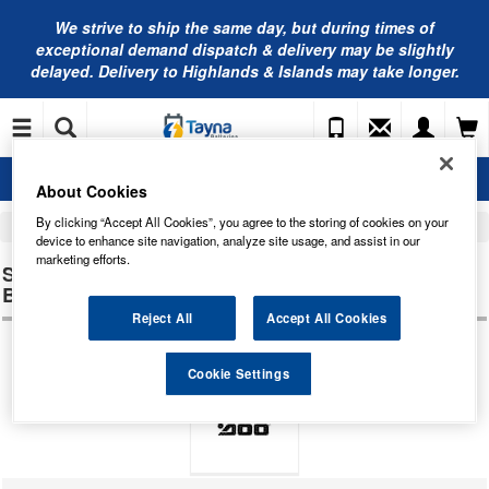
We strive to ship the same day, but during times of
exceptional demand dispatch & delivery may be slightly
delayed. Delivery to Highlands & Islands may take longer.
About Cookies
By clicking “Accept All Cookies”, you agree to the storing of cookies on your
Home
Jetski Batteries
Sea-Doo Personal Watercraft Jetski Batteries
device to enhance site navigation, analyze site usage, and assist in our
marketing efforts.
SEA-DOO PERSONAL WATERCRAFT HX
BATTERIES
Reject All
Accept All Cookies
Cookie Settings