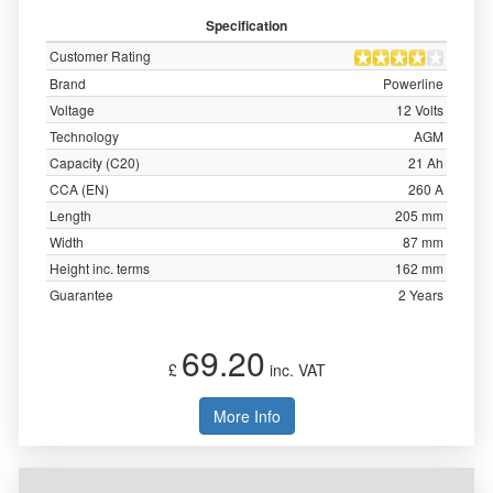
Specification
Customer Rating
Brand
Powerline
Voltage
12 Volts
Technology
AGM
Capacity (C20)
21 Ah
CCA (EN)
260 A
Length
205 mm
Width
87 mm
Height inc. terms
162 mm
Guarantee
2 Years
69.20
£
inc. VAT
More Info