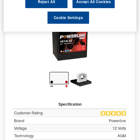
Reject All
Accept All Cookies
Cookie Settings
Specification
Customer Rating
Brand
Powerline
Voltage
12 Volts
Technology
AGM