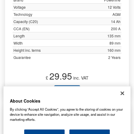
Voltage
12 Volts
Technology
AGM
Capacity (C20)
14 Ah
CCA (EN)
200 A
Length
135 mm
Width
89 mm
Height inc. terms
160 mm
Guarantee
2 Years
29.95
£
inc. VAT
More Info
About Cookies
By clicking “Accept All Cookies”, you agree to the storing of cookies on your
MTD 725-1698 Equivalent Ride on Mower
device to enhance site navigation, analyze site usage, and assist in our
Battery
marketing efforts.