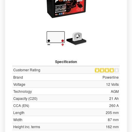
Specification
Customer Rating
Brand
Powerline
Voltage
12 Volts
Technology
AGM
Capacity (C20)
21 Ah
CCA (EN)
260 A
Length
205 mm
Width
87 mm
Height inc. terms
162 mm