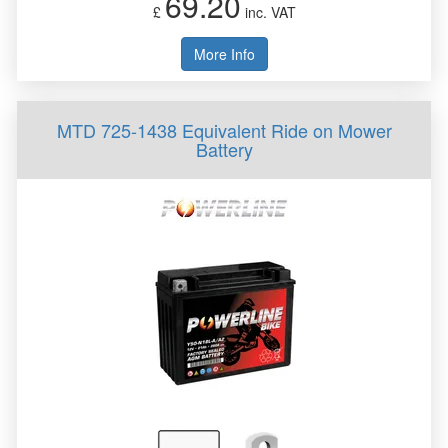
69.20
£
inc. VAT
More Info
MTD 725-1438 Equivalent Ride on Mower
Battery