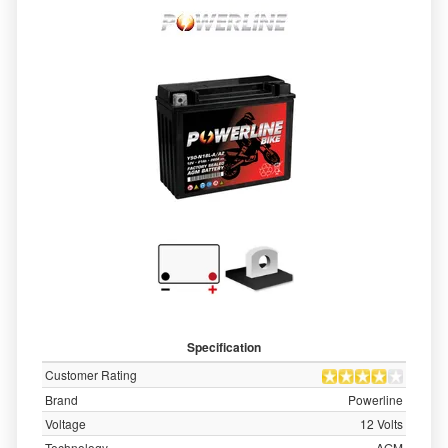
Specification
Customer Rating
Brand
Powerline
Voltage
12 Volts
Technology
AGM