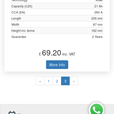
Capacity (C20)
21 Ah
CCA (EN)
260 A
Length
205 mm
Width
87 mm
Height inc. terms
162 mm
Guarantee
2 Years
69.20
£
inc. VAT
More Info
«
1
2
3
»