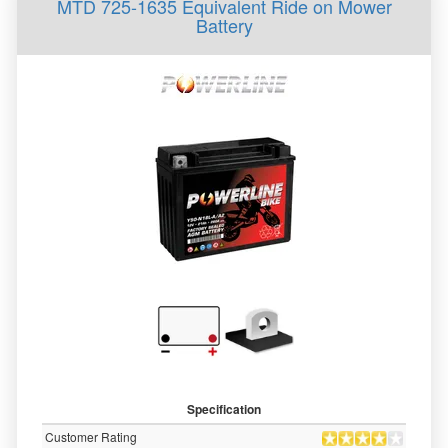
MTD 725-1635 Equivalent Ride on Mower
Battery
Specification
Customer Rating