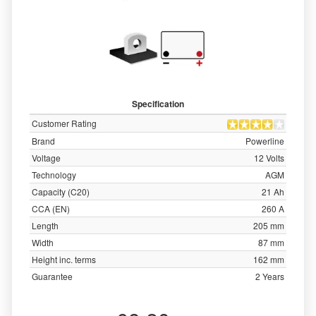
Specification
Customer Rating
Brand
Powerline
Voltage
12 Volts
Technology
AGM
Capacity (C20)
21 Ah
CCA (EN)
260 A
Length
205 mm
Width
87 mm
Height inc. terms
162 mm
Guarantee
2 Years