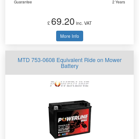
Guarantee
2 Years
69.20
£
inc. VAT
More Info
MTD 753-0608 Equivalent Ride on Mower
Battery