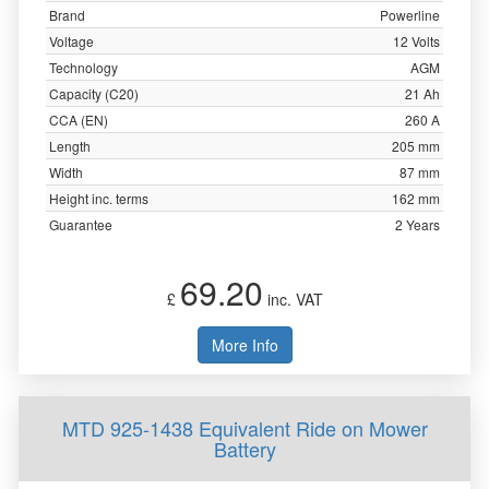
Brand
Powerline
Voltage
12 Volts
Technology
AGM
Capacity (C20)
21 Ah
CCA (EN)
260 A
Length
205 mm
Width
87 mm
Height inc. terms
162 mm
Guarantee
2 Years
69.20
£
inc. VAT
More Info
MTD 925-1438 Equivalent Ride on Mower
Battery