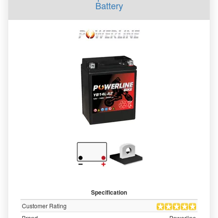
Battery
Specification
Customer Rating
Brand
Powerline