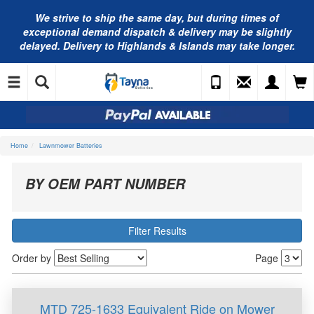
We strive to ship the same day, but during times of
exceptional demand dispatch & delivery may be slightly
delayed. Delivery to Highlands & Islands may take longer.
Home
Lawnmower Batteries
BY OEM PART NUMBER
Filter Results
Order by
Page
MTD 725-1633 Equivalent Ride on Mower