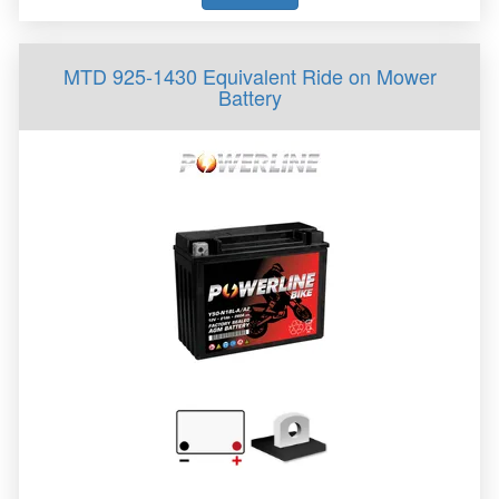
MTD 925-1430 Equivalent Ride on Mower
Battery