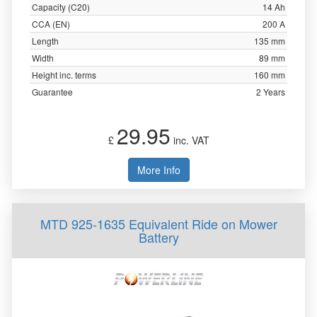
Capacity (C20)
14 Ah
CCA (EN)
200 A
Length
135 mm
Width
89 mm
Height inc. terms
160 mm
Guarantee
2 Years
29.95
£
inc. VAT
More Info
MTD 925-1635 Equivalent Ride on Mower
Battery