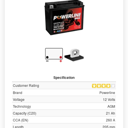
Specification
Customer Rating
Brand
Powerline
Voltage
12 Volts
Technology
AGM
Capacity (C20)
21 Ah
CCA (EN)
260 A
Length
205 mm