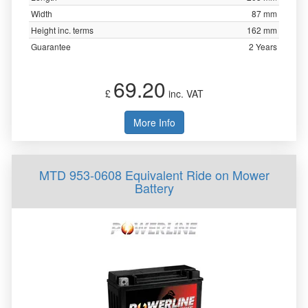
Width
87 mm
Height inc. terms
162 mm
Guarantee
2 Years
69.20
£
inc. VAT
More Info
MTD 953-0608 Equivalent Ride on Mower
Battery