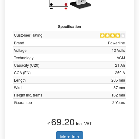
Specification
Customer Rating
Brand
Powerline
Voltage
12 Volts
Technology
AGM
Capacity (C20)
21 Ah
CCA (EN)
260 A
Length
205 mm
Width
87 mm
Height inc. terms
162 mm
Guarantee
2 Years
69.20
£
inc. VAT
More Info