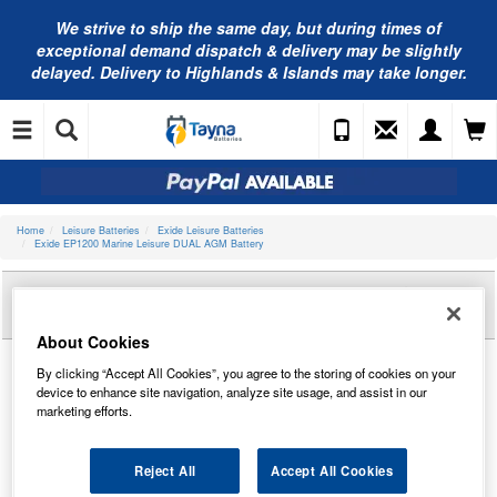
We strive to ship the same day, but during times of
exceptional demand dispatch & delivery may be slightly
delayed. Delivery to Highlands & Islands may take longer.
Home
Leisure Batteries
Exide Leisure Batteries
Exide EP1200 Marine Leisure DUAL AGM Battery
Reviews of
EXIDE EP1200 MARINE LEISURE
DUAL AGM BATTERY
About Cookies
By clicking “Accept All Cookies”, you agree to the storing of cookies on your
device to enhance site navigation, analyze site usage, and assist in our
marketing efforts.
Reject All
Accept All Cookies