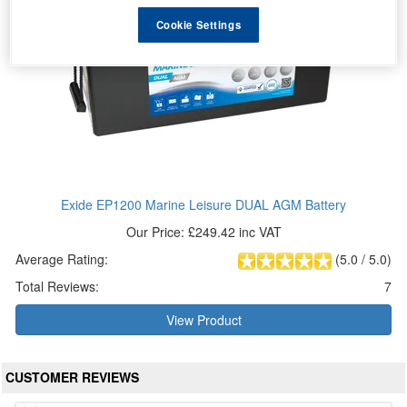
Cookie Settings
Exide EP1200 Marine Leisure DUAL AGM Battery
Our Price: £249.42 inc VAT
Average Rating:
(
5.0
/
5.0
)
Total Reviews:
7
View Product
CUSTOMER REVIEWS