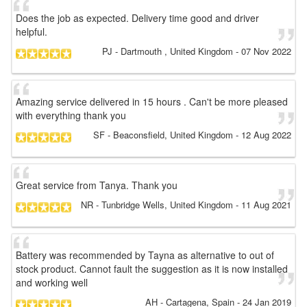
Does the job as expected. Delivery time good and driver
helpful.
PJ
- Dartmouth , United Kingdom
-
07 Nov 2022
Amazing service delivered in 15 hours . Can't be more pleased
with everything thank you
SF
- Beaconsfield, United Kingdom
-
12 Aug 2022
Great service from Tanya. Thank you
NR
- Tunbridge Wells, United Kingdom
-
11 Aug 2021
Battery was recommended by Tayna as alternative to out of
stock product. Cannot fault the suggestion as it is now installed
and working well
AH
- Cartagena, Spain
-
24 Jan 2019