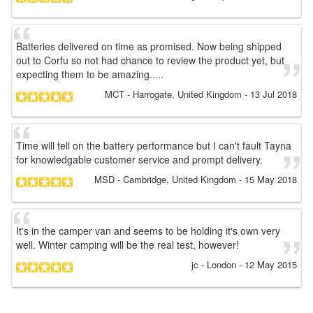
Batteries delivered on time as promised. Now being shipped
out to Corfu so not had chance to review the product yet, but
expecting them to be amazing.....
MCT
- Harrogate, United Kingdom
-
13 Jul 2018
Time will tell on the battery performance but I can't fault Tayna
for knowledgable customer service and prompt delivery.
MSD
- Cambridge, United Kingdom
-
15 May 2018
It's in the camper van and seems to be holding it's own very
well. Winter camping will be the real test, however!
jc
- London
-
12 May 2015