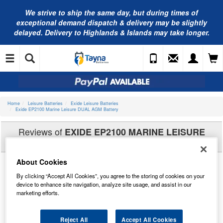
We strive to ship the same day, but during times of
exceptional demand dispatch & delivery may be slightly
delayed. Delivery to Highlands & Islands may take longer.
Home
Leisure Batteries
Exide Leisure Batteries
Exide EP2100 Marine Leisure DUAL AGM Battery
Reviews of
EXIDE EP2100 MARINE LEISURE
DUAL AGM BATTERY
About Cookies
By clicking “Accept All Cookies”, you agree to the storing of cookies on your
device to enhance site navigation, analyze site usage, and assist in our
marketing efforts.
Reject All
Accept All Cookies