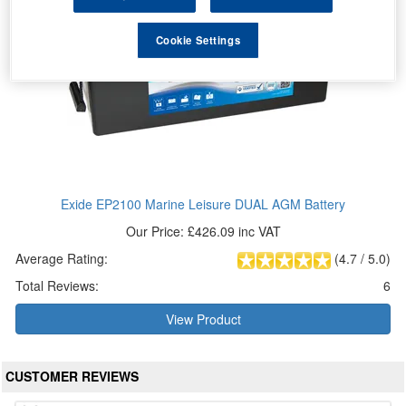
Cookie Settings
Exide EP2100 Marine Leisure DUAL AGM Battery
Our Price: £426.09 inc VAT
Average Rating:
(
4.7
/
5.0
)
Total Reviews:
6
View Product
CUSTOMER REVIEWS