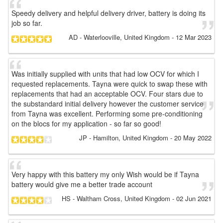
Speedy delivery and helpful delivery driver, battery is doing its
job so far.
AD
- Waterlooville, United Kingdom
-
12 Mar 2023
Was initially supplied with units that had low OCV for which I
requested replacements. Tayna were quick to swap these with
replacements that had an acceptable OCV. Four stars due to
the substandard initial delivery however the customer service
from Tayna was excellent. Performing some pre-conditioning
on the blocs for my application - so far so good!
JP
- Hamilton, United Kingdom
-
20 May 2022
Very happy with this battery my only Wish would be if Tayna
battery would give me a better trade account
HS
- Waltham Cross, United Kingdom
-
02 Jun 2021