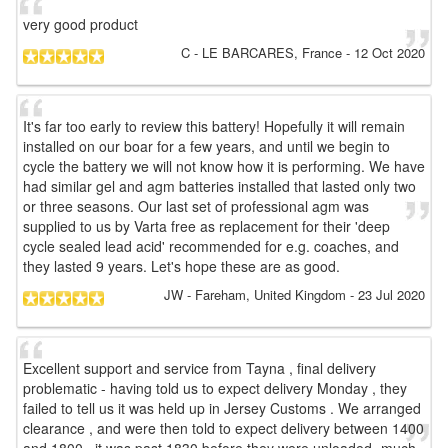
very good product
C
- LE BARCARES, France
-
12 Oct 2020
It's far too early to review this battery! Hopefully it will remain
installed on our boar for a few years, and until we begin to
cycle the battery we will not know how it is performing. We have
had similar gel and agm batteries installed that lasted only two
or three seasons. Our last set of professional agm was
supplied to us by Varta free as replacement for their 'deep
cycle sealed lead acid' recommended for e.g. coaches, and
they lasted 9 years. Let's hope these are as good.
JW
- Fareham, United Kingdom
-
23 Jul 2020
Excellent support and service from Tayna , final delivery
problematic - having told us to expect delivery Monday , they
failed to tell us it was held up in Jersey Customs . We arranged
clearance , and were then told to expect delivery between 1400