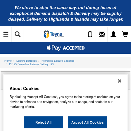
We strive to ship the same day, but during times of
exceptional demand dispatch & delivery may be slightly
delayed. Delivery to Highlands & Islands may take longer.
Home
Leisure Batteries
Powerline Leisure Batteries
PL125 Powerline Leisure Battery 12V
Reviews of
PL125 POWERLINE LEISURE
BATTERY 12V
About Cookies
By clicking “Accept All Cookies”, you agree to the storing of cookies on your
device to enhance site navigation, analyze site usage, and assist in our
marketing efforts.
Reject All
Accept All Cookies