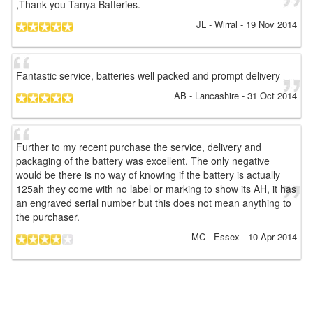
,Thank you Tanya Batteries.
JL
- Wirral
-
19 Nov 2014
Fantastic service, batteries well packed and prompt delivery
AB
- Lancashire
-
31 Oct 2014
Further to my recent purchase the service, delivery and
packaging of the battery was excellent. The only negative
would be there is no way of knowing if the battery is actually
125ah they come with no label or marking to show its AH, it has
an engraved serial number but this does not mean anything to
the purchaser.
MC
- Essex
-
10 Apr 2014