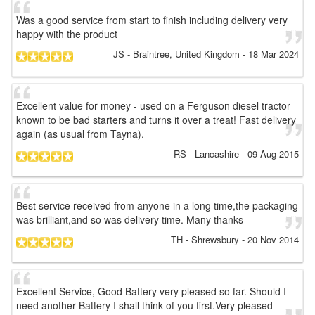
Was a good service from start to finish including delivery very
happy with the product
JS
- Braintree, United Kingdom
-
18 Mar 2024
Excellent value for money - used on a Ferguson diesel tractor
known to be bad starters and turns it over a treat! Fast delivery
again (as usual from Tayna).
RS
- Lancashire
-
09 Aug 2015
Best service received from anyone in a long time,the packaging
was brilliant,and so was delivery time. Many thanks
TH
- Shrewsbury
-
20 Nov 2014
Excellent Service, Good Battery very pleased so far. Should I
need another Battery I shall think of you first.Very pleased