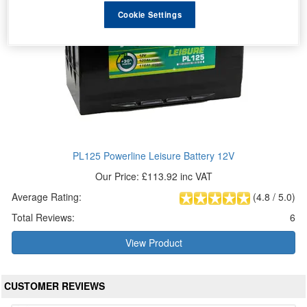
Cookie Settings
PL125 Powerline Leisure Battery 12V
Our Price: £113.92 inc VAT
Average Rating:
(
4.8
/
5.0
)
Total Reviews:
6
View Product
CUSTOMER REVIEWS