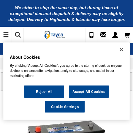
We strive to ship the same day, but during times of
exceptional demand dispatch & delivery may be slightly
delayed. Delivery to Highlands & Islands may take longer.
About Cookies
Home
Leisure Batteries
Varta Professional Leisure Batteries
By clicking “Accept All Cookies”, you agree to the storing of cookies on your
LFS105 Varta Leisure Battery 105Ah (811053057)
device to enhance site navigation, analyze site usage, and assist in our
marketing efforts.
Reviews of
LFS105 VARTA LEISURE BATTERY
105AH (811053057)
Reject All
Accept All Cookies
Cookie Settings