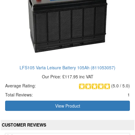
LFS105 Varta Leisure Battery 105Ah (811053057)
Our Price: £117.95 inc VAT
Average Rating:
(
5.0
/
5.0
)
Total Reviews:
1
View Product
CUSTOMER REVIEWS