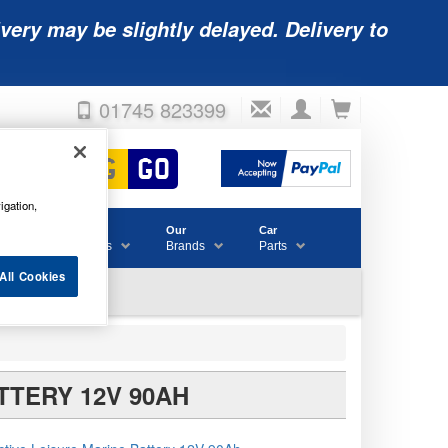
very may be slightly delayed. Delivery to
01745 823399
igation,
Accessories
Our
Car
& Consumables
Brands
Parts
All Cookies
TTERY 12V 90AH