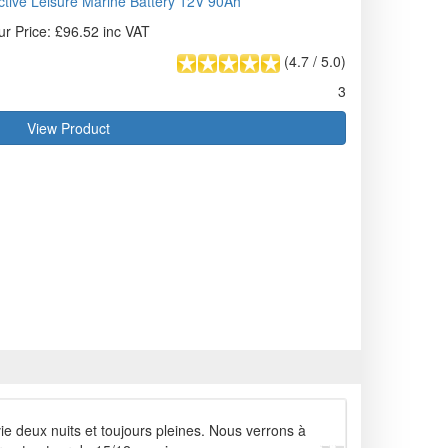
tive Leisure Marine Battery 12V 90Ah
ur Price: £96.52 inc VAT
(
4.7
/
5.0
)
3
View Product
vie deux nuits et toujours pleines. Nous verrons à