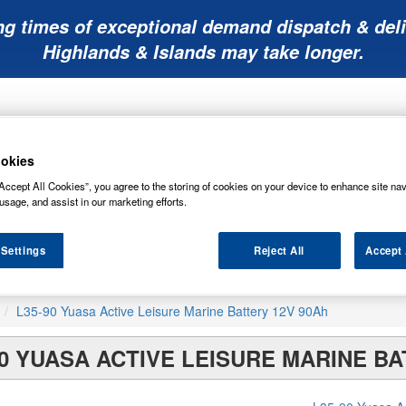
ng times of exceptional demand dispatch & deli
Highlands & Islands may take longer.
okies
Accept All Cookies”, you agree to the storing of cookies on your device to enhance site nav
usage, and assist in our marketing efforts.
Mobility
Lawnmower
Other
Wiper
ies
Batteries
Batteries
Batteries
Blades
 Settings
Reject All
Accept 
L35-90 Yuasa Active Leisure Marine Battery 12V 90Ah
90 YUASA ACTIVE LEISURE MARINE BA