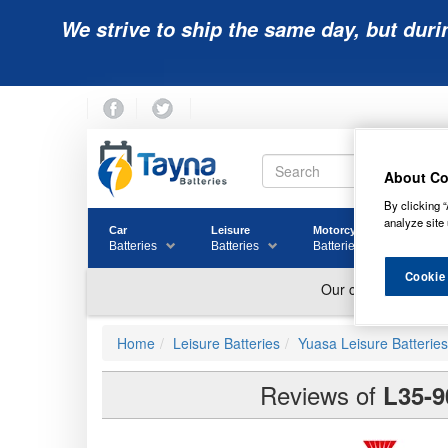
We strive to ship the same day, but duri
About Co
By clicking “
analyze site 
Car
Leisure
Motorcycle
Golf
Batteries
Batteries
Batteries
Batter
Cookie
Home
Leisure Batteries
Yuasa Leisure Batteries
Reviews of
L35-