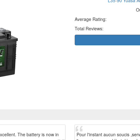
L35-90 Yuasa Ac
O
Average Rating:
Total Reviews:
xcellent. The battery is now in
Pour l'instant aucun soucis ,ser