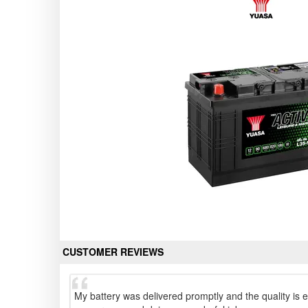
CUSTOMER REVIEWS
My battery was delivered promptly and the quality is e