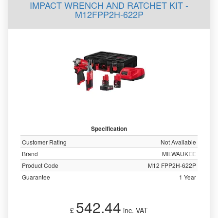
IMPACT WRENCH AND RATCHET KIT -
M12FPP2H-622P
Specification
Customer Rating
Not Available
Brand
MILWAUKEE
Product Code
M12 FPP2H-622P
Guarantee
1 Year
542.44
£
inc. VAT