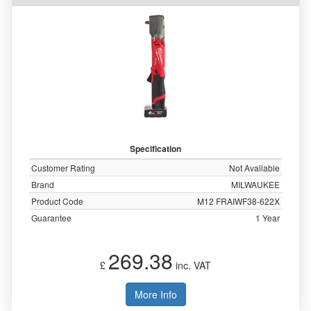
Specification
Customer Rating
Not Available
Brand
MILWAUKEE
Product Code
M12 FRAIWF38-622X
Guarantee
1 Year
269.38
£
inc. VAT
More Info