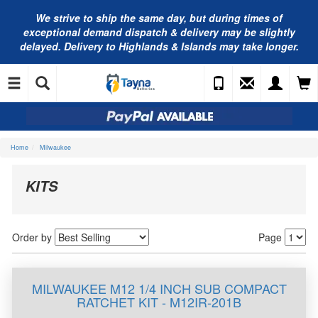
We strive to ship the same day, but during times of
exceptional demand dispatch & delivery may be slightly
delayed. Delivery to Highlands & Islands may take longer.
Home
Milwaukee
KITS
Order by
Page
MILWAUKEE M12 1/4 INCH SUB COMPACT
RATCHET KIT - M12IR-201B