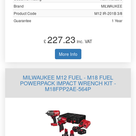
Brand
MILWAUKEE
Product Code
M12 IR-201B 3/8
Guarantee
1 Year
227.23
£
inc. VAT
More Info
MILWAUKEE M12 FUEL - M18 FUEL
POWERPACK IMPACT WRENCH KIT -
M18FPP2AE-564P