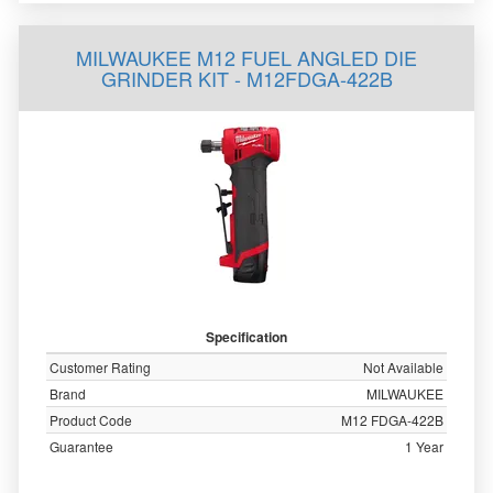
MILWAUKEE M12 FUEL ANGLED DIE
GRINDER KIT - M12FDGA-422B
Specification
Customer Rating
Not Available
Brand
MILWAUKEE
Product Code
M12 FDGA-422B
Guarantee
1 Year