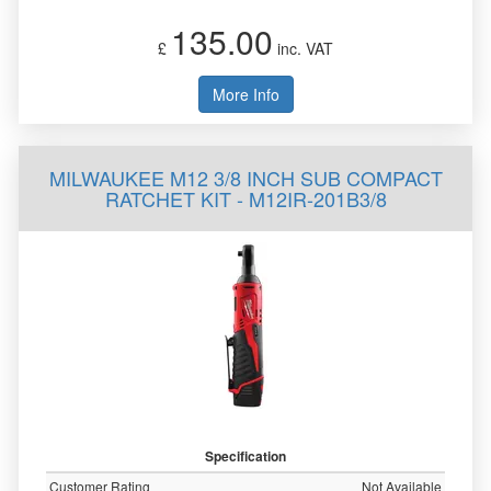
135.00
£
inc. VAT
More Info
MILWAUKEE M12 3/8 INCH SUB COMPACT
RATCHET KIT - M12IR-201B3/8
Specification
Customer Rating
Not Available