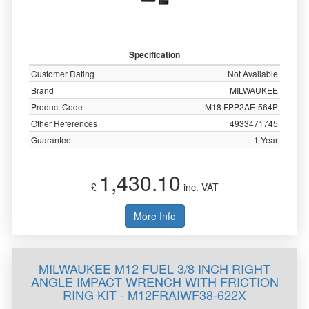
Specification
Customer Rating
Not Available
Brand
MILWAUKEE
Product Code
M18 FPP2AE-564P
Other References
4933471745
Guarantee
1 Year
1,430.10
£
inc. VAT
More Info
MILWAUKEE M12 FUEL 3/8 INCH RIGHT
ANGLE IMPACT WRENCH WITH FRICTION
RING KIT - M12FRAIWF38-622X