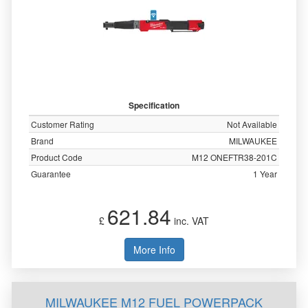
Specification
Customer Rating
Not Available
Brand
MILWAUKEE
Product Code
M12 ONEFTR38-201C
Guarantee
1 Year
621.84
£
inc. VAT
More Info
MILWAUKEE M12 FUEL POWERPACK