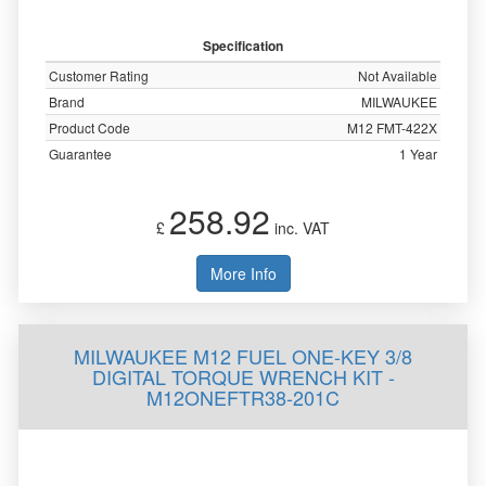
Specification
Customer Rating
Not Available
Brand
MILWAUKEE
Product Code
M12 FMT-422X
Guarantee
1 Year
258.92
£
inc. VAT
More Info
MILWAUKEE M12 FUEL ONE-KEY 3/8
DIGITAL TORQUE WRENCH KIT -
M12ONEFTR38-201C