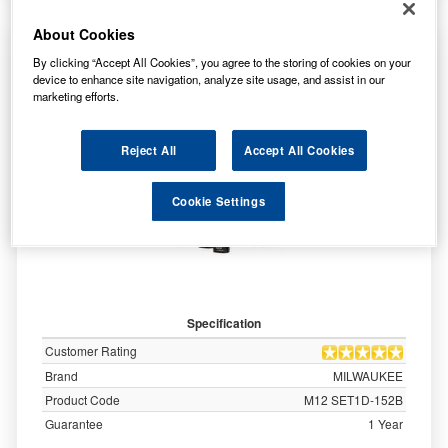
About Cookies
MILWAUKEE M12 1/4 INCH SUB COMPACT
By clicking “Accept All Cookies”, you agree to the storing of cookies on your
SINGLE SPEED DRIVER KIT - M12SET1D-
device to enhance site navigation, analyze site usage, and assist in our
152B
marketing efforts.
Reject All
Accept All Cookies
Cookie Settings
Specification
Customer Rating
Brand
MILWAUKEE
Product Code
M12 SET1D-152B
Guarantee
1 Year