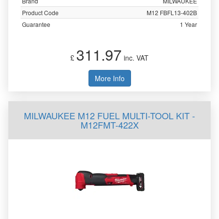
Brand
MILWAUKEE
Product Code
M12 FBFL13-402B
Guarantee
1 Year
311.97
£
inc. VAT
More Info
MILWAUKEE M12 FUEL MULTI-TOOL KIT -
M12FMT-422X