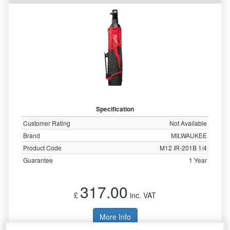
Specification
Customer Rating
Not Available
Brand
MILWAUKEE
Product Code
M12 IR-201B 1/4
Guarantee
1 Year
317.00
£
inc. VAT
More Info