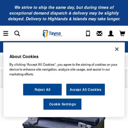
We strive to ship the same day, but during times of
exceptional demand dispatch & delivery may be slightly
delayed. Delivery to Highlands & Islands may take longer.
About Cookies
Home
Mobility Batteries
Sonnenschein Batteries
GF12025YG Sonnenschein Battery (GF1225YG / GF 12 25 Y G)
By clicking “Accept All Cookies”, you agree to the storing of cookies on your
device to enhance site navigation, analyze site usage, and assist in our
Reviews of
marketing efforts.
GF12025YG SONNENSCHEIN
BATTERY (GF1225YG / GF 12 25 Y G)
Reject All
Accept All Cookies
Cookie Settings