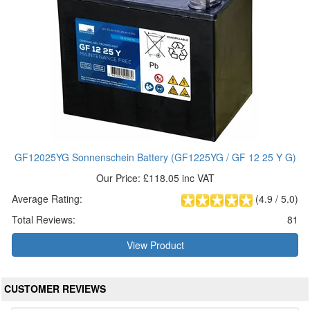
GF12025YG Sonnenschein Battery (GF1225YG / GF 12 25 Y G)
Our Price: £118.05 inc VAT
Average Rating:
(
4.9
/
5.0
)
Total Reviews:
81
View Product
CUSTOMER REVIEWS