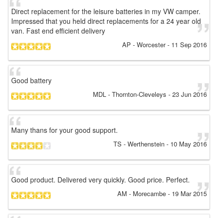
Direct replacement for the leisure batteries in my VW camper.
Impressed that you held direct replacements for a 24 year old
van. Fast end efficient delivery
AP
- Worcester
-
11 Sep 2016
Good battery
MDL
- Thornton-Cleveleys
-
23 Jun 2016
Many thans for your good support.
TS
- Werthenstein
-
10 May 2016
Good product. Delivered very quickly. Good price. Perfect.
AM
- Morecambe
-
19 Mar 2015