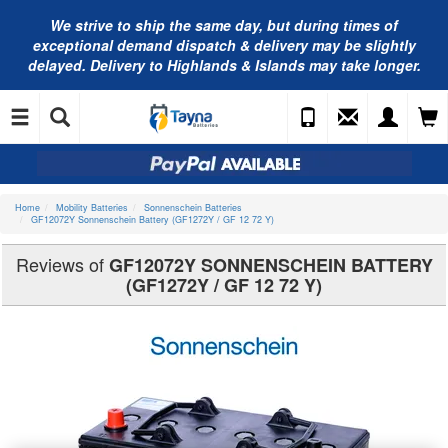
We strive to ship the same day, but during times of
exceptional demand dispatch & delivery may be slightly
delayed. Delivery to Highlands & Islands may take longer.
Home
Mobility Batteries
Sonnenschein Batteries
GF12072Y Sonnenschein Battery (GF1272Y / GF 12 72 Y)
Reviews of
GF12072Y SONNENSCHEIN BATTERY
(GF1272Y / GF 12 72 Y)