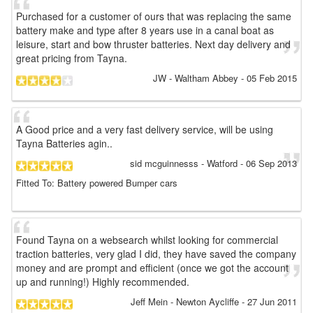
Purchased for a customer of ours that was replacing the same
battery make and type after 8 years use in a canal boat as
leisure, start and bow thruster batteries. Next day delivery and
great pricing from Tayna.
JW
- Waltham Abbey
-
05 Feb 2015
A Good price and a very fast delivery service, will be using
Tayna Batteries agin..
sid mcguinnesss
- Watford
-
06 Sep 2013
Fitted To: Battery powered Bumper cars
Found Tayna on a websearch whilst looking for commercial
traction batteries, very glad I did, they have saved the company
money and are prompt and efficient (once we got the account
up and running!) Highly recommended.
Jeff Mein
- Newton Aycliffe
-
27 Jun 2011