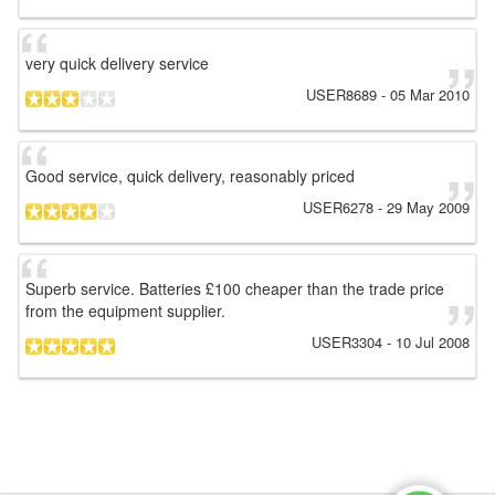
very quick delivery service
USER8689
-
05 Mar 2010
Good service, quick delivery, reasonably priced
USER6278
-
29 May 2009
Superb service. Batteries £100 cheaper than the trade price
from the equipment supplier.
USER3304
-
10 Jul 2008