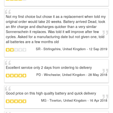
Not my first choice but chose it as a replacement when told my
original order would take 20 weeks. Battery arrived Dead, took
an 8hr charge and discharges quicker than a very similar
Sonnenschein it replaces. Was told it will improve after few
cycles. Asked for a manufacturing date but not given one, told
all batteries are a few months old
SR
- Stirlingshire, United Kingdom
-
12 Sep 2019
Excellent service only 2 days from ordering to delivery
PD
- Winchester, United Kingdom
-
28 May 2018
Good price on this high quality battery and quick delivery
MG
- Tiverton, United Kingdom
-
16 Apr 2018