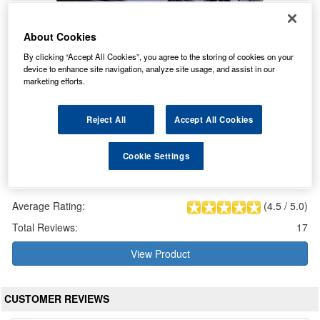
About Cookies
By clicking “Accept All Cookies”, you agree to the storing of cookies on your
device to enhance site navigation, analyze site usage, and assist in our
marketing efforts.
Reject All
Accept All Cookies
Cookie Settings
GF12072Y Sonnenschein Battery (GF1272Y / GF 12 72 Y)
Our Price: £236.84 inc VAT
Average Rating:
(
4.5
/
5.0
)
Total Reviews:
17
View Product
CUSTOMER REVIEWS