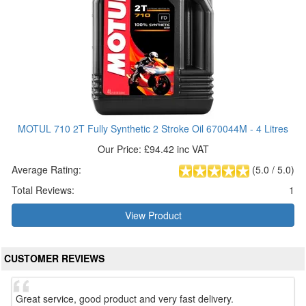
MOTUL 710 2T Fully Synthetic 2 Stroke Oil 670044M - 4 Litres
Our Price: £94.42 inc VAT
Average Rating:
(
5.0
/
5.0
)
Total Reviews:
1
View Product
CUSTOMER REVIEWS
Great service, good product and very fast delivery.