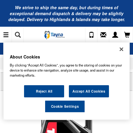
We strive to ship the same day, but during times of
exceptional demand dispatch & delivery may be slightly
delayed. Delivery to Highlands & Islands may take longer.
About Cookies
Home
Motorcycle Accessories
Motorcycle Oil
By clicking “Accept All Cookies”, you agree to the storing of cookies on your
MOTUL 710 2T Fully Synthetic 2 Stroke Oil 670044M - 4 Litres
device to enhance site navigation, analyze site usage, and assist in our
marketing efforts.
Reviews of
MOTUL 710 2T FULLY SYNTHETIC 2
STROKE OIL 670044M - 4 LITRES
Reject All
Accept All Cookies
Cookie Settings