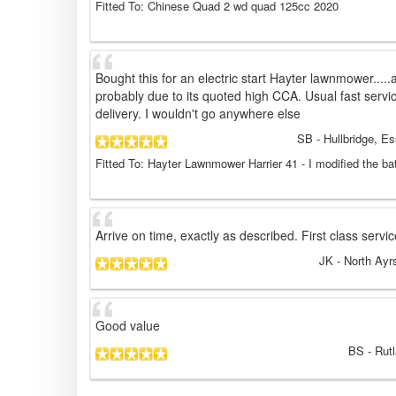
Fitted To: Chinese Quad 2 wd quad 125cc 2020
Bought this for an electric start Hayter lawnmower.....a
probably due to its quoted high CCA. Usual fast serv
delivery. I wouldn't go anywhere else
SB
- Hullbridge, E
Fitted To: Hayter Lawnmower Harrier 41 - I modified the ba
Arrive on time, exactly as described. First class servi
JK
- North Ayr
Good value
BS
- Rut