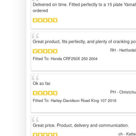
Delivered on time. Fitted perfectly to a 15 plate Yama
ordered
Great product, fits perfectly, and plenty of cranking p
RH
- Hertfords
Fitted To: Honda CRF250X 250 2004
Ok so far.
PH
- Christch
Fitted To: Harley-Davidson Road King 107 2016
Great price. Product, delivery and communication.
ch
- Kette