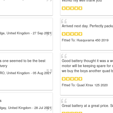
Works rilly well thank you
Arrived next day. Perfectly packa
idge, United Kingdom
-
27 Sep 2021
Fitted To: Husquvarna 450 2019
s one seemed to be the best
Good battery thought it was a wea
ivery
motor will be keeping spare for
we buy the boys another quad b
RO, United Kingdom
-
05 Aug 2021
Fitted To: Quad Xtrax 125 2020
s
Great battery at a great price. 
dgay, United Kingdom
-
28 Jul 2021