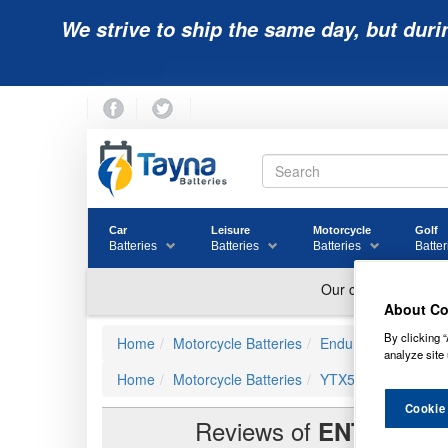
We strive to ship the same day, but duri
Car
Leisure
Motorcycle
Golf
Batteries
Batteries
Batteries
Batter
About Co
By clicking “
Home
Motorcycle Batteries
Enduroline Advanced
analyze site 
Home
Motorcycle Batteries
YTX5L-BS Compatib
Cookie
Reviews of
ENTX5L-B