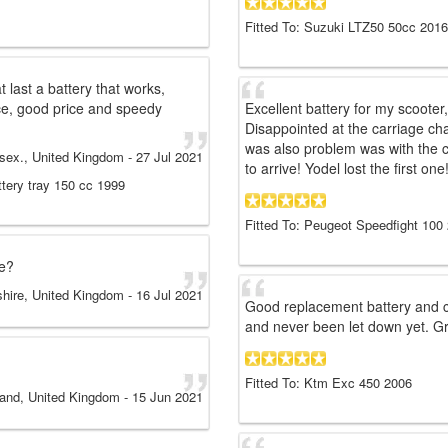
Fitted To: Suzuki LTZ50 50cc 2016
t last a battery that works,
ice, good price and speedy
Excellent battery for my scooter
Disappointed at the carriage ch
was also problem was with the c
ssex., United Kingdom
-
27 Jul 2021
to arrive! Yodel lost the first one
ttery tray 150 cc 1999
Fitted To: Peugeot Speedfight 100
ce?
shire, United Kingdom
-
16 Jul 2021
Good replacement battery and 
and never been let down yet. Gr
Fitted To: Ktm Exc 450 2006
land, United Kingdom
-
15 Jun 2021