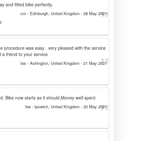
ay and fitted bike perfectly.
cm
- Edinburgh, United Kingdom
-
28 May 2021
6
le procedure was easy . very pleased with the service
 friend to your service
tes
- Ashington, United Kingdom
-
21 May 2021
d. Bike now starts as it should.Money well spent.
bw
- Ipswich, United Kingdom
-
20 May 2021