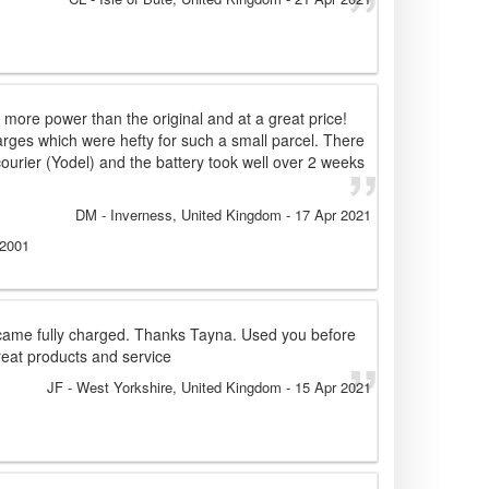
, more power than the original and at a great price!
arges which were hefty for such a small parcel. There
ourier (Yodel) and the battery took well over 2 weeks
!
DM
- Inverness, United Kingdom
-
17 Apr 2021
 2001
came fully charged. Thanks Tayna. Used you before
eat products and service
JF
- West Yorkshire, United Kingdom
-
15 Apr 2021