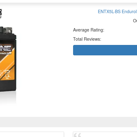
ENTX5L-BS Enduroli
O
Average Rating:
Total Reviews: