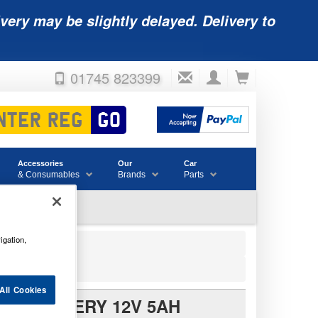
very may be slightly delayed. Delivery to
01745 823399
Accessories
Our
Car
& Consumables
Brands
Parts
igation,
Battery 12V 5Ah
All Cookies
LE BATTERY 12V 5AH