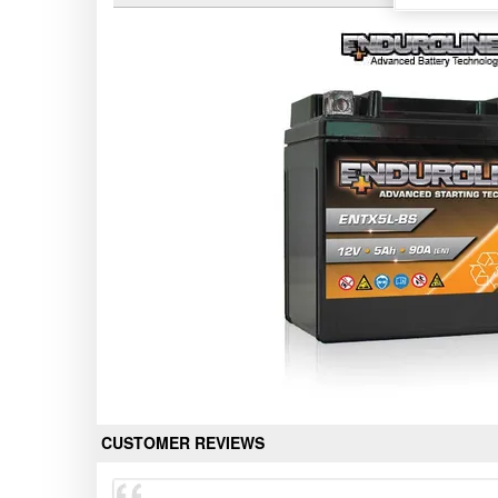
CUSTOMER REVIEWS