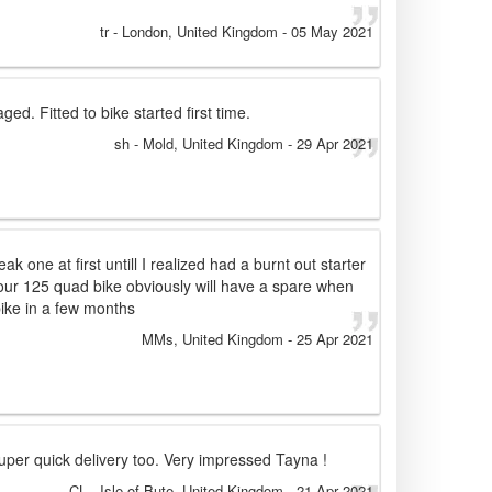
tr
- London, United Kingdom
-
05 May 2021
ged. Fitted to bike started first time.
sh
- Mold, United Kingdom
-
29 Apr 2021
k one at first untill I realized had a burnt out starter
 our 125 quad bike obviously will have a spare when
ike in a few months
MMs
, United Kingdom
-
25 Apr 2021
Super quick delivery too. Very impressed Tayna !
CL
- Isle of Bute, United Kingdom
-
21 Apr 2021