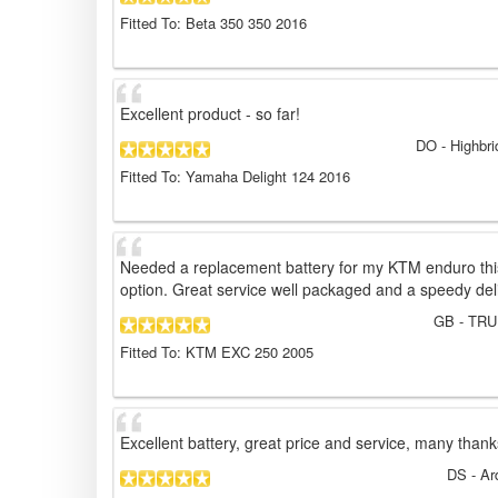
Fitted To: Beta 350 350 2016
Excellent product - so far!
DO
- Highbr
Fitted To: Yamaha Delight 124 2016
Needed a replacement battery for my KTM enduro thi
option. Great service well packaged and a speedy del
GB
- TRU
Fitted To: KTM EXC 250 2005
Excellent battery, great price and service, many thank
DS
- Ar