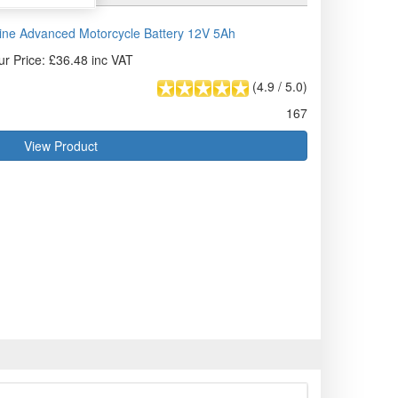
ne Advanced Motorcycle Battery 12V 5Ah
ur Price: £36.48 inc VAT
(
4.9
/
5.0
)
167
View Product