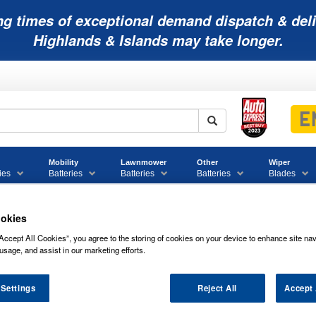
ng times of exceptional demand dispatch & deli
Highlands & Islands may take longer.
Mobility
Lawnmower
Other
Wiper
ies
Batteries
Batteries
Batteries
Blades
okies
Accept All Cookies”, you agree to the storing of cookies on your device to enhance site nav
 Motorcycle Batteries
ENTX5L-BS Enduroline Advanced Motorcycle 
usage, and assist in our marketing efforts.
le
ENTX5L-BS Enduroline Advanced Motorcycle Battery 12V 5Ah
 Settings
Reject All
Accept 
S ENDUROLINE ADVANCED MOTORCYC