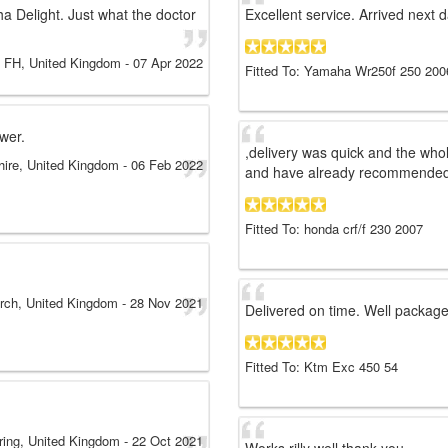
ha Delight. Just what the doctor
Excellent service. Arrived next d
FH
, United Kingdom
-
07 Apr 2022
Fitted To: Yamaha Wr250f 250 200
ower.
,delivery was quick and the who
hire, United Kingdom
-
06 Feb 2022
and have already recommended a
Fitted To: honda crf/f 230 2007
urch, United Kingdom
-
28 Nov 2021
Delivered on time. Well package
Fitted To: Ktm Exc 450 54
ring, United Kingdom
-
22 Oct 2021