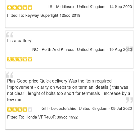
LS
- Middlesex, United Kingdom
-
14 Sep 2020
Fitted To: keyway Superlight 125cc 2018
It's a battery!
NC
- Perth And Kinross, United Kingdom
-
19 Aug 2020
Plus Good price Quick delivery Was the item required
Improvement - clarity on website on termianl deatils ( this was
not clear , lenght of bolts too short for terminals - increase by a
few mm
GH
- Leicestershire, United Kingdom
-
09 Jul 2020
Fitted To: Honda VFR400R 399cc 1992