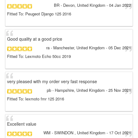
BR
- Devon, United Kingdom
-
04 Jan 2022
Fitted To: Peugeot Django 125 2016
Good quality at a good price
ra
- Manchester, United Kingdom
-
05 Dec 2021
Fitted To: Lexmoto Echo 50cc 2019
very pleased with my order very fast response
pb
- Hampshire, United Kingdom
-
25 Nov 2021
Fitted To: lexmoto fmr 125 2016
Excellent value
WM
- SWINDON , United Kingdom
-
17 Oct 2021