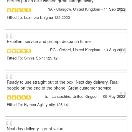
Perfect put on bike worked great staright away.
NA
- Glasgow, United Kingdom
-
11 Sep 2022
Fitted To: Lexmoto Enigma 125 2020
Excellent service and prompt despatch to me
PG
- Oxford, United Kingdom
-
19 Aug 2022
Fitted To: Sinnis Spirit 125 12
Ready to use straight out of the box. Next day delivery. Real
people on the end of the phone. Great customer service.
ts
- Lancashire, United Kingdom
-
09 May 2022
Fitted To: Kymco Agility city 125 14
Next day delivery . great value