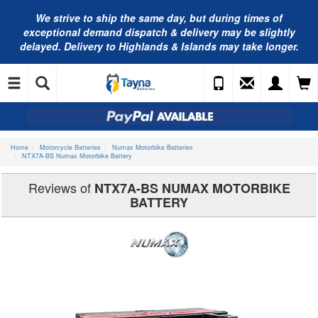
We strive to ship the same day, but during times of
exceptional demand dispatch & delivery may be slightly
delayed. Delivery to Highlands & Islands may take longer.
Home
Motorcycle Batteries
Numax Motorbike Batteries
NTX7A-BS Numax Motorbike Battery
Reviews of
NTX7A-BS NUMAX MOTORBIKE
BATTERY