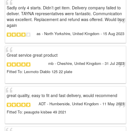
Sadly only 4 starts. Didn’t get item. Delivery company failed to
deliver. TAYNA representatives were fantastic. Communication
was excellent. Replacement and refund was offered. Would buy
again
as
- North Yorkshire, United Kingdom
-
15 Aug 2023
Great service great product
mb
- Cheshire, United Kingdom
-
31 Jul 2023
Fitted To: Lexmoto Diablo 125 22 plate
great quality, easy to fit and fast delivery, would recommend
ADT
- Humberside, United Kingdom
-
11 May 2023
Fitted To: peaugote kisbee 49 2021