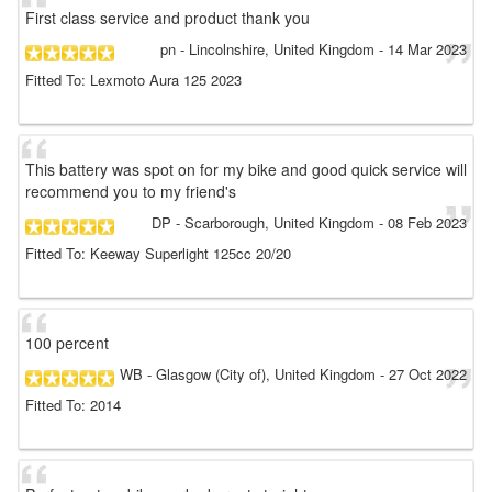
First class service and product thank you
pn
- Lincolnshire, United Kingdom
-
14 Mar 2023
Fitted To: Lexmoto Aura 125 2023
This battery was spot on for my bike and good quick service will
recommend you to my friend's
DP
- Scarborough, United Kingdom
-
08 Feb 2023
Fitted To: Keeway Superlight 125cc 20/20
100 percent
WB
- Glasgow (City of), United Kingdom
-
27 Oct 2022
Fitted To: 2014