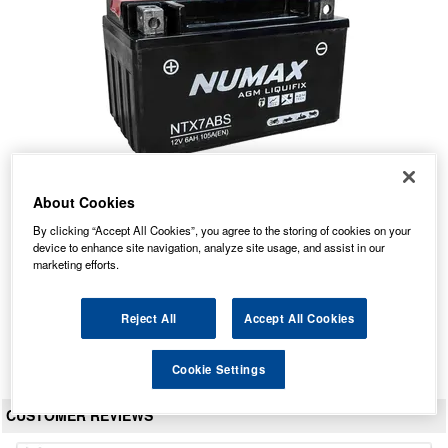
About Cookies
NTX7A-BS Numax Motorbike Battery
By clicking “Accept All Cookies”, you agree to the storing of cookies on your
device to enhance site navigation, analyze site usage, and assist in our
Our Price: £27.45 inc VAT
marketing efforts.
Average Rating:
(
4.9
/
5.0
)
Total Reviews:
69
Reject All
Accept All Cookies
View Product
Cookie Settings
CUSTOMER REVIEWS