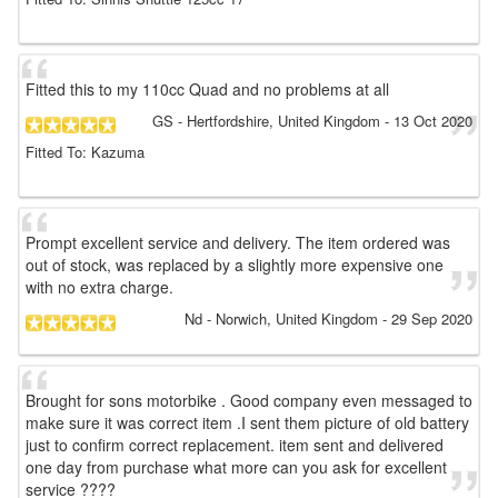
Fitted this to my 110cc Quad and no problems at all
GS
- Hertfordshire, United Kingdom
-
13 Oct 2020
Fitted To: Kazuma
Prompt excellent service and delivery. The item ordered was
out of stock, was replaced by a slightly more expensive one
with no extra charge.
Nd
- Norwich, United Kingdom
-
29 Sep 2020
Brought for sons motorbike . Good company even messaged to
make sure it was correct item .I sent them picture of old battery
just to confirm correct replacement. item sent and delivered
one day from purchase what more can you ask for excellent
service ????