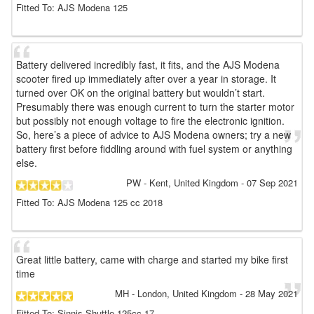
Fitted To: AJS Modena 125
Battery delivered incredibly fast, it fits, and the AJS Modena
scooter fired up immediately after over a year in storage. It
turned over OK on the original battery but wouldn’t start.
Presumably there was enough current to turn the starter motor
but possibly not enough voltage to fire the electronic ignition.
So, here’s a piece of advice to AJS Modena owners; try a new
battery first before fiddling around with fuel system or anything
else.
PW
- Kent, United Kingdom
-
07 Sep 2021
Fitted To: AJS Modena 125 cc 2018
Great little battery, came with charge and started my bike first
time
MH
- London, United Kingdom
-
28 May 2021
Fitted To: Sinnis Shuttle 125cc 17