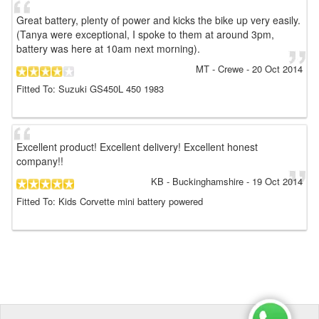
Great battery, plenty of power and kicks the bike up very easily.
(Tanya were exceptional, I spoke to them at around 3pm,
battery was here at 10am next morning).
MT
- Crewe
-
20 Oct 2014
Fitted To: Suzuki GS450L 450 1983
Excellent product! Excellent delivery! Excellent honest
company!!
KB
- Buckinghamshire
-
19 Oct 2014
Fitted To: Kids Corvette mini battery powered