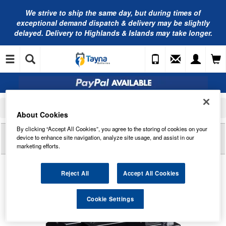
We strive to ship the same day, but during times of
exceptional demand dispatch & delivery may be slightly
delayed. Delivery to Highlands & Islands may take longer.
Home
Motorcycle Batteries
Yuasa Motorcycle Batteries
Yuasa YB12B-B2 YuMicron Motorcycle Battery
About Cookies
By clicking “Accept All Cookies”, you agree to the storing of cookies on your
Reviews of
YUASA YB12B-B2 YUMICRON
device to enhance site navigation, analyze site usage, and assist in our
MOTORCYCLE BATTERY
marketing efforts.
Reject All
Accept All Cookies
Cookie Settings