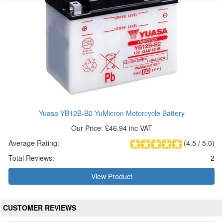
Yuasa YB12B-B2 YuMicron Motorcycle Battery
Our Price: £46.94 inc VAT
Average Rating:
(
4.5
/
5.0
)
Total Reviews:
2
View Product
CUSTOMER REVIEWS