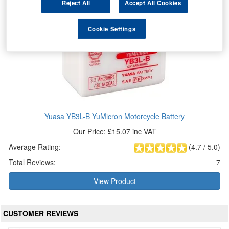
Reject All
Accept All Cookies
Cookie Settings
Yuasa YB3L-B YuMicron Motorcycle Battery
Our Price: £15.07 inc VAT
Average Rating:
(
4.7
/
5.0
)
Total Reviews:
7
View Product
CUSTOMER REVIEWS