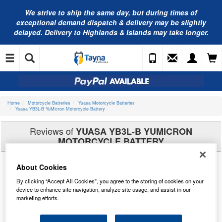
We strive to ship the same day, but during times of
exceptional demand dispatch & delivery may be slightly
delayed. Delivery to Highlands & Islands may take longer.
Home
Motorcycle Batteries
Yuasa Motorcycle Batteries
Yuasa YB3L-B YuMicron Motorcycle Battery
Reviews of
YUASA YB3L-B YUMICRON
MOTORCYCLE BATTERY
About Cookies
By clicking “Accept All Cookies”, you agree to the storing of cookies on your
device to enhance site navigation, analyze site usage, and assist in our
marketing efforts.