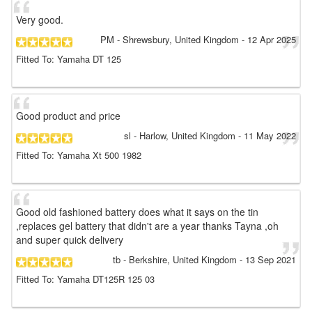
Very good.
PM
- Shrewsbury, United Kingdom
-
12 Apr 2025
Fitted To: Yamaha DT 125
Good product and price
sl
- Harlow, United Kingdom
-
11 May 2022
Fitted To: Yamaha Xt 500 1982
Good old fashioned battery does what it says on the tin
,replaces gel battery that didn't are a year thanks Tayna ,oh
and super quick delivery
tb
- Berkshire, United Kingdom
-
13 Sep 2021
Fitted To: Yamaha DT125R 125 03