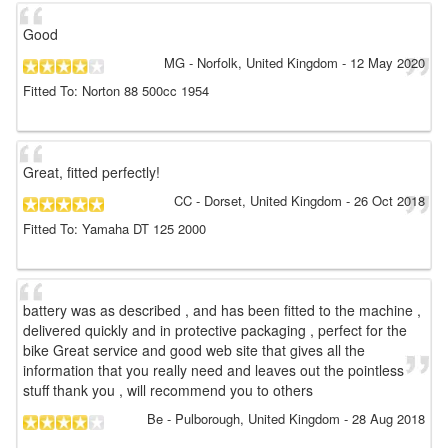
Good
MG
- Norfolk, United Kingdom
-
12 May 2020
Fitted To: Norton 88 500cc 1954
Great, fitted perfectly!
CC
- Dorset, United Kingdom
-
26 Oct 2018
Fitted To: Yamaha DT 125 2000
battery was as described , and has been fitted to the machine ,
delivered quickly and in protective packaging , perfect for the
bike Great service and good web site that gives all the
information that you really need and leaves out the pointless
stuff thank you , will recommend you to others
Be
- Pulborough, United Kingdom
-
28 Aug 2018