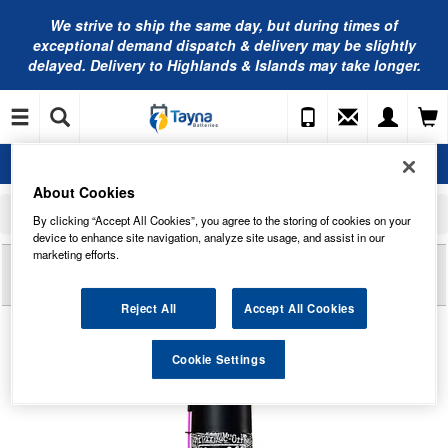
We strive to ship the same day, but during times of
exceptional demand dispatch & delivery may be slightly
delayed. Delivery to Highlands & Islands may take longer.
About Cookies
Home
Muc-Off
Muc-Off Motorcycle Lube
By clicking “Accept All Cookies”, you agree to the storing of cookies on your
Muc-Off Motorcycle All-Weather Chain Lube 400ml
device to enhance site navigation, analyze site usage, and assist in our
marketing efforts.
Reviews of
MUC-OFF MOTORCYCLE ALL-
WEATHER CHAIN LUBE 400ML
Reject All
Accept All Cookies
Cookie Settings