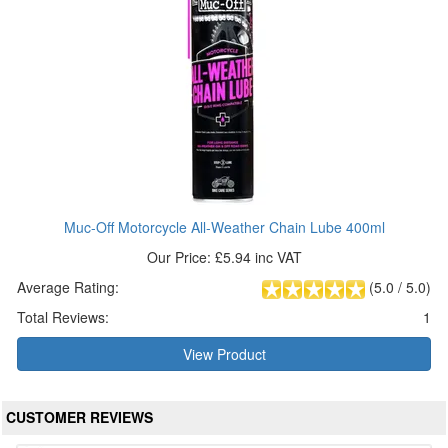
Muc-Off Motorcycle All-Weather Chain Lube 400ml
Our Price: £5.94 inc VAT
Average Rating:
(
5.0
/
5.0
)
Total Reviews:
1
View Product
CUSTOMER REVIEWS