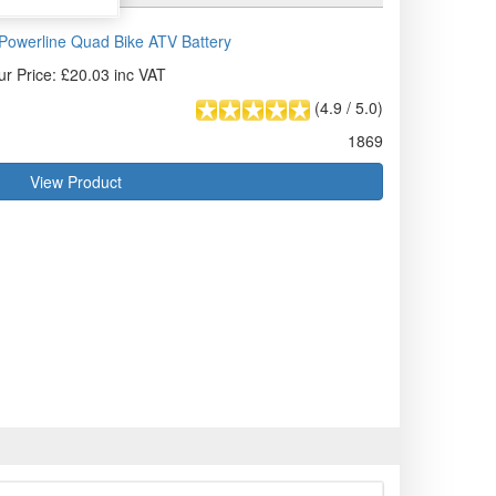
owerline Quad Bike ATV Battery
ur Price: £20.03 inc VAT
(
4.9
/
5.0
)
1869
View Product