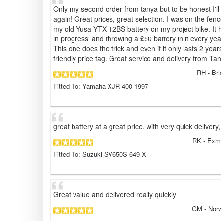
Only my second order from tanya but to be honest I'l
again! Great prices, great selection. I was on the fenc
my old Yusa YTX-12BS battery on my project bike. It has
in progress' and throwing a £50 battery in it every yea
This one does the trick and even if it only lasts 2 year
friendly price tag. Great service and delivery from Ta
RH
- Bri
Fitted To: Yamaha XJR 400 1997
great battery at a great price, with very quick delivery,
RK
- Exmo
Fitted To: Suzuki SV650S 649 X
Great value and delivered really quickly
GM
- Norw