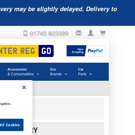
very may be slightly delayed. Delivery to
01745 823399
Accessories
Our
Car
& Consumables
Brands
Parts
igation,
All Cookies
V BATTERY