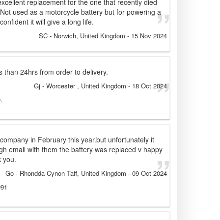
xcellent replacement for the one that recently died
Not used as a motorcycle battery but for powering a
nfident it will give a long life.
SC
- Norwich, United Kingdom
-
15 Nov 2024
s than 24hrs from order to delivery.
Gj
- Worcester , United Kingdom
-
18 Oct 2024
.
 company in February this year.but unfortunately it
ough email with them the battery was replaced v happy
k you.
Go
- Rhondda Cynon Taff, United Kingdom
-
09 Oct 2024
991