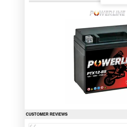
CUSTOMER REVIEWS