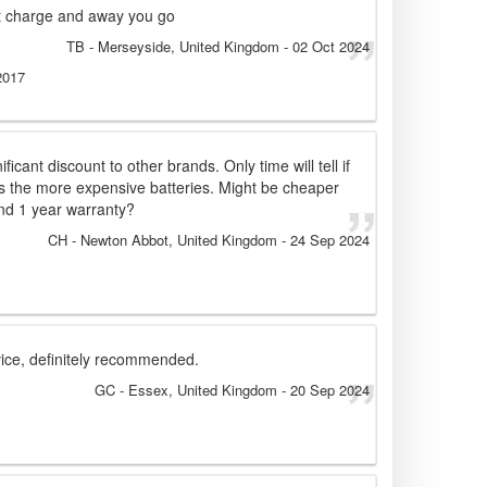
rt charge and away you go
TB
- Merseyside, United Kingdom
-
02 Oct 2024
2017
ficant discount to other brands. Only time will tell if
s the more expensive batteries. Might be cheaper
nd 1 year warranty?
CH
- Newton Abbot, United Kingdom
-
24 Sep 2024
vice, definitely recommended.
GC
- Essex, United Kingdom
-
20 Sep 2024