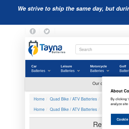
We strive to ship the same day, but duri
Car
Leisure
Motorcycle
Golf
Batteries
Batteries
Batteries
Batter
About Co
Home
Quad Bike / ATV Batteries
Powerline Quad
By clicking “
analyze site 
Home
Quad Bike / ATV Batteries
YTX12-BS Com
Cookie
Reviews of