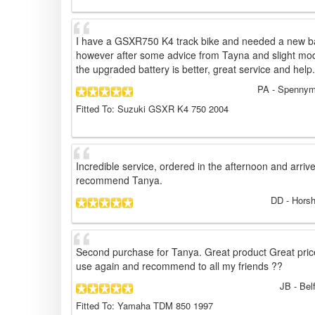
I have a GSXR750 K4 track bike and needed a new batt
however after some advice from Tayna and slight mods
the upgraded battery is better, great service and help.
PA
- Spennym
Fitted To: Suzuki GSXR K4 750 2004
Incredible service, ordered in the afternoon and arriv
recommend Tanya.
DD
- Hors
Second purchase for Tanya. Great product Great price F
use again and recommend to all my friends ??
JB
- Bel
Fitted To: Yamaha TDM 850 1997