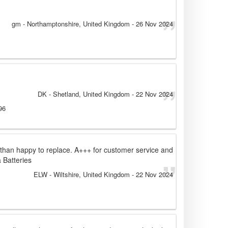
gm
- Northamptonshire, United Kingdom
-
26 Nov 2024
DK
- Shetland, United Kingdom
-
22 Nov 2024
96
than happy to replace. A+++ for customer service and
 Batteries
ELW
- Wiltshire, United Kingdom
-
22 Nov 2024