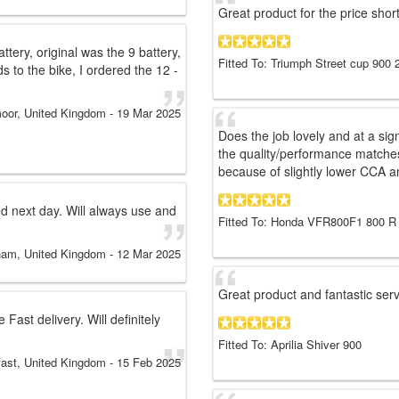
Great product for the price sho
ery, original was the 9 battery,
Fitted To: Triumph Street cup 900 
 to the bike, I ordered the 12 -
oor, United Kingdom
-
19 Mar 2025
Does the job lovely and at a signi
the quality/performance matche
because of slightly lower CCA a
ed next day. Will always use and
Fitted To: Honda VFR800F1 800 R
ham, United Kingdom
-
12 Mar 2025
Great product and fantastic ser
ast delivery. Will definitely
Fitted To: Aprilia Shiver 900
fast, United Kingdom
-
15 Feb 2025