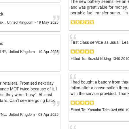
The new battery seems like an e
and was great value for money. 
portable fuel transfer pump. I’m co
ck
ak , United Kingdom
-
19 May 2025
First class service as usual! Les
ed
RY, United Kingdom
-
19 Apr 2025
Fitted To: Suzuki B king 1340 2010
I had bought a battery from this
 retailers. Promised next day
failed,after a conversation thr
rrange MOT twice because of it. I
with the service provided. Than
se they were “busy”. At least
tails. Can’t see me going back
Fitted To: Yamaha Tdm 3vd 850 1
E, United Kingdom
-
08 Apr 2025