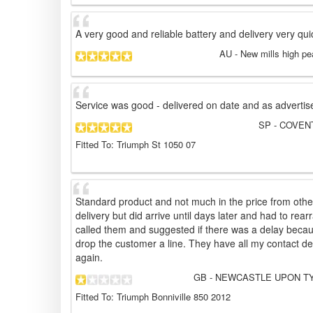
A very good and reliable battery and delivery very qui
AU
- New mills high pe
Service was good - delivered on date and as advertis
SP
- COVENT
Fitted To: Triumph St 1050 07
Standard product and not much in the price from other
delivery but did arrive until days later and had to rea
called them and suggested if there was a delay becau
drop the customer a line. They have all my contact de
again.
GB
- NEWCASTLE UPON TYN
Fitted To: Triumph Bonniville 850 2012