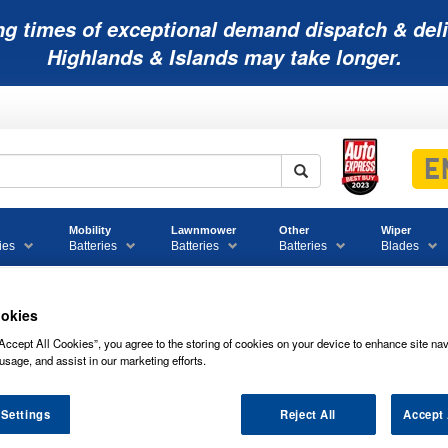
ng times of exceptional demand dispatch & deli
Highlands & Islands may take longer.
Mobility
Lawnmower
Other
Wiper
ies
Batteries
Batteries
Batteries
Blades
okies
 Bike Batteries
PTX12-BS Powerline Quad Bike ATV Battery
Accept All Cookies”, you agree to the storing of cookies on your device to enhance site nav
usage, and assist in our marketing efforts.
patible
PTX12-BS Powerline Quad Bike ATV Battery
 Settings
Reject All
Accept 
PTX12-BS POWERLINE QUAD BIKE AT