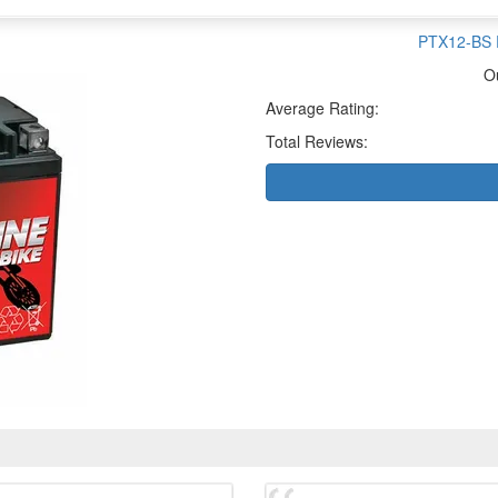
PTX12-BS P
O
Average Rating:
Total Reviews: