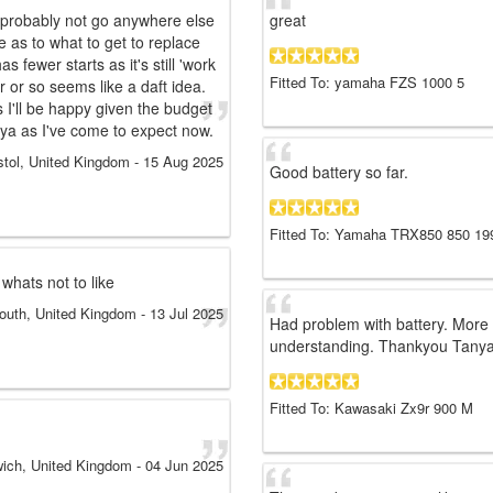
l probably not go anywhere else
great
e as to what to get to replace
 fewer starts as it's still 'work
Fitted To: yamaha FZS 1000 5
r or so seems like a daft idea.
s I'll be happy given the budget
nya as I've come to expect now.
stol, United Kingdom
-
15 Aug 2025
Good battery so far.
Fitted To: Yamaha TRX850 850 19
 whats not to like
uth, United Kingdom
-
13 Jul 2025
Had problem with battery. More 
understanding. Thankyou Tanya
Fitted To: Kawasaki Zx9r 900 M
ich, United Kingdom
-
04 Jun 2025