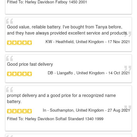
Fitted To: Harley Davidson Fatboy 1450 2001
Good value, reliable battery. I've bought from Tanya before,
and they have always provided excellent service and products.
KW
- Heathfield, United Kingdom
-
17 Nov 2021
Good price fast delivery
DB
- Llangaffo , United Kingdom
-
14 Oct 2021
prompt delivery and a good price for a recognized name
battery.
In
- Southampton, United Kingdom
-
27 Aug 2021
Fitted To: Harley Davidson Softail Standard 1340 1999