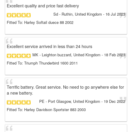
Excellent quality and price fast delivery
Sd
- Ruthin, United Kingdom
-
16 Jul 2023
Fitted To: Harley Softail duece 88 2002
Excellent service arrived in less than 24 hours
MK
- Leighton buzzard, United Kingdom
-
18 Feb 2023
Fitted To: Triumph Thunderbird 1600 2011
Terrific battery. Great service. No need to go anywhere else for
a new battery.
PE
- Port Glasgow, United Kingdom
-
19 Dec 2022
Fitted To: Harley Davidson Sportster 883 2003