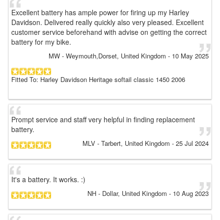
Excellent battery has ample power for firing up my Harley
Davidson. Delivered really quickly also very pleased. Excellent
customer service beforehand with advise on getting the correct
battery for my bike.
MW
- Weymouth,Dorset, United Kingdom
-
10 May 2025
Fitted To: Harley Davidson Heritage softail classic 1450 2006
Prompt service and staff very helpful in finding replacement
battery.
MLV
- Tarbert, United Kingdom
-
25 Jul 2024
It's a battery. It works. :)
NH
- Dollar, United Kingdom
-
10 Aug 2023