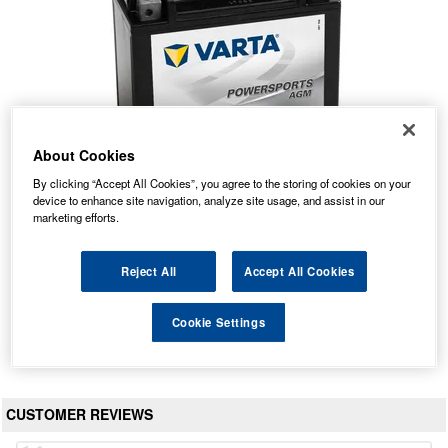
About Cookies
By clicking “Accept All Cookies”, you agree to the storing of cookies on your
device to enhance site navigation, analyze site usage, and assist in our
marketing efforts.
518 901 026 Varta Quad Bike ATV Battery
Our Price: £71.19 inc VAT
Reject All
Accept All Cookies
Average Rating:
(
4.8
/
5.0
)
Total Reviews:
57
Cookie Settings
View Product
CUSTOMER REVIEWS