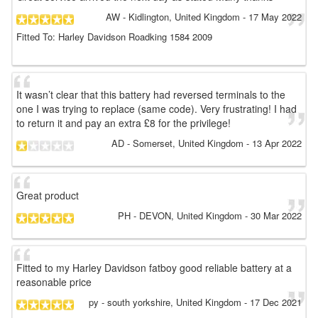
AW
- Kidlington, United Kingdom
-
17 May 2022
Fitted To: Harley Davidson Roadking 1584 2009
It wasn’t clear that this battery had reversed terminals to the
one I was trying to replace (same code). Very frustrating! I had
to return it and pay an extra £8 for the privilege!
AD
- Somerset, United Kingdom
-
13 Apr 2022
Great product
PH
- DEVON, United Kingdom
-
30 Mar 2022
Fitted to my Harley Davidson fatboy good reliable battery at a
reasonable price
py
- south yorkshire, United Kingdom
-
17 Dec 2021