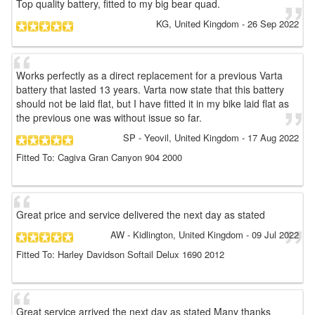
Top quality battery, fitted to my big bear quad.
KG
, United Kingdom
-
26 Sep 2022
Works perfectly as a direct replacement for a previous Varta
battery that lasted 13 years. Varta now state that this battery
should not be laid flat, but I have fitted it in my bike laid flat as
the previous one was without issue so far.
SP
- Yeovil, United Kingdom
-
17 Aug 2022
Fitted To: Cagiva Gran Canyon 904 2000
Great price and service delivered the next day as stated
AW
- Kidlington, United Kingdom
-
09 Jul 2022
Fitted To: Harley Davidson Softail Delux 1690 2012
Great service arrived the next day as stated Many thanks