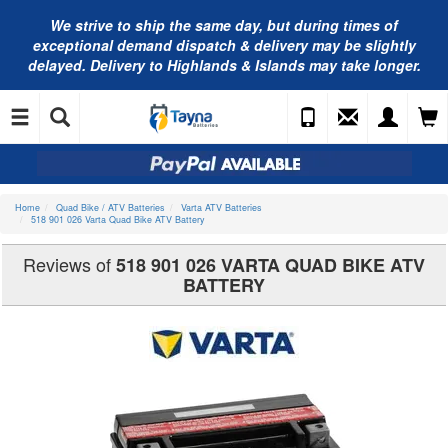
We strive to ship the same day, but during times of
exceptional demand dispatch & delivery may be slightly
delayed. Delivery to Highlands & Islands may take longer.
Home
Quad Bike / ATV Batteries
Varta ATV Batteries
518 901 026 Varta Quad Bike ATV Battery
Reviews of
518 901 026 VARTA QUAD BIKE ATV
BATTERY