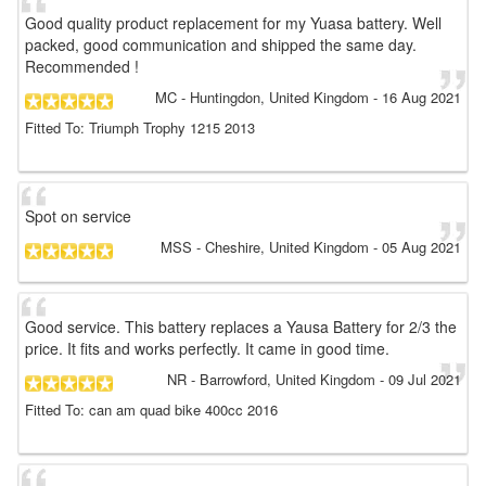
Good quality product replacement for my Yuasa battery. Well
packed, good communication and shipped the same day.
Recommended !
MC
- Huntingdon, United Kingdom
-
16 Aug 2021
Fitted To: Triumph Trophy 1215 2013
Spot on service
MSS
- Cheshire, United Kingdom
-
05 Aug 2021
Good service. This battery replaces a Yausa Battery for 2/3 the
price. It fits and works perfectly. It came in good time.
NR
- Barrowford, United Kingdom
-
09 Jul 2021
Fitted To: can am quad bike 400cc 2016