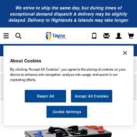
We strive to ship the same day, but during times of
exceptional demand dispatch & delivery may be slightly
delayed. Delivery to Highlands & Islands may take longer.
About Cookies
Home
Commercial Vehicle Battery
Banner Commercial Vehicle Batteries
Banner Buffalo Bull Commercial Battery 62511 12V 125Ah Type 647
By clicking “Accept All Cookies”, you agree to the storing of cookies on your
device to enhance site navigation, analyze site usage, and assist in our
Reviews of
BANNER BUFFALO BULL
marketing efforts.
COMMERCIAL BATTERY 62511 12V 125AH TYPE
647
Reject All
Accept All Cookies
Cookie Settings