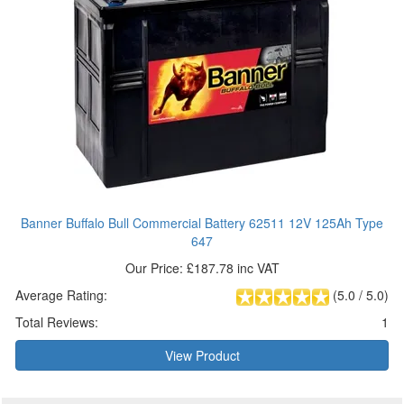
Banner Buffalo Bull Commercial Battery 62511 12V 125Ah Type
647
Our Price: £187.78 inc VAT
Average Rating:
(
5.0
/
5.0
)
Total Reviews:
1
View Product