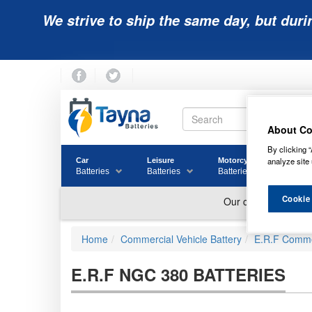
We strive to ship the same day, but duri
About Co
By clicking “
analyze site 
Car
Leisure
Motorcycle
Golf
Batteries
Batteries
Batteries
Batter
Cookie
Home
Commercial Vehicle Battery
E.R.F Commer
E.R.F NGC 380 BATTERIES