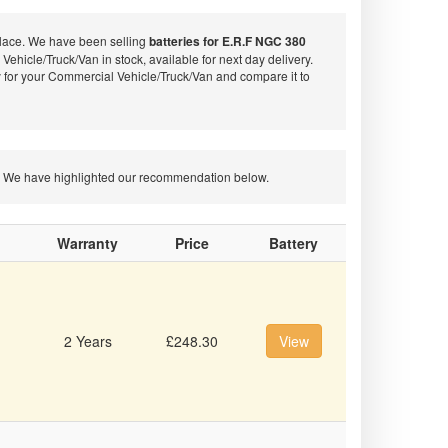
place. We have been selling
batteries for E.R.F NGC 380
Vehicle/Truck/Van in stock, available for next day delivery.
 for your Commercial Vehicle/Truck/Van and compare it to
ion. We have highlighted our recommendation below.
Warranty
Price
Battery
2 Years
£248.30
View