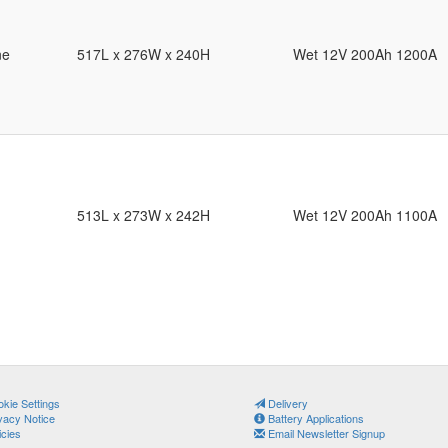
ne
517L x 276W x 240H
Wet 12V 200Ah 1200A
513L x 273W x 242H
Wet 12V 200Ah 1100A
kie Settings
Delivery
vacy Notice
Battery Applications
icies
Email Newsletter Signup