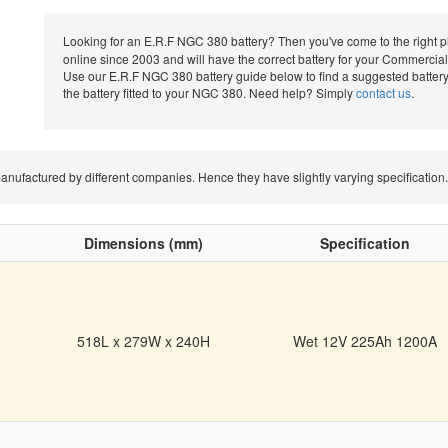
Looking for an E.R.F NGC 380 battery? Then you've come to the right 
online since 2003 and will have the correct battery for your Commercial 
Use our E.R.F NGC 380 battery guide below to find a suggested battery
the battery fitted to your NGC 380. Need help? Simply
contact us
.
e manufactured by different companies. Hence they have slightly varying specificat
Dimensions (mm)
Specification
518L x 279W x 240H
Wet 12V 225Ah 1200A