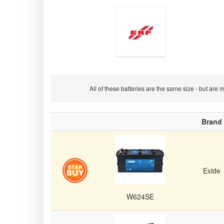
E.R.F
All of these batteries are the same size - but ar
Brand
Commercial
Exide
Vehicle/Truck/Van
W624SE