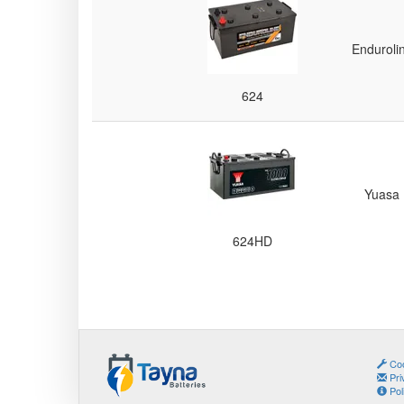
Batteries
Enduroli
624
Yuasa
624HD
Coo
Pri
Pol