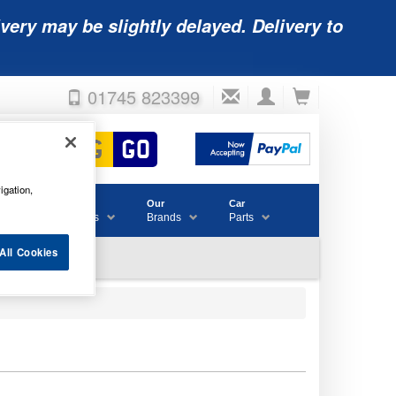
very may be slightly delayed. Delivery to
01745 823399
igation,
Accessories
Our
Car
& Consumables
Brands
Parts
All Cookies