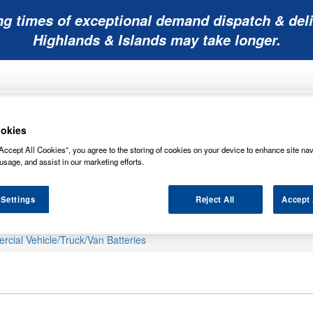
ng times of exceptional demand dispatch & deli
Highlands & Islands may take longer.
okies
Accept All Cookies”, you agree to the storing of cookies on your device to enhance site nav
usage, and assist in our marketing efforts.
Mobility
Lawnmower
Other
Wiper
ies
Batteries
Batteries
Batteries
Blades
 Settings
Reject All
Accept 
cial Vehicle/Truck/Van Batteries