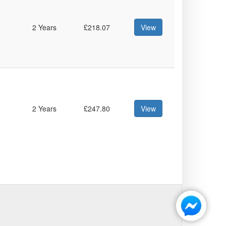
2 Years
£218.07
View
2 Years
£247.80
View