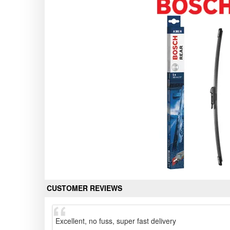
CUSTOMER REVIEWS
Excellent, no fuss, super fast delivery