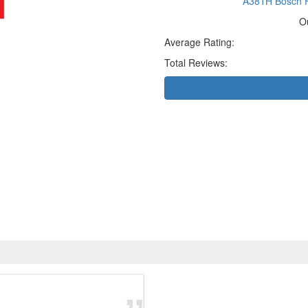
A381H Bosch F
O
Average Rating:
Total Reviews: