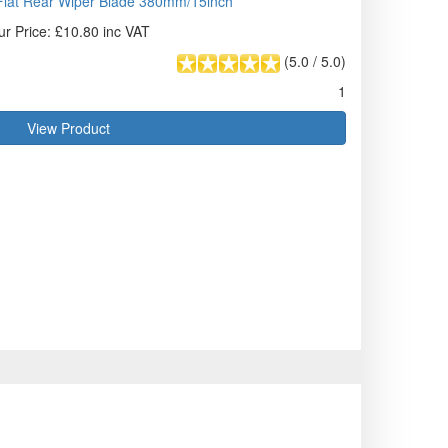
lat Rear Wiper Blade 380mm/15inch
ur Price: £10.80 inc VAT
(
5.0
/
5.0
)
1
View Product