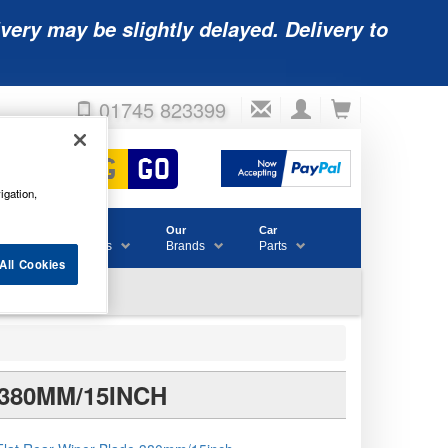
very may be slightly delayed. Delivery to
01745 823399
igation,
Accessories
Our
Car
& Consumables
Brands
Parts
All Cookies
380MM/15INCH