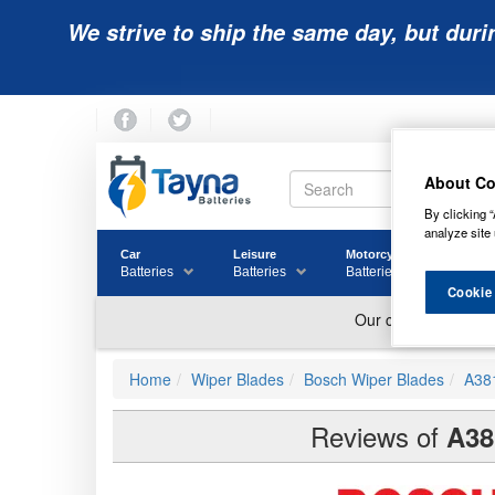
We strive to ship the same day, but duri
About Co
By clicking “
analyze site 
Car
Leisure
Motorcycle
Golf
Batteries
Batteries
Batteries
Batter
Cookie
Home
Wiper Blades
Bosch Wiper Blades
A38
Reviews of
A38