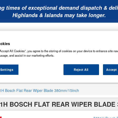
ng times of exceptional demand dispatch & deli
Highlands & Islands may take longer.
okies
Accept All Cookies”, you agree to the storing of cookies on your device to enhance site nav
usage, and assist in our marketing efforts.
Mobility
Lawnmower
Other
Wiper
ies
Batteries
Batteries
Batteries
Blades
 Settings
Reject All
Accept 
1H Bosch Flat Rear Wiper Blade 380mm/15inch
1H BOSCH FLAT REAR WIPER BLADE 