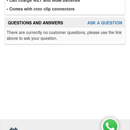
• Comes with croc clip connectors
QUESTIONS AND ANSWERS
ASK A QUESTION
There are currently no customer questions, please use the link
above to ask your question.