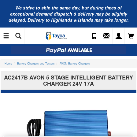
We strive to ship the same day, but during times of
exceptional demand dispatch & delivery may be slightly
delayed. Delivery to Highlands & Islands may take longer.
Home
Battery Chargers and Testers
AVON Battery Chargers
AC2417B AVON 5 STAGE INTELLIGENT BATTERY
CHARGER 24V 17A