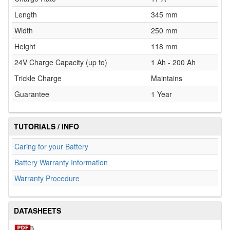
Length
345 mm
Width
250 mm
Height
118 mm
24V Charge Capacity (up to)
1 Ah - 200 Ah
Trickle Charge
Maintains
Guarantee
1 Year
TUTORIALS / INFO
Caring for your Battery
Battery Warranty Information
Warranty Procedure
DATASHEETS