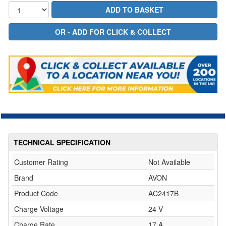
TECHNICAL SPECIFICATION
Customer Rating
Not Available
Brand
AVON
Product Code
AC2417B
Charge Voltage
24 V
Charge Rate
17 A