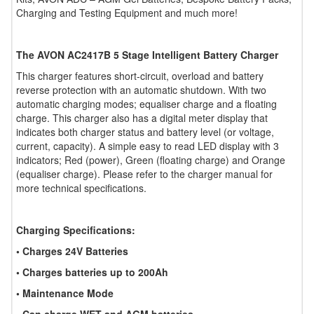
Charging and Testing Equipment and much more!
The AVON AC2417B 5 Stage Intelligent Battery Charger
This charger features short-circuit, overload and battery
reverse protection with an automatic shutdown. With two
automatic charging modes; equaliser charge and a floating
charge. This charger also has a digital meter display that
indicates both charger status and battery level (or voltage,
current, capacity). A simple easy to read LED display with 3
indicators; Red (power), Green (floating charge) and Orange
(equaliser charge). Please refer to the charger manual for
more technical specifications.
Charging Specifications:
• Charges 24V Batteries
• Charges batteries up to 200Ah
• Maintenance Mode
• Can charge WET and AGM batteries