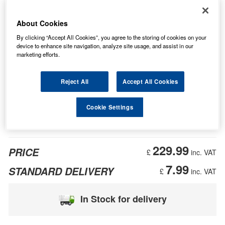
About Cookies
By clicking “Accept All Cookies”, you agree to the storing of cookies on your
device to enhance site navigation, analyze site usage, and assist in our
marketing efforts.
Reject All
Accept All Cookies
Cookie Settings
229.99
PRICE
£
inc. VAT
7.99
STANDARD DELIVERY
£
inc. VAT
In Stock for delivery