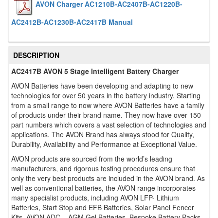
AVON Charger AC1210B-AC2407B-AC1220B-
AC2412B-AC1230B-AC2417B Manual
DESCRIPTION
AC2417B AVON 5 Stage Intelligent Battery Charger
AVON Batteries have been developing and adapting to new
technologies for over 50 years in the battery industry. Starting
from a small range to now where AVON Batteries have a family
of products under their brand name. They now have over 150
part numbers which covers a vast selection of technologies and
applications. The AVON Brand has always stood for Quality,
Durability, Availability and Performance at Exceptional Value.
AVON products are sourced from the world’s leading
manufacturers, and rigorous testing procedures ensure that
only the very best products are included in the AVON brand. As
well as conventional batteries, the AVON range incorporates
many specialist products, including AVON LFP- Lithium
Batteries, Start Stop and EFB Batteries, Solar Panel Fencer
Kits, AVON ADC – AGM Gel Batteries, Bespoke Battery Packs,