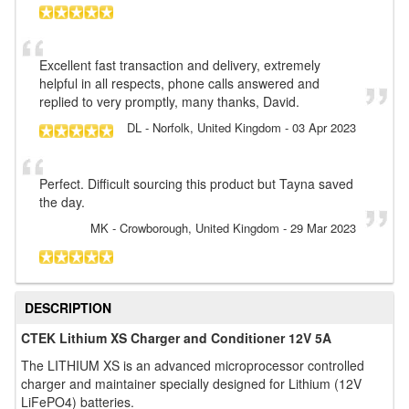
Excellent fast transaction and delivery, extremely
helpful in all respects, phone calls answered and
replied to very promptly, many thanks, David.
DL
- Norfolk, United Kingdom
-
03 Apr 2023
Perfect. Difficult sourcing this product but Tayna saved
the day.
MK
- Crowborough, United Kingdom
-
29 Mar 2023
DESCRIPTION
CTEK Lithium XS Charger and Conditioner 12V 5A
The LITHIUM XS is an advanced microprocessor controlled
charger and maintainer specially designed for Lithium (12V
LiFePO4) batteries.