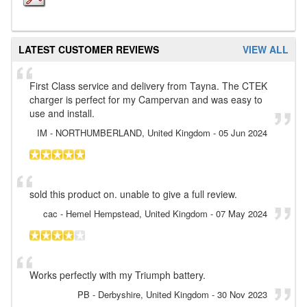
LATEST CUSTOMER REVIEWS
VIEW ALL
First Class service and delivery from Tayna. The CTEK
charger is perfect for my Campervan and was easy to
use and install.
IM
- NORTHUMBERLAND, United Kingdom
-
05 Jun 2024
sold this product on. unable to give a full review.
cac
- Hemel Hempstead, United Kingdom
-
07 May 2024
Works perfectly with my Triumph battery.
PB
- Derbyshire, United Kingdom
-
30 Nov 2023