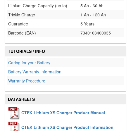
Lithium Charge Capacity (up to)
5 Ah - 60 Ah
Trickle Charge
1 Ah - 120 Ah
Guarantee
5 Years
Barcode (EAN)
7340103400035
TUTORIALS / INFO
Caring for your Battery
Battery Warranty Information
Warranty Procedure
DATASHEETS
CTEK Lithium XS Charger Product Manual
CTEK Lithium XS Charger Product Information