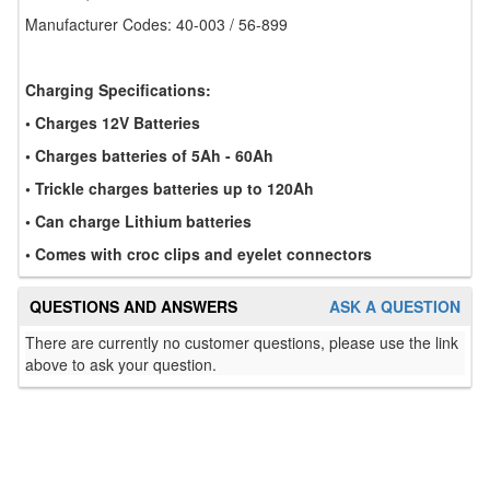
Manufacturer Codes: 40-003 / 56-899
Charging Specifications:
• Charges 12V Batteries
• Charges batteries of 5Ah - 60Ah
• Trickle charges batteries up to 120Ah
• Can charge Lithium batteries
• Comes with croc clips and eyelet connectors
QUESTIONS AND ANSWERS
ASK A QUESTION
There are currently no customer questions, please use the link
above to ask your question.