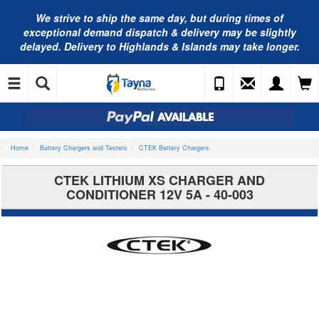
We strive to ship the same day, but during times of
exceptional demand dispatch & delivery may be slightly
delayed. Delivery to Highlands & Islands may take longer.
Home
Battery Chargers and Testers
CTEK Battery Chargers
CTEK LITHIUM XS CHARGER AND
CONDITIONER 12V 5A - 40-003