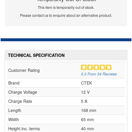
This item is temporarily out of stock.
Please contact us to enquire about an alternative product.
TECHNICAL SPECIFICATION
Customer Rating
5.0
From
54
Reviews
Brand
CTEK
Charge Voltage
12 V
Charge Rate
5 A
Length
168 mm
Width
65 mm
Height inc. terms
40 mm