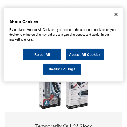
About Cookies
By clicking “Accept All Cookies”, you agree to the storing of cookies on your
device to enhance site navigation, analyze site usage, and assist in our
marketing efforts.
Reject All
Accept All Cookies
Cookie Settings
Temporarily Out Of Stock