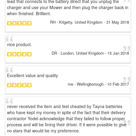
lead that connects to the battery direct that you unplug the
charger and use your Mower and then plug the charger back in
when finished. Brillient.
RH
- Kilgetty, United Kingdom
-
31 May 2018
nice product.
DR
- London, United Kingdom
-
15 Jan 2018
Excellent value and quality
me
- Wellingborough
-
10 Feb 2017
never received the item and feel cheated by Tayna batteries
who have kept my money in spite of the fact that their delivery
contractor Yodel acknowledge that they failed to follow proper
process and will be fining their driver. If it were possible to give
no stars that would be my preference.