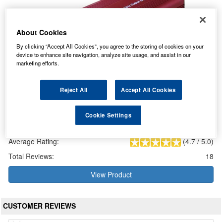
About Cookies
By clicking “Accept All Cookies”, you agree to the storing of cookies on your
device to enhance site navigation, analyze site usage, and assist in our
marketing efforts.
Reject All
Accept All Cookies
Numax Lawnmower Battery Charger 12V 4A
Cookie Settings
Our Price: £59.22 inc VAT
Average Rating:
(
4.7
/
5.0
)
Total Reviews:
18
View Product
CUSTOMER REVIEWS