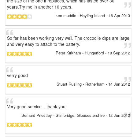
the size of the one it replaces, which has lasted over 30
years.Try me in another 10 years.
ken muddle
- Hayling Island
-
16 Apr 2013
So far has been working very well. The crocodile clips are large
and very easy to attach to the battery.
Peter Kirkham
- Hungerford
-
18 Sep 2012
verry good
Stuart Rusling
- Rotherham
-
14 Jun 2012
Very good service... thank you!
Bernard Priestley
- Slimbridge, Gloucestershire
-
12 Jun 2012