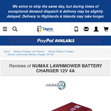
We strive to ship the same day, but during times of
exceptional demand dispatch & delivery may be slightly
delayed. Delivery to Highlands & Islands may take longer.
Home
Battery Chargers and Testers
Numax Battery Chargers
Numax Lawnmower Battery Charger 12V 4A
Reviews of
NUMAX LAWNMOWER BATTERY
CHARGER 12V 4A