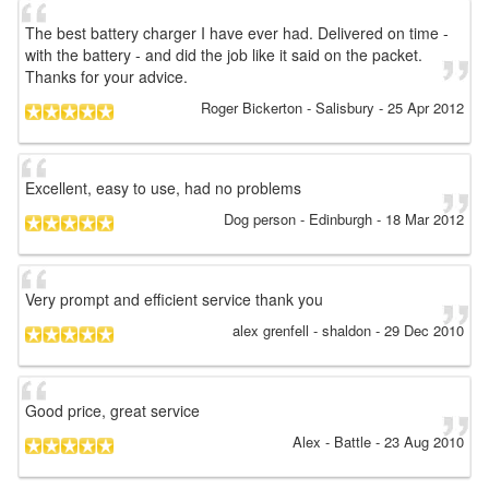
The best battery charger I have ever had. Delivered on time -
with the battery - and did the job like it said on the packet.
Thanks for your advice.
Roger Bickerton
- Salisbury
-
25 Apr 2012
Excellent, easy to use, had no problems
Dog person
- Edinburgh
-
18 Mar 2012
Very prompt and efficient service thank you
alex grenfell
- shaldon
-
29 Dec 2010
Good price, great service
Alex
- Battle
-
23 Aug 2010