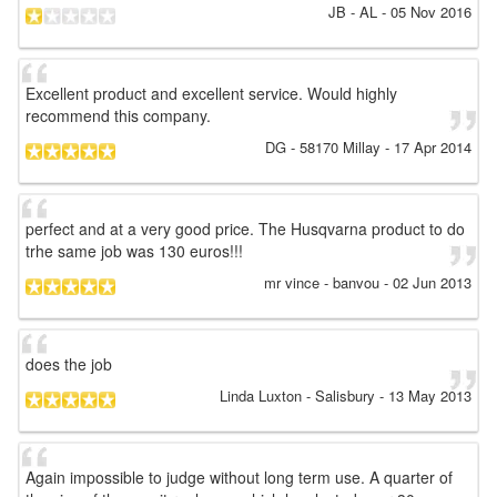
JB
- AL
-
05 Nov 2016
Excellent product and excellent service. Would highly
recommend this company.
DG
- 58170 Millay
-
17 Apr 2014
perfect and at a very good price. The Husqvarna product to do
trhe same job was 130 euros!!!
mr vince
- banvou
-
02 Jun 2013
does the job
Linda Luxton
- Salisbury
-
13 May 2013
Again impossible to judge without long term use. A quarter of