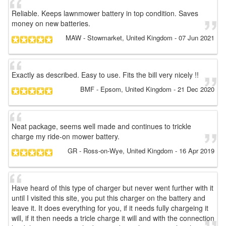
Reliable. Keeps lawnmower battery in top condition. Saves
money on new batteries.
MAW
- Stowmarket, United Kingdom
-
07 Jun 2021
Exactly as described. Easy to use. Fits the bill very nicely !!
BMF
- Epsom, United Kingdom
-
21 Dec 2020
Neat package, seems well made and continues to trickle
charge my ride-on mower battery.
GR
- Ross-on-Wye, United Kingdom
-
16 Apr 2019
Have heard of this type of charger but never went further with it
until I visited this site, you put this charger on the battery and
leave it. It does everything for you, if it needs fully chargeing it
will, if it then needs a tricle charge it will and with the connection