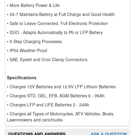
• More Battery Power & Life
• 24-7 Maintains Battery at Full Charge and Good Health
• Safe to Leave Connected. Full Electronic Protection
• DUO - Adapts Automatically to Pb or LFP Battery
• 5 Step Charging Processes
• IP54 Weather Proof
• SAE, Eyelet and Croc Clamp Connectors
Specifications
• Charges 12V Batteries and 12.8V LFP Lithium Batteries
• Charges STD, GEL, EFB, AGM Batteries 6 - 96Ah
• Charges LFP and LIFE Batteries 2 - 24Ah
• Charges all Types of Motorcycles, ATV Vehicles, Boats,
Lawnmowers and cars/trucks
QUESTIONS AND ANSWERS
ASK A QUESTION