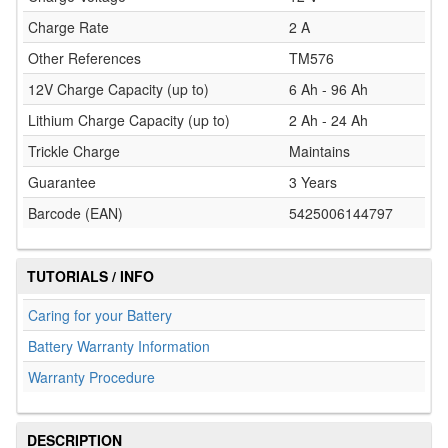
Charge Rate
2 A
Other References
TM576
12V Charge Capacity (up to)
6 Ah - 96 Ah
Lithium Charge Capacity (up to)
2 Ah - 24 Ah
Trickle Charge
Maintains
Guarantee
3 Years
Barcode (EAN)
5425006144797
TUTORIALS / INFO
Caring for your Battery
Battery Warranty Information
Warranty Procedure
DESCRIPTION