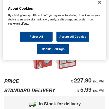
About Cookies
By clicking “Accept All Cookies”, you agree to the storing of cookies on your
device to enhance site navigation, analyze site usage, and assist in our
marketing efforts.
Reject All
Accept All Cookies
Cookie Settings
227.90
PRICE
£
inc. VAT
5.99
STANDARD DELIVERY
£
inc. VAT
In Stock for delivery