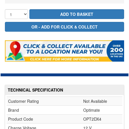
TECHNICAL SPECIFICATION
Customer Rating
Not Available
Brand
Optimate
Product Code
OPT2DX4
Charge Voltage
12 V