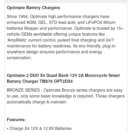
Optimate Battery Chargers
Since 1994, Optimate high performance chargers have
enhanced AGM, GEL, STD lead acid, and LiFePO4 lithium
batteries lifespan and performance. Optimate is trusted by 15+
vehicle OEMs worldwide offering unique features like
'AmpMatic' current control, pulsed final charging and 24/7
maintenance for battery readiness. Its eco-friendly, plug-in-
anywhere design ensures performance and energy
conservation.
Optimate 2 DUO X4 Quad Bank 12V 2A Motorcycle Smart
Battery Charger TM576 OPT2DX4
BRONZE SERIES - Optimate Bronze series chargers are easy
to use, only some basic knowledge is required. These chargers
automatically charge & maintain.
Features:
• Charge X4 12V & 12.8V Batteries