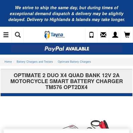
We strive to ship the same day, but during times of
exceptional demand dispatch & delivery may be slightly
delayed. Delivery to Highlands & Islands may take longer.
Home
Battery Chargers and Testers
Optimate Battery Chargers
OPTIMATE 2 DUO X4 QUAD BANK 12V 2A
MOTORCYCLE SMART BATTERY CHARGER
TM576 OPT2DX4