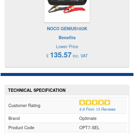
NOCO GENIUS10UK
Benefits
Lower Price
135.57
£
inc. VAT
TECHNICAL SPECIFICATION
Customer Rating
4.9
From
13
Reviews
Brand
Optimate
Product Code
OPT7-SEL