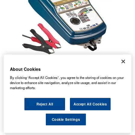
About Cookies
By clicking “Accept All Cookies”, you agree to the storing of cookies on your
device to enhance site navigation, analyze site usage, and assist in our
marketing efforts.
Reject All
Accept All Cookies
146.58
PRICE
£
inc. VAT
Cookie Settings
5.99
STANDARD DELIVERY
£
inc. VAT