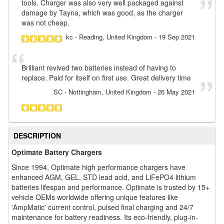
tools. Charger was also very well packaged against
damage by Tayna, which was good, as the charger
was not cheap.
kc
- Reading, United Kingdom
-
19 Sep 2021
Brilliant revived two batteries instead of having to
replace. Paid for itself on first use. Great delivery time
SC
- Nottingham, United Kingdom
-
26 May 2021
DESCRIPTION
Optimate Battery Chargers
Since 1994, Optimate high performance chargers have
enhanced AGM, GEL, STD lead acid, and LiFePO4 lithium
batteries lifespan and performance. Optimate is trusted by 15+
vehicle OEMs worldwide offering unique features like
'AmpMatic' current control, pulsed final charging and 24/7
maintenance for battery readiness. Its eco-friendly, plug-in-