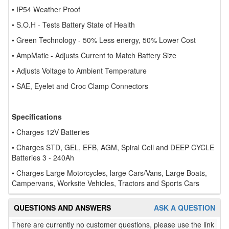
• IP54 Weather Proof
• S.O.H - Tests Battery State of Health
• Green Technology - 50% Less energy, 50% Lower Cost
• AmpMatic - Adjusts Current to Match Battery Size
• Adjusts Voltage to Ambient Temperature
• SAE, Eyelet and Croc Clamp Connectors
Specifications
• Charges 12V Batteries
• Charges STD, GEL, EFB, AGM, Spiral Cell and DEEP CYCLE
Batteries 3 - 240Ah
• Charges Large Motorcycles, large Cars/Vans, Large Boats,
Campervans, Worksite Vehicles, Tractors and Sports Cars
QUESTIONS AND ANSWERS
ASK A QUESTION
There are currently no customer questions, please use the link