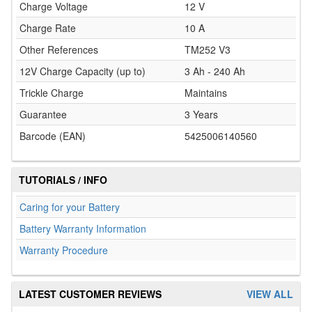
Charge Voltage
12 V
Charge Rate
10 A
Other References
TM252 V3
12V Charge Capacity (up to)
3 Ah - 240 Ah
Trickle Charge
Maintains
Guarantee
3 Years
Barcode (EAN)
5425006140560
TUTORIALS / INFO
Caring for your Battery
Battery Warranty Information
Warranty Procedure
LATEST CUSTOMER REVIEWS
VIEW ALL