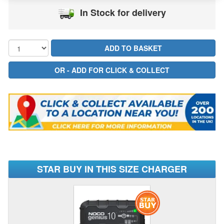
In Stock for delivery
STAR BUY IN THIS SIZE CHARGER