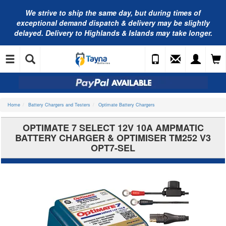
We strive to ship the same day, but during times of
exceptional demand dispatch & delivery may be slightly
delayed. Delivery to Highlands & Islands may take longer.
Home
Battery Chargers and Testers
Optimate Battery Chargers
OPTIMATE 7 SELECT 12V 10A AMPMATIC
BATTERY CHARGER & OPTIMISER TM252 V3
OPT7-SEL