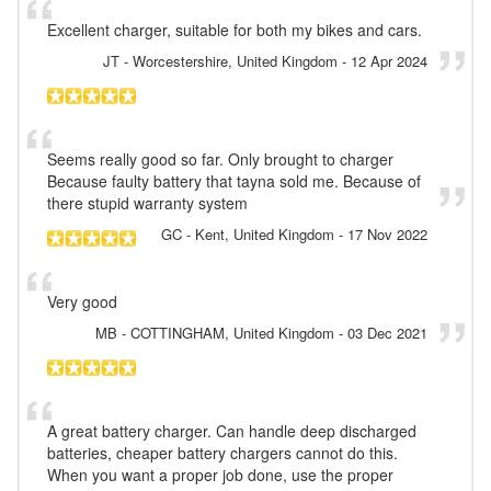
Excellent charger, suitable for both my bikes and cars.
JT
- Worcestershire, United Kingdom
-
12 Apr 2024
Seems really good so far. Only brought to charger
Because faulty battery that tayna sold me. Because of
there stupid warranty system
GC
- Kent, United Kingdom
-
17 Nov 2022
Very good
MB
- COTTINGHAM, United Kingdom
-
03 Dec 2021
A great battery charger. Can handle deep discharged
batteries, cheaper battery chargers cannot do this.
When you want a proper job done, use the proper