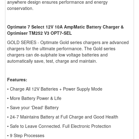
anywhere design ensures performance and energy
conservation.
Optimate 7 Select 12V 10A AmpMatic Battery Charger &
Optimiser TM252 V3 OPT7-SEL
GOLD SERIES - Optimate Gold series chargers are advanced
chargers for the ultimate performance. The Gold series
chargers can de-sulphate low voltage batteries and
automatically save, test, charge and maintain.
Features:
• Charge All 12V Batteries + Power Supply Mode
• More Battery Power & Life
• Save your 'Dead' Battery
• 24-7 Maintains Battery at Full Charge and Good Health
• Safe to Leave Connected. Full Electronic Protection
• 9 Step Processes