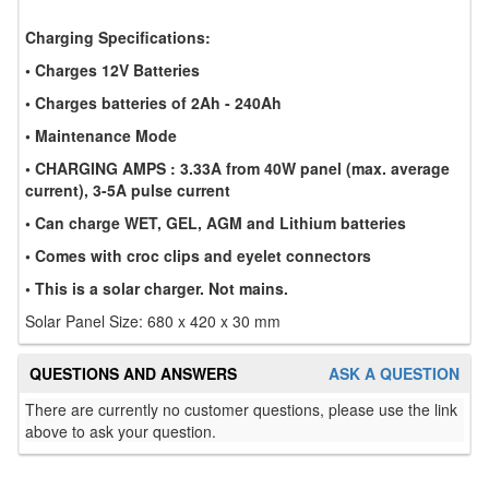
Charging Specifications:
• Charges 12V Batteries
• Charges batteries of 2Ah - 240Ah
• Maintenance Mode
• CHARGING AMPS : 3.33A from 40W panel (max. average
current), 3-5A pulse current
• Can charge WET, GEL, AGM and Lithium batteries
• Comes with croc clips and eyelet connectors
• This is a solar charger. Not mains.
Solar Panel Size: 680 x 420 x 30 mm
QUESTIONS AND ANSWERS
ASK A QUESTION
There are currently no customer questions, please use the link
above to ask your question.