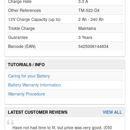
Charge Rate
3.3 A
Other References
TM-522-D4
12V Charge Capacity (up to)
2 Ah - 240 Ah
Trickle Charge
Maintains
Guarantee
3 Years
Barcode (EAN)
5425006144834
TUTORIALS / INFO
Caring for your Battery
Battery Warranty Information
Warranty Procedure
LATEST CUSTOMER REVIEWS
VIEW ALL
Have not had time to fit, but price was very good, (£50