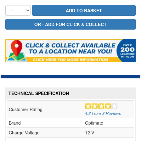
TECHNICAL SPECIFICATION
Customer Rating
4.3
From
3
Reviews
Brand
Optimate
Charge Voltage
12 V