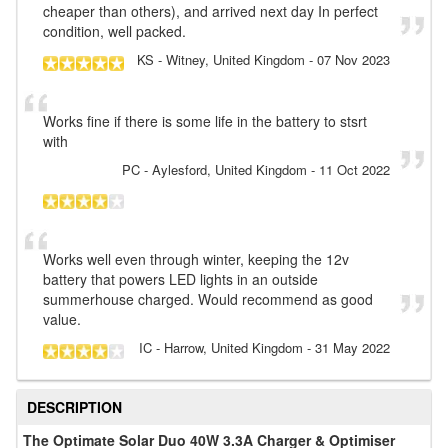
cheaper than others), and arrived next day In perfect
condition, well packed.
KS
- Witney, United Kingdom
-
07 Nov 2023
Works fine if there is some life in the battery to stsrt
with
PC
- Aylesford, United Kingdom
-
11 Oct 2022
Works well even through winter, keeping the 12v
battery that powers LED lights in an outside
summerhouse charged. Would recommend as good
value.
IC
- Harrow, United Kingdom
-
31 May 2022
DESCRIPTION
The Optimate Solar Duo 40W 3.3A Charger & Optimiser