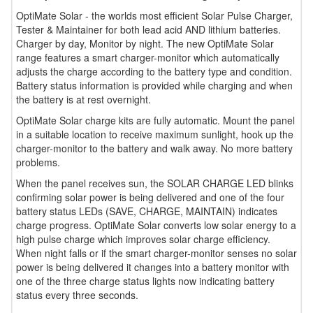
OptiMate Solar - the worlds most efficient Solar Pulse Charger,
Tester & Maintainer for both lead acid AND lithium batteries.
Charger by day, Monitor by night. The new OptiMate Solar
range features a smart charger-monitor which automatically
adjusts the charge according to the battery type and condition.
Battery status information is provided while charging and when
the battery is at rest overnight.
OptiMate Solar charge kits are fully automatic. Mount the panel
in a suitable location to receive maximum sunlight, hook up the
charger-monitor to the battery and walk away. No more battery
problems.
When the panel receives sun, the SOLAR CHARGE LED blinks
confirming solar power is being delivered and one of the four
battery status LEDs (SAVE, CHARGE, MAINTAIN) indicates
charge progress. OptiMate Solar converts low solar energy to a
high pulse charge which improves solar charge efficiency.
When night falls or if the smart charger-monitor senses no solar
power is being delivered it changes into a battery monitor with
one of the three charge status lights now indicating battery
status every three seconds.