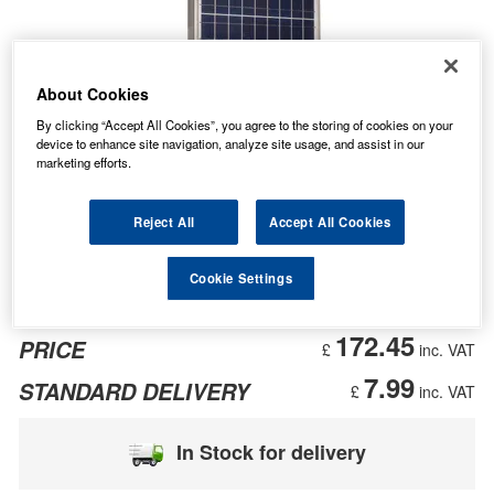
About Cookies
By clicking “Accept All Cookies”, you agree to the storing of cookies on your
device to enhance site navigation, analyze site usage, and assist in our
marketing efforts.
Reject All
Accept All Cookies
Cookie Settings
172.45
PRICE
£
inc. VAT
7.99
STANDARD DELIVERY
£
inc. VAT
In Stock for delivery