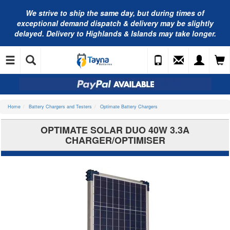
We strive to ship the same day, but during times of
exceptional demand dispatch & delivery may be slightly
delayed. Delivery to Highlands & Islands may take longer.
Home
Battery Chargers and Testers
Optimate Battery Chargers
OPTIMATE SOLAR DUO 40W 3.3A
CHARGER/OPTIMISER