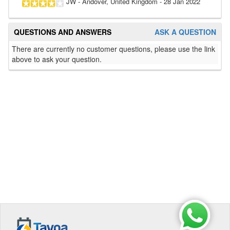
JW
- Andover, United Kingdom
-
28 Jan 2022
QUESTIONS AND ANSWERS
ASK A QUESTION
There are currently no customer questions, please use the link
above to ask your question.