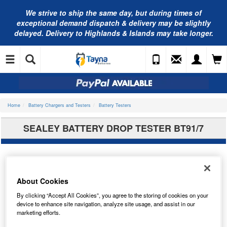
We strive to ship the same day, but during times of
exceptional demand dispatch & delivery may be slightly
delayed. Delivery to Highlands & Islands may take longer.
Home
Battery Chargers and Testers
Battery Testers
SEALEY BATTERY DROP TESTER BT91/7
About Cookies
By clicking “Accept All Cookies”, you agree to the storing of cookies on your
device to enhance site navigation, analyze site usage, and assist in our
marketing efforts.