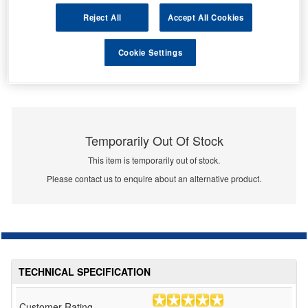
Reject All
Accept All Cookies
Cookie Settings
Temporarily Out Of Stock
This item is temporarily out of stock.
Please contact us to enquire about an alternative product.
TECHNICAL SPECIFICATION
Customer Rating