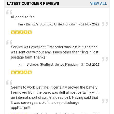
LATEST CUSTOMER REVIEWS
VIEW ALL
all good so far
km
- Bishop's Stortford, United Kingdom
-
02 Nov 2022
Service was excellent First order was lost but another
was sent out without any issues other than filing in lost
postage form Thanks
km
- Bishop's Stortford, United Kingdom
-
31 Oct 2022
Seems to work just fine. It certainly proved the battery
I removed from the bank was duff almost certainly with
an internal short circuit ie a dead cell. Having said that
it was seven years old in a deep discharge
application!!