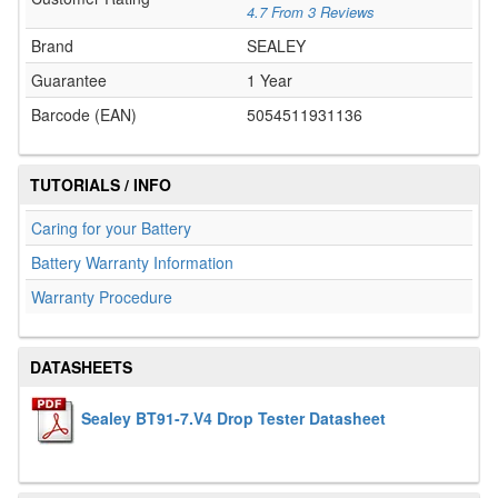
4.7
From
3
Reviews
Brand
SEALEY
Guarantee
1 Year
Barcode (EAN)
5054511931136
TUTORIALS / INFO
Caring for your Battery
Battery Warranty Information
Warranty Procedure
DATASHEETS
Sealey BT91-7.V4 Drop Tester Datasheet