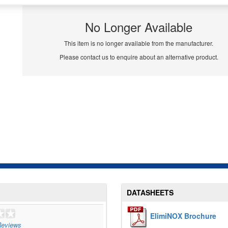
No Longer Available
This item is no longer available from the manufacturer.
Please contact us to enquire about an alternative product.
DATASHEETS
ElimiNOX Brochure
eviews