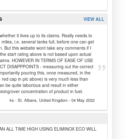
S
VIEW ALL
whether it lives up to its claims. Really needs to
iles, i.e. several tanks full, before one can get
n. But this website wont take any comments if I
o the start rating above is not based upon actual
its claims. HOWEVER IN TERMS OF EASE OF USE
DISAPPPOINTS - measuring out the correct
portantly pouring this, once measured, in the
 red cap in pic above) is very much less than
an be quite laborious and result in either
xing/over concentration of product in fuel.
ks
- St. Albans, United Kingdom
-
04 May 2022
AN ALL TIME HIGH USING ELIMINOX ECO WILL