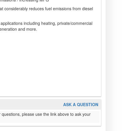
hat considerably reduces fuel emissions from diesel
pplications including heating, private/commercial
generation and more.
ASK A QUESTION
 questions, please use the link above to ask your