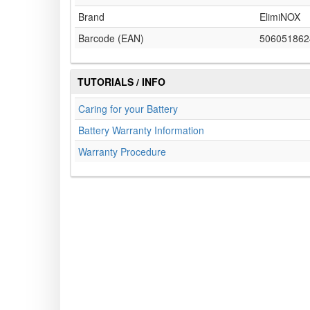
Brand
ElimiNOX
Barcode (EAN)
506051862
TUTORIALS / INFO
Caring for your Battery
Battery Warranty Information
Warranty Procedure