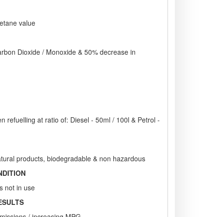
cetane value
rbon Dioxide / Monoxide & 50% decrease in
 refuelling at ratio of: Diesel - 50ml / 100l & Petrol -
tural products, biodegradable & non hazardous
NDITION
s not in use
ESULTS
emissions / increasing MPG