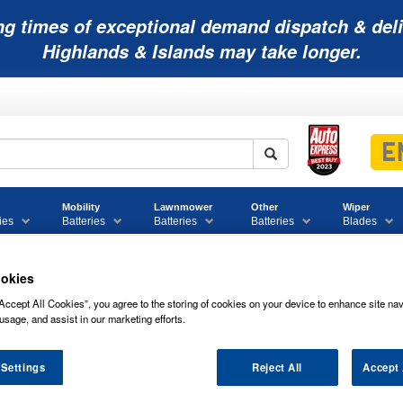
ng times of exceptional demand dispatch & deli
Highlands & Islands may take longer.
Mobility
Lawnmower
Other
Wiper
ies
Batteries
Batteries
Batteries
Blades
okies
Accept All Cookies”, you agree to the storing of cookies on your device to enhance site nav
nd Boxes
Accessories
usage, and assist in our marketing efforts.
IMINOX ECO FUEL CONDITIONER - 50
 Settings
Reject All
Accept 