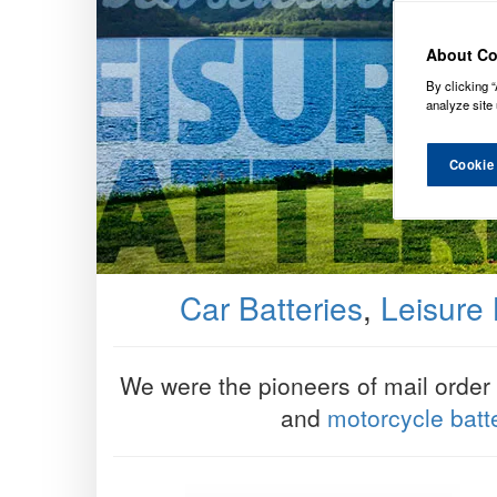
About Co
By clicking “
analyze site 
Cookie
Car Batteries
,
Leisure 
We were the pioneers of mail order ba
and
motorcycle batt