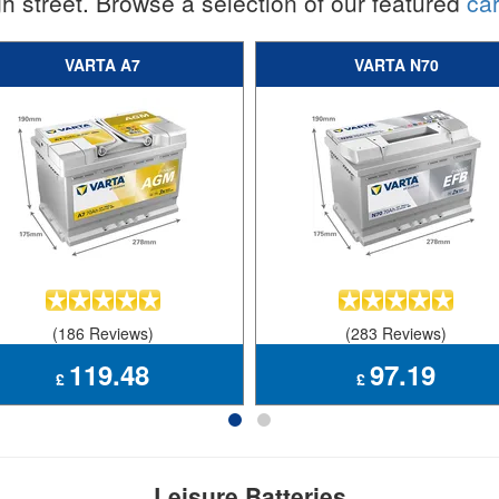
h street. Browse a selection of our featured
car
VARTA A7
VARTA N70
(186 Reviews)
(283 Reviews)
119.48
97.19
£
£
Leisure Batteries