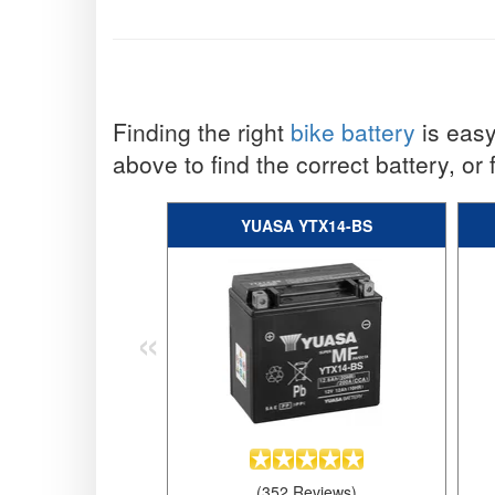
Finding the right
bike battery
is easy
above to find the correct battery, or 
YUASA YTX14-BS
«
(352 Reviews)