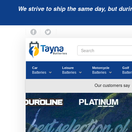
We strive to ship the same day, but duri
Car
Leisure
Motorcycle
Golf
Batteries
Batteries
Batteries
Batter