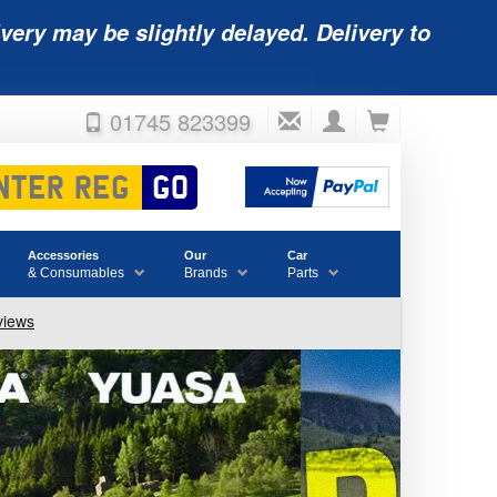
very may be slightly delayed. Delivery to
01745 823399
Accessories
Our
Car
& Consumables
Brands
Parts