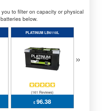
ou to filter on capacity or physical
batteries below.
PLATINUM LB6110L
VARTA 
»
(161 Reviews)
(66 Revi
96.38
166
£
£