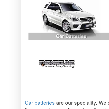
Car Batteries
Car batteries
are our speciality. We 