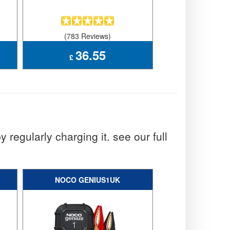
(783 Reviews)
(951 Rev
36.55
51.
£
£
y regularly charging it. see our full
NOCO GENIUS1UK
NOCO GEN