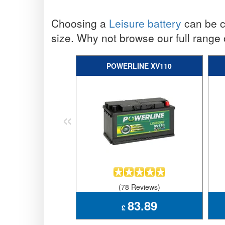
Choosing a
Leisure battery
can be co
size. Why not browse our full range
POWERLINE XV110
«
(78 Reviews)
83.89
£