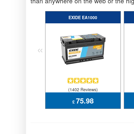
than anywhere on the web or the hig
EXIDE EA1000
«
(1402 Reviews)
75.98
£