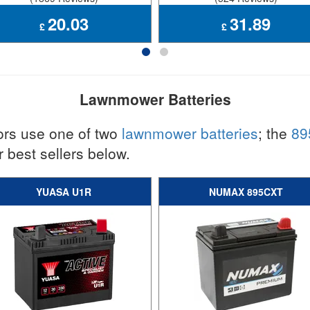
20.03
31.89
£
£
Lawnmower Batteries
ors use one of two
lawnmower batteries
; the
89
 best sellers below.
YUASA U1R
NUMAX 895CXT