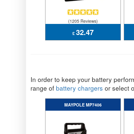
(1205 Reviews)
32.47
£
In order to keep your battery performi
range of
battery chargers
or select 
MAYPOLE MP7406