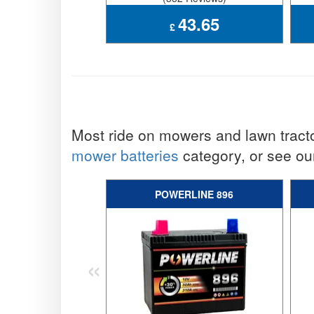
43.65
£
Most ride on mowers and lawn tract
mower batteries
category, or see our
POWERLINE 896
«