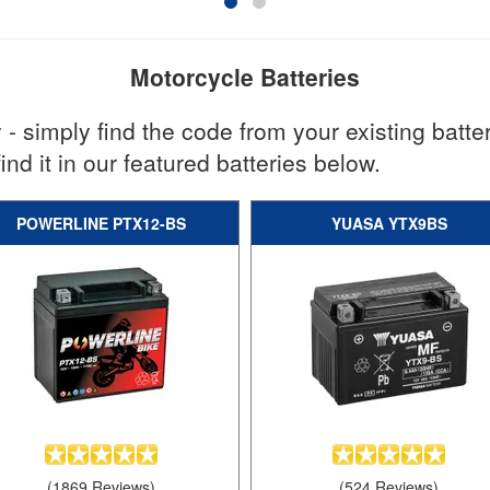
Motorcycle Batteries
 - simply find the code from your existing batter
find it in our featured batteries below.
POWERLINE PTX12-BS
YUASA YTX9BS
(1869 Reviews)
(524 Reviews)