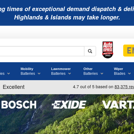
ng times of exceptional demand dispatch & deli
Highlands & Islands may take longer.
Mobility
Lawnmower
Other
Wiper
ies
Batteries
Batteries
Batteries
Blades