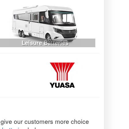
Leisure Batteries
to give our customers more choice