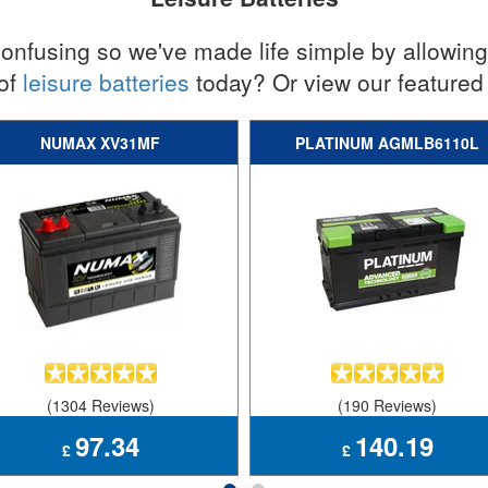
nfusing so we've made life simple by allowing y
 of
leisure batteries
today? Or view our featured 
NUMAX XV31MF
PLATINUM AGMLB6110L
(1304 Reviews)
(190 Reviews)
97.34
140.19
£
£