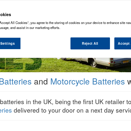
okies
Accept All Cookies”, you agree to the storing of cookies on your device to enhance site nav
usage, and assist in our marketing efforts.
 Settings
Reject All
Accept 
Batteries
and
Motorcycle Batteries
w
tteries in the UK, being the first UK retailer t
eries
delivered to your door on a next day serv