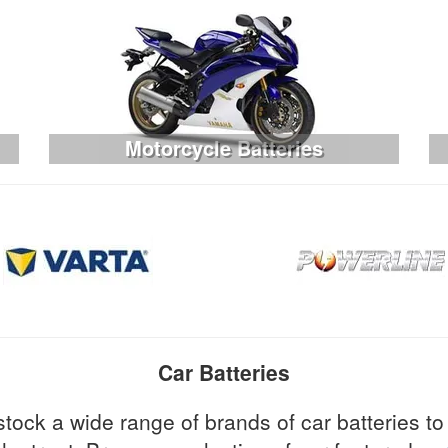
Motorcycle Batteries
Car Batteries
stock a wide range of brands of car batteries 