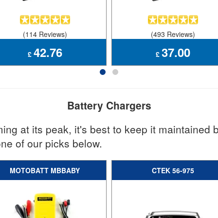
(114 Reviews)
(493 Reviews)
42.76
37.00
£
£
Battery Chargers
ng at its peak, it's best to keep it maintained b
one of our picks below.
MOTOBATT MBBABY
CTEK 56-975