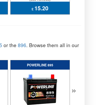
15.20
39.
£
£
5
or the
896
. Browse them all in our
POWERLINE 895
ENDUROLI
»