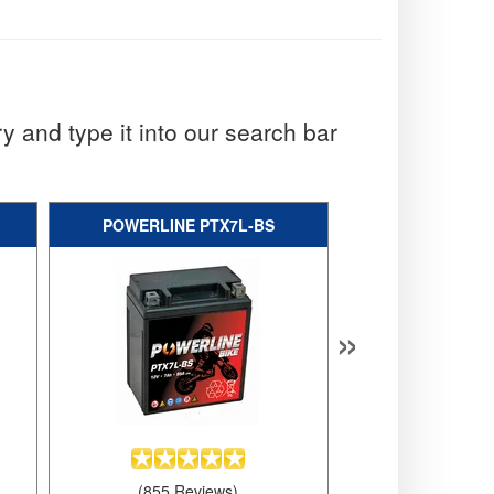
y and type it into our search bar
POWERLINE PTX7L-BS
YUASA YT
»
(855 Reviews)
(599 Rev