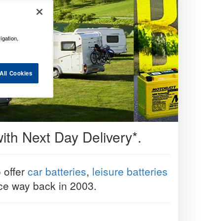
igation,
All Cookies
ith Next Day Delivery*.
o offer
car batteries
,
leisure batteries
ice way back in 2003.