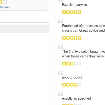
Excellent service
eviews
Purchased after discussion w
classic car. Great advice and
The first two sets I bought w
when these came they were p
good product
exactly as specified