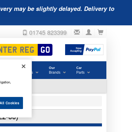
very may be slightly delayed. Delivery to
01745 823399
Accessories
Our
Car
& Consumables
Brands
Parts
igation,
All Cookies
2-00)