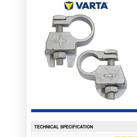
TECHNICAL SPECIFICATION