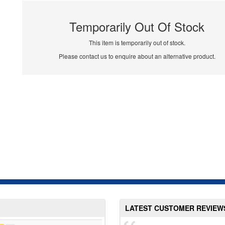
Temporarily Out Of Stock
This item is temporarily out of stock.
Please contact us to enquire about an alternative product.
LATEST CUSTOMER REVIEW