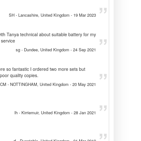
SH
- Lancashire, United Kingdom
-
19 Mar 2023
ith Tanya technical about suitable battery for my
 service
sg
- Dundee, United Kingdom
-
24 Sep 2021
ere so fantastic I ordered two more sets but
oor quality copies.
CM
- NOTTINGHAM, United Kingdom
-
20 May 2021
lh
- Kirriemuir, United Kingdom
-
28 Jan 2021
rf
- Dunstable, United Kingdom
-
01 Mar 2019