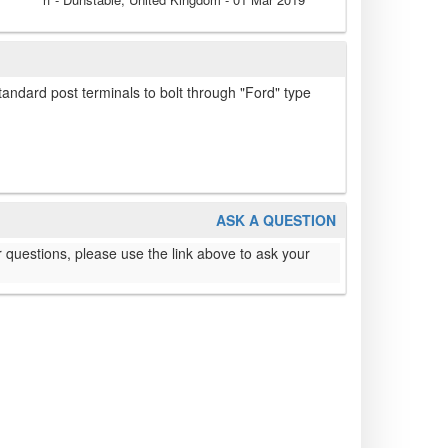
standard post terminals to bolt through "Ford" type
ASK A QUESTION
 questions, please use the link above to ask your