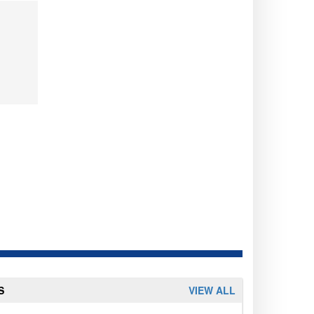
S
VIEW ALL