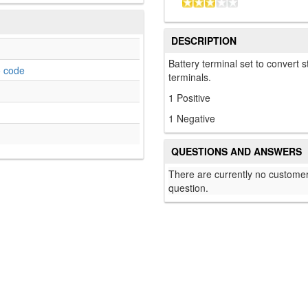
DESCRIPTION
Battery terminal set to convert 
o code
terminals.
1 Positive
1 Negative
QUESTIONS AND ANSWERS
There are currently no customer
question.