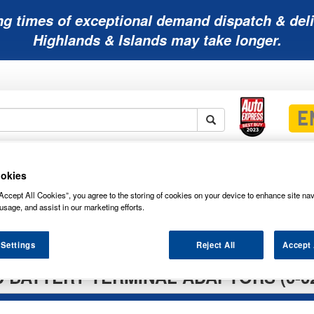
ng times of exceptional demand dispatch & deli
Highlands & Islands may take longer.
Mobility
Lawnmower
Other
Wiper
ies
Batteries
Batteries
Batteries
Blades
okies
Accept All Cookies”, you agree to the storing of cookies on your device to enhance site nav
usage, and assist in our marketing efforts.
nd Boxes
Battery Terminals
 Settings
Reject All
Accept 
 BATTERY TERMINAL ADAPTORS (0-02