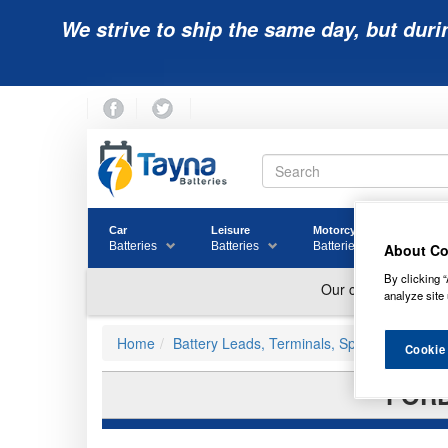
We strive to ship the same day, but duri
Car
Leisure
Motorcycle
Golf
Batteries
Batteries
Batteries
Batter
About Co
By clicking “
analyze site 
Home
Battery Leads, Terminals, Split Charging a
Cookie
FORD