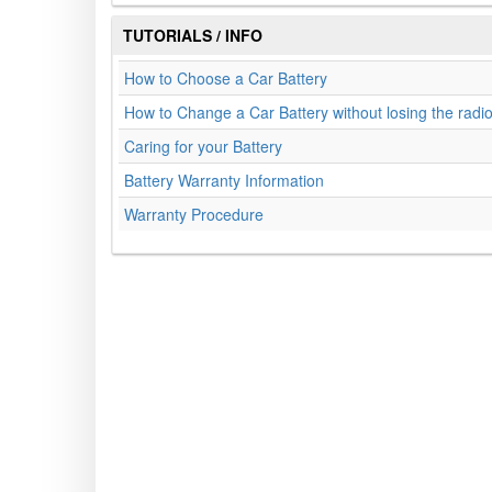
TUTORIALS / INFO
How to Choose a Car Battery
How to Change a Car Battery without losing the radi
Caring for your Battery
Battery Warranty Information
Warranty Procedure