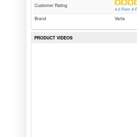
Customer Rating
4.0
From
9
R
Brand
Varta
PRODUCT VIDEOS