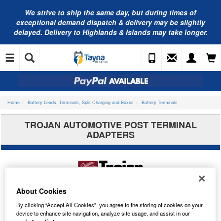
We strive to ship the same day, but during times of
exceptional demand dispatch & delivery may be slightly
delayed. Delivery to Highlands & Islands may take longer.
Home
Battery Leads, Terminals, Split Charging and Boxes
Battery Terminals
TROJAN AUTOMOTIVE POST TERMINAL
ADAPTERS
About Cookies
By clicking “Accept All Cookies”, you agree to the storing of cookies on your
device to enhance site navigation, analyze site usage, and assist in our