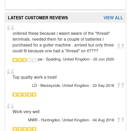
LATEST CUSTOMER REVIEWS
VIEW ALL
ordered these because i wasnt aware of the "thread"
terminals. needed them for a couple of batteries i
purchased for a gutter machine . arrived but only three
could fit because one had a "thread" on it????
pw
- Spalding, United Kingdom
-
20 Jun 2020
Top quality work a treat!
LD
- Merseyside, United Kingdom
-
23 Sep 2018
Work very well
MWR
- Huntingdon, United Kingdom
-
04 Aug 2018