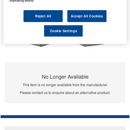
marketing efforts.
Reject All
Accept All Cookies
Cookie Settings
No Longer Available
This item is no longer available from the manufacturer.
Please contact us to enquire about an alternative product.