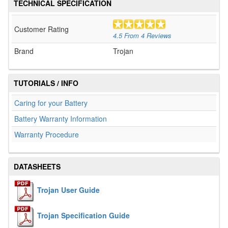
TECHNICAL SPECIFICATION
Customer Rating
4.5
From
4
Reviews
Brand
Trojan
TUTORIALS / INFO
Caring for your Battery
Battery Warranty Information
Warranty Procedure
DATASHEETS
Trojan User Guide
Trojan Specification Guide