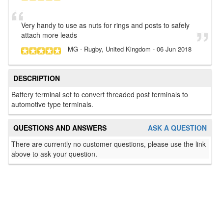
Very handy to use as nuts for rings and posts to safely
attach more leads
MG
- Rugby, United Kingdom
-
06 Jun 2018
DESCRIPTION
Battery terminal set to convert threaded post terminals to
automotive type terminals.
QUESTIONS AND ANSWERS
ASK A QUESTION
There are currently no customer questions, please use the link
above to ask your question.