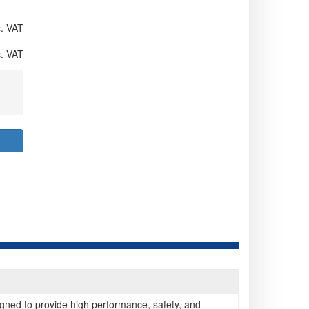
. VAT
. VAT
gned to provide high performance, safety, and