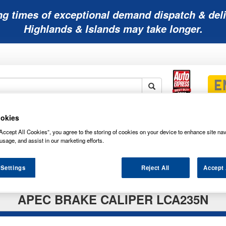
ng times of exceptional demand dispatch & deli
Highlands & Islands may take longer.
okies
Mobility
Lawnmower
Other
Wiper
ies
Batteries
Batteries
Batteries
Blades
Accept All Cookies”, you agree to the storing of cookies on your device to enhance site nav
usage, and assist in our marketing efforts.
 Settings
Reject All
Accept 
APEC BRAKE CALIPER LCA235N