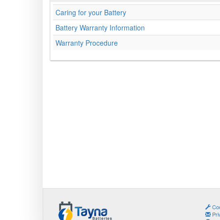
Caring for your Battery
Battery Warranty Information
Warranty Procedure
Coo
Pri