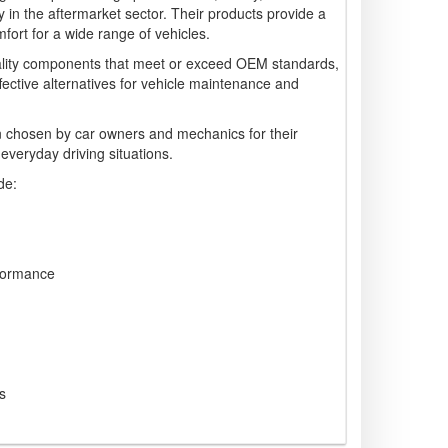
arly in the aftermarket sector. Their products provide a
ort for a wide range of vehicles.
lity components that meet or exceed OEM standards,
ffective alternatives for vehicle maintenance and
 chosen by car owners and mechanics for their
 everyday driving situations.
de:
formance
s