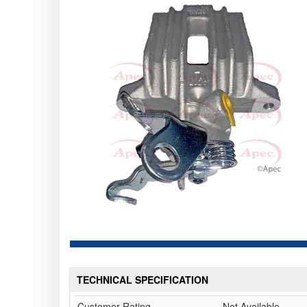
TECHNICAL SPECIFICATION
Customer Rating
Not Available