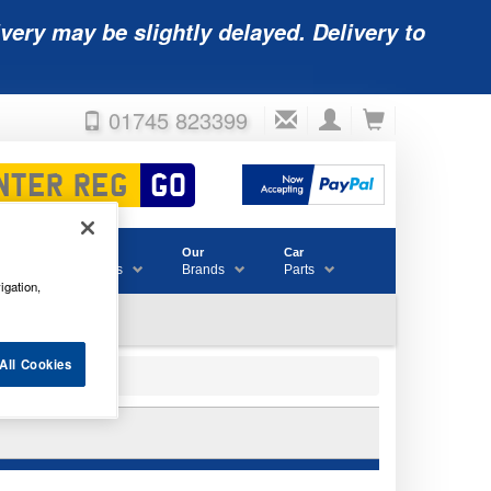
very may be slightly delayed. Delivery to
01745 823399
Accessories
Our
Car
& Consumables
Brands
Parts
igation,
All Cookies