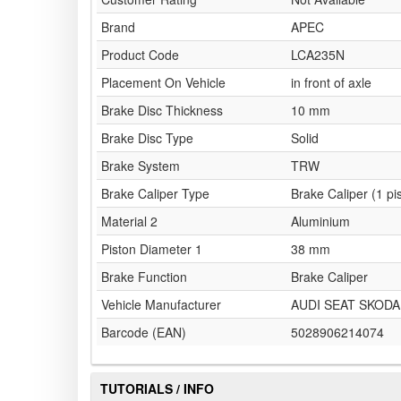
Brand
APEC
Product Code
LCA235N
Placement On Vehicle
in front of axle
Brake Disc Thickness
10 mm
Brake Disc Type
Solid
Brake System
TRW
Brake Caliper Type
Brake Caliper (1 pi
Material 2
Aluminium
Piston Diameter 1
38 mm
Brake Function
Brake Caliper
Vehicle Manufacturer
AUDI SEAT SKOD
Barcode (EAN)
5028906214074
TUTORIALS / INFO