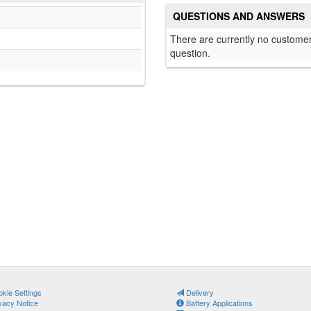
QUESTIONS AND ANSWERS
There are currently no customer
question.
kie Settings
Delivery
vacy Notice
Battery Applications