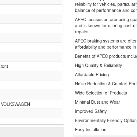
reliability for vehicles, particul
balance of performance and comf
APEC focuses on producing qua
and is known for offering cost-e
repairs.
APEC braking systems are often
affordability and performance in
Benefits of APEC products inclu
High Quality & Reliability
ston)
Affordable Pricing
Noise Reduction & Comfort Per
Wide Selection of Products
Minimal Dust and Wear
A VOLKSWAGEN
Improved Safety
Environmentally Friendly Option
Easy Installation