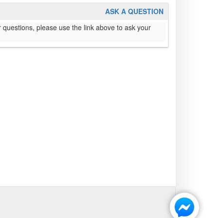
ASK A QUESTION
 questions, please use the link above to ask your