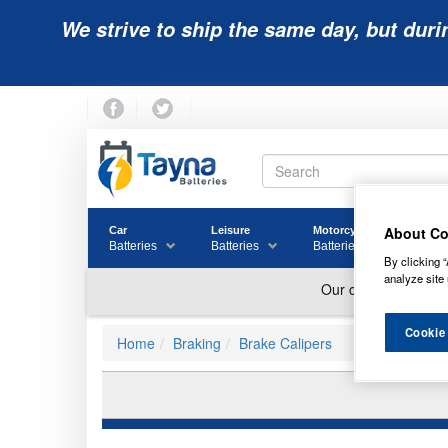
We strive to ship the same day, but duri
About Co
Car
Leisure
Motorcycle
Golf
Batteries
Batteries
Batteries
Batter
By clicking “
analyze site 
Cookie
Home
Braking
Brake Calipers