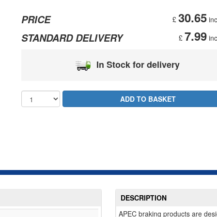
30.65
PRICE
£
inc
7.99
STANDARD DELIVERY
£
inc
In Stock for delivery
DESCRIPTION
APEC braking products are desi