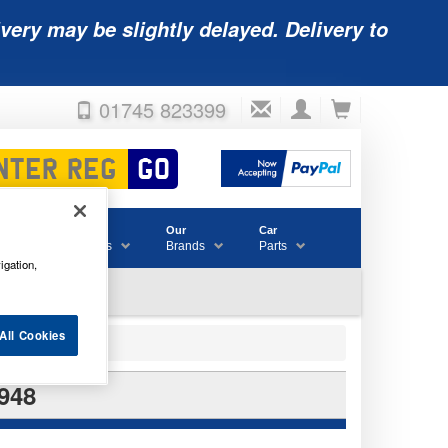
very may be slightly delayed. Delivery to
01745 823399
Accessories
Our
Car
& Consumables
Brands
Parts
igation,
All Cookies
948