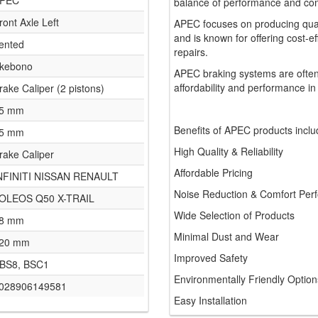
PEC
balance of performance and comf
ront Axle Left
APEC focuses on producing qua
and is known for offering cost-e
ented
repairs.
kebono
APEC braking systems are often
affordability and performance in
rake Caliper (2 pistons)
5 mm
Benefits of APEC products inclu
5 mm
High Quality & Reliability
rake Caliper
Affordable Pricing
NFINITI NISSAN RENAULT
Noise Reduction & Comfort Per
OLEOS Q50 X-TRAIL
Wide Selection of Products
8 mm
Minimal Dust and Wear
20 mm
Improved Safety
BS8, BSC1
Environmentally Friendly Option
028906149581
Easy Installation