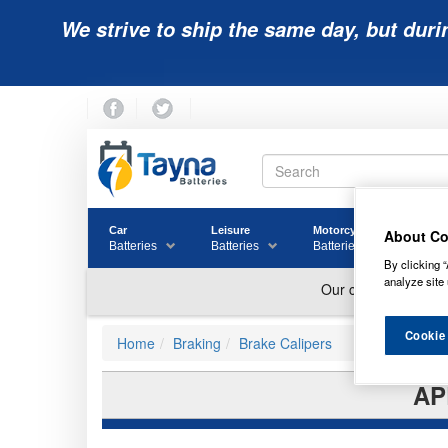
We strive to ship the same day, but duri
Car
Leisure
Motorcycle
Golf
About Co
Batteries
Batteries
Batteries
Batter
By clicking “
analyze site 
Cookie
Home
Braking
Brake Calipers
AP