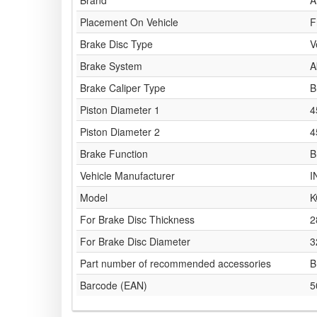
Brand
A
Placement On Vehicle
F
Brake Disc Type
V
Brake System
A
Brake Caliper Type
B
Piston Diameter 1
4
Piston Diameter 2
4
Brake Function
B
Vehicle Manufacturer
I
Model
K
For Brake Disc Thickness
2
For Brake Disc Diameter
3
Part number of recommended accessories
B
Barcode (EAN)
5