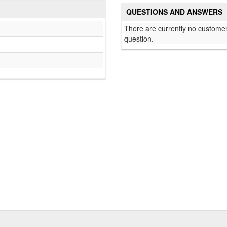
QUESTIONS AND ANSWERS
There are currently no customer
question.