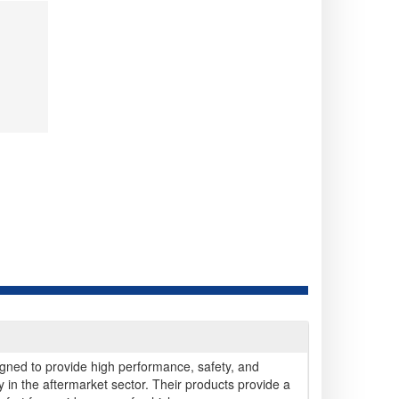
gned to provide high performance, safety, and
arly in the aftermarket sector. Their products provide a