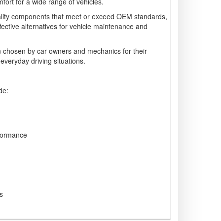
ort for a wide range of vehicles.
lity components that meet or exceed OEM standards,
ffective alternatives for vehicle maintenance and
 chosen by car owners and mechanics for their
 everyday driving situations.
de:
formance
s