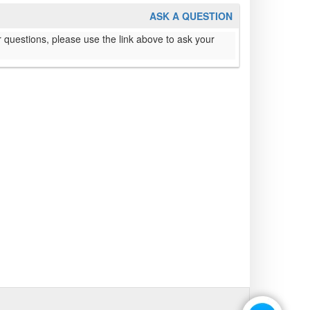
ASK A QUESTION
 questions, please use the link above to ask your