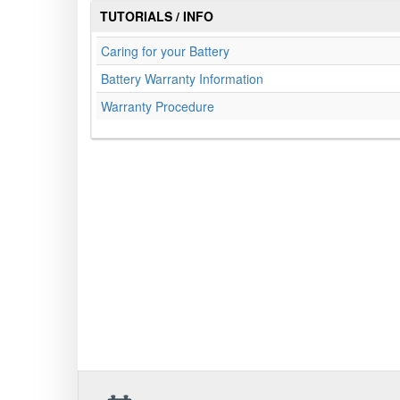
TUTORIALS / INFO
Caring for your Battery
Battery Warranty Information
Warranty Procedure