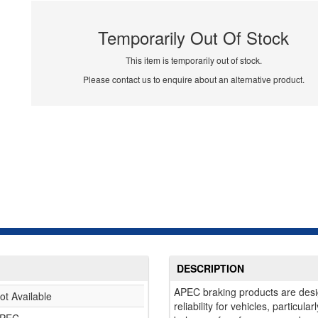
Temporarily Out Of Stock
This item is temporarily out of stock.
Please contact us to enquire about an alternative product.
DESCRIPTION
APEC braking products are desi
ot Available
reliability for vehicles, particul