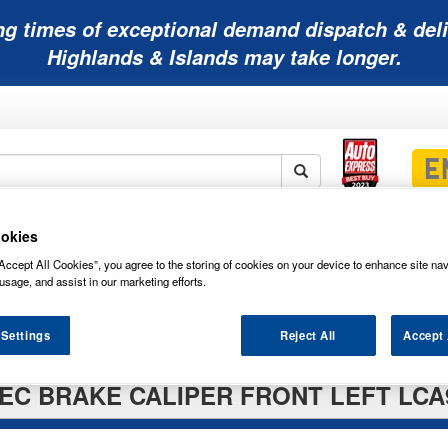
ng times of exceptional demand dispatch & deli
Highlands & Islands may take longer.
Mobility
Lawnmower
Other
Wiper
okies
ies
Batteries
Batteries
Batteries
Blades
Accept All Cookies”, you agree to the storing of cookies on your device to enhance site nav
usage, and assist in our marketing efforts.
 Settings
Reject All
Accept 
EC BRAKE CALIPER FRONT LEFT LCA