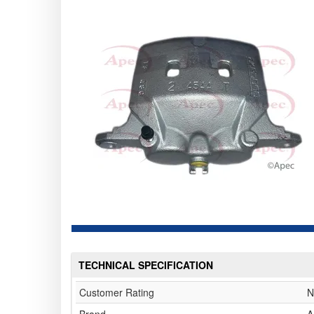
TECHNICAL SPECIFICATION
Customer Rating
N