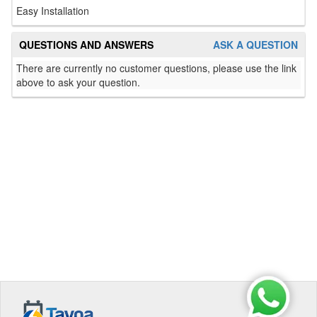
Easy Installation
QUESTIONS AND ANSWERS
ASK A QUESTION
There are currently no customer questions, please use the link
above to ask your question.