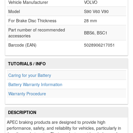
Vehicle Manufacturer
VOLVO
Model
S90 V60 V90
For Brake Disc Thickness
28 mm
Part number of recommended
BBS6, BSC1
accessories
Barcode (EAN)
5028906217051
TUTORIALS / INFO
Caring for your Battery
Battery Warranty Information
Warranty Procedure
DESCRIPTION
APEC braking products are designed to provide high
performance, safety, and reliability for vehicles, particularly in