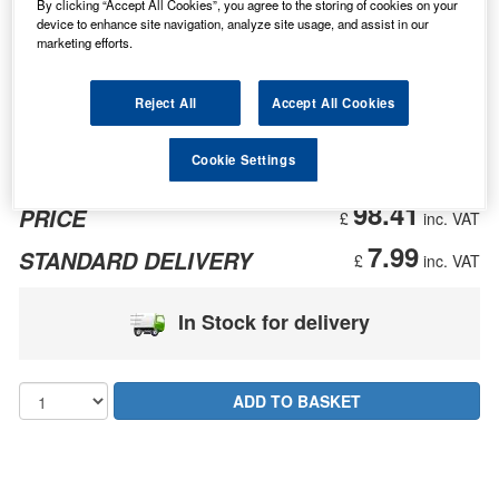
By clicking “Accept All Cookies”, you agree to the storing of cookies on your
device to enhance site navigation, analyze site usage, and assist in our
marketing efforts.
Reject All
Accept All Cookies
Cookie Settings
98.41
PRICE
£
inc. VAT
7.99
STANDARD DELIVERY
£
inc. VAT
In Stock for delivery