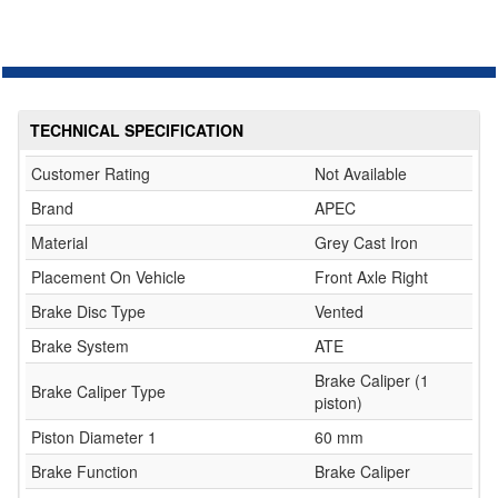
TECHNICAL SPECIFICATION
Customer Rating
Not Available
Brand
APEC
Material
Grey Cast Iron
Placement On Vehicle
Front Axle Right
Brake Disc Type
Vented
Brake System
ATE
Brake Caliper (1
Brake Caliper Type
piston)
Piston Diameter 1
60 mm
Brake Function
Brake Caliper