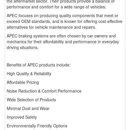
the aftermarket sector. Their products provide a balance of
performance and comfort for a wide range of vehicles.
APEC focuses on producing quality components that meet or
exceed OEM standards, and is known for offering cost-effective
alternatives for vehicle maintenance and repairs.
APEC braking systems are often chosen by car owners and
mechanics for their affordability and performance in everyday
driving situations.
Benefits of APEC products include:
High Quality & Reliability
Affordable Pricing
Noise Reduction & Comfort Performance
Wide Selection of Products
Minimal Dust and Wear
Improved Safety
Environmentally Friendly Options