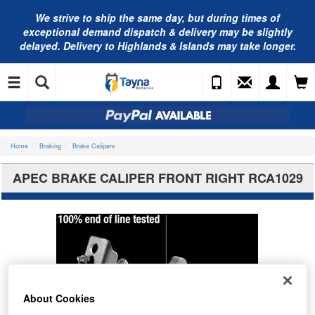
We strive to ship the same day, but during times of
exceptional demand dispatch & delivery may be slightly
delayed. Delivery to Highlands & Islands may take longer.
Home
Braking
Brake Calipers
APEC BRAKE CALIPER FRONT RIGHT RCA1029
About Cookies