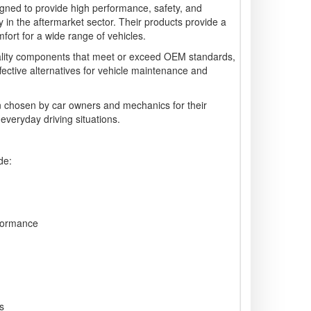
gned to provide high performance, safety, and
arly in the aftermarket sector. Their products provide a
ort for a wide range of vehicles.
lity components that meet or exceed OEM standards,
ffective alternatives for vehicle maintenance and
 chosen by car owners and mechanics for their
 everyday driving situations.
de:
formance
s