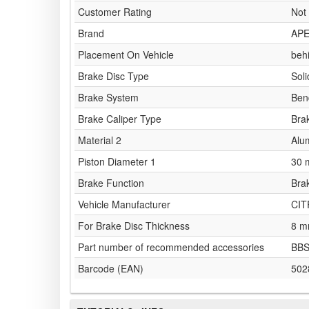
Customer Rating
Not 
Brand
AP
Placement On Vehicle
behi
Brake Disc Type
Soli
Brake System
Ben
Brake Caliper Type
Brak
Material 2
Alu
Piston Diameter 1
30
Brake Function
Bra
Vehicle Manufacturer
CI
For Brake Disc Thickness
8 
Part number of recommended accessories
BBS
Barcode (EAN)
502