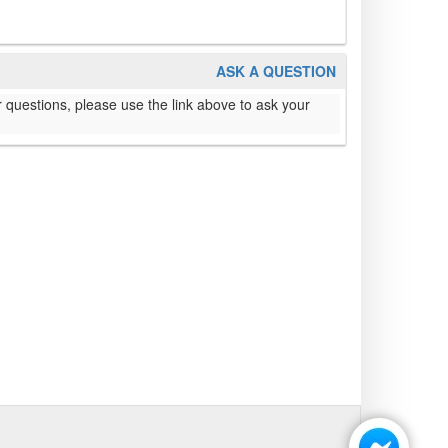
ASK A QUESTION
 questions, please use the link above to ask your