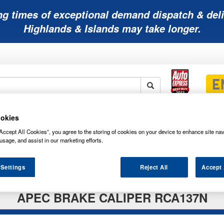
ng times of exceptional demand dispatch & deli
Highlands & Islands may take longer.
Mobility
Lawnmower
Other
Wiper
okies
ies
Batteries
Batteries
Batteries
Blades
Accept All Cookies”, you agree to the storing of cookies on your device to enhance site nav
usage, and assist in our marketing efforts.
 Settings
Reject All
Accept 
APEC BRAKE CALIPER RCA137N