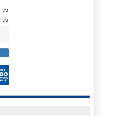
. VAT
. VAT