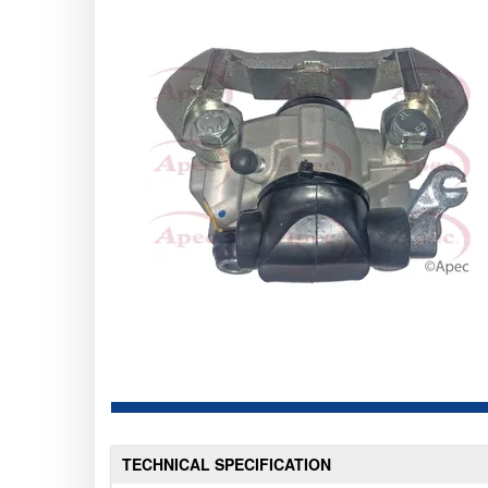
TECHNICAL SPECIFICATION