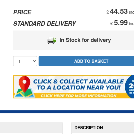
44.53
PRICE
£
inc
5.99
STANDARD DELIVERY
£
inc
In Stock for delivery
DESCRIPTION