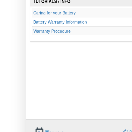
TUTORIALS / INFO
Caring for your Battery
Battery Warranty Information
Warranty Procedure
Coo