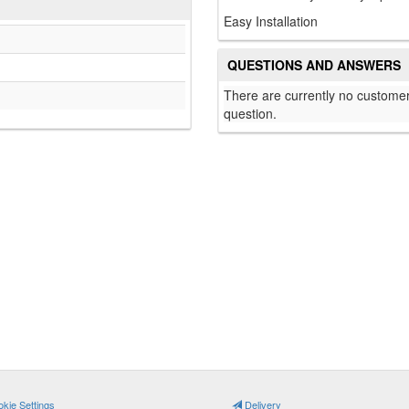
Easy Installation
QUESTIONS AND ANSWERS
There are currently no customer
question.
kie Settings
Delivery