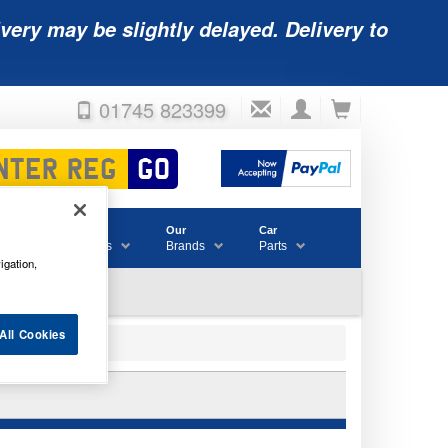
very may be slightly delayed. Delivery to
01745 823399
Accessories
Our
Car
& Consumables
Brands
Parts
igation,
All Cookies