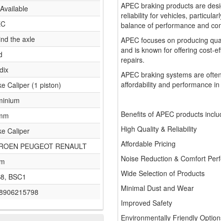
APEC braking products are desi
Available
reliability for vehicles, particul
EC
balance of performance and comf
nd the axle
APEC focuses on producing qua
and is known for offering cost-e
d
repairs.
dix
APEC braking systems are often
affordability and performance in
e Caliper (1 piston)
minium
Benefits of APEC products inclu
 mm
High Quality & Reliability
ke Caliper
Affordable Pricing
TROEN PEUGEOT RENAULT
Noise Reduction & Comfort Per
mm
Wide Selection of Products
8, BSC1
Minimal Dust and Wear
8906215798
Improved Safety
Environmentally Friendly Option