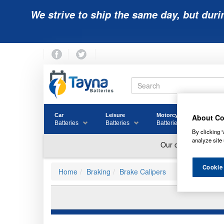
We strive to ship the same day, but duri
Car
Leisure
Motorcycle
Golf
About Co
Batteries
Batteries
Batteries
Batter
By clicking “
analyze site 
Cookie
Home
Braking
Brake Calipers