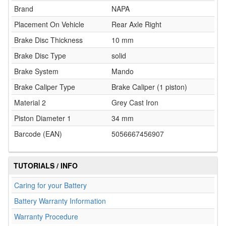
Brand
NAPA
Placement On Vehicle
Rear Axle Right
Brake Disc Thickness
10 mm
Brake Disc Type
solid
Brake System
Mando
Brake Caliper Type
Brake Caliper (1 piston)
Material 2
Grey Cast Iron
Piston Diameter 1
34 mm
Barcode (EAN)
5056667456907
TUTORIALS / INFO
Caring for your Battery
Battery Warranty Information
Warranty Procedure