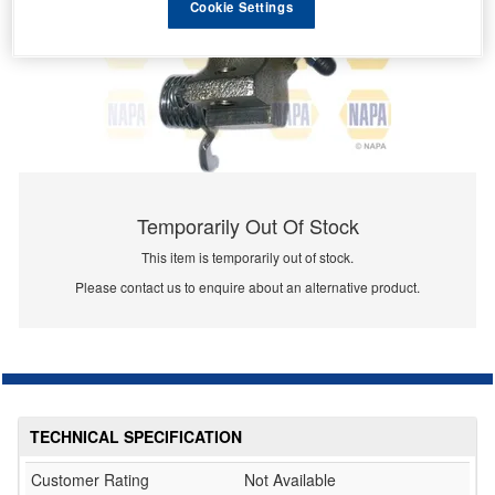
Cookie Settings
Temporarily Out Of Stock
This item is temporarily out of stock.
Please contact us to enquire about an alternative product.
TECHNICAL SPECIFICATION
Customer Rating
Not Available