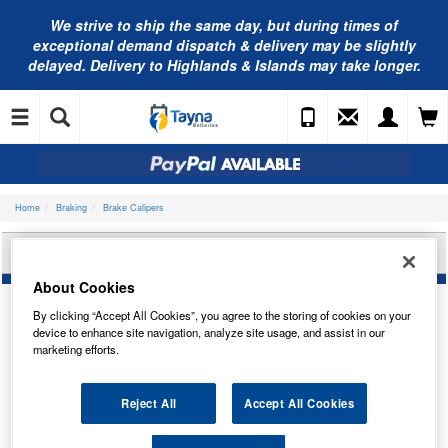
We strive to ship the same day, but during times of
exceptional demand dispatch & delivery may be slightly
delayed. Delivery to Highlands & Islands may take longer.
Home
Braking
Brake Calipers
NAPA BRAKE CALIPER REAR RIGHT NCA1028
About Cookies
By clicking “Accept All Cookies”, you agree to the storing of cookies on your
device to enhance site navigation, analyze site usage, and assist in our
marketing efforts.
Reject All
Accept All Cookies