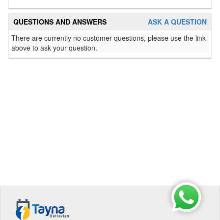
QUESTIONS AND ANSWERS
ASK A QUESTION
There are currently no customer questions, please use the link
above to ask your question.