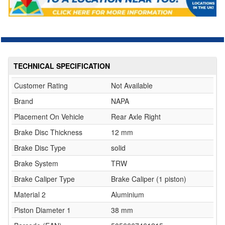
TECHNICAL SPECIFICATION
Customer Rating
Not Available
Brand
NAPA
Placement On Vehicle
Rear Axle Right
Brake Disc Thickness
12 mm
Brake Disc Type
solid
Brake System
TRW
Brake Caliper Type
Brake Caliper (1 piston)
Material 2
Aluminium
Piston Diameter 1
38 mm