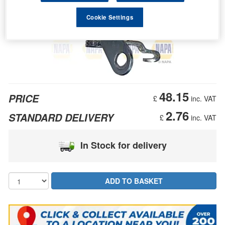
Cookie Settings
48.15
PRICE
£
inc. VAT
2.76
STANDARD DELIVERY
£
inc. VAT
In Stock for delivery