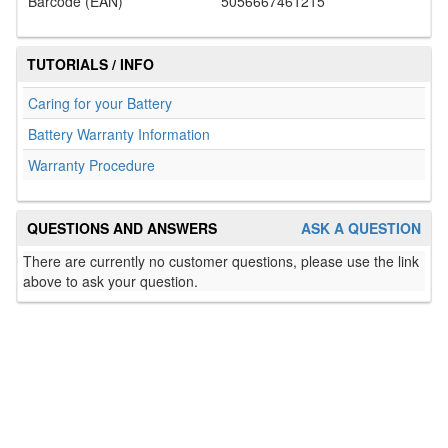
Barcode (EAN)
5056667461215
TUTORIALS / INFO
Caring for your Battery
Battery Warranty Information
Warranty Procedure
QUESTIONS AND ANSWERS
ASK A QUESTION
There are currently no customer questions, please use the link
above to ask your question.