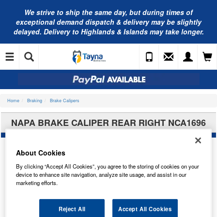
We strive to ship the same day, but during times of
exceptional demand dispatch & delivery may be slightly
delayed. Delivery to Highlands & Islands may take longer.
Home
Braking
Brake Calipers
NAPA BRAKE CALIPER REAR RIGHT NCA1696
About Cookies
By clicking “Accept All Cookies”, you agree to the storing of cookies on your
device to enhance site navigation, analyze site usage, and assist in our
marketing efforts.
Reject All
Accept All Cookies