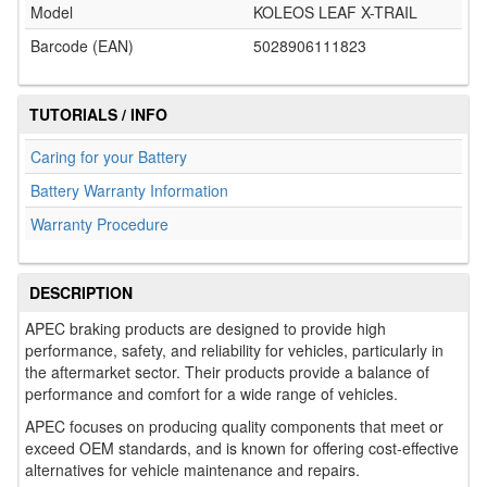
Model
KOLEOS LEAF X-TRAIL
Barcode (EAN)
5028906111823
TUTORIALS / INFO
Caring for your Battery
Battery Warranty Information
Warranty Procedure
DESCRIPTION
APEC braking products are designed to provide high
performance, safety, and reliability for vehicles, particularly in
the aftermarket sector. Their products provide a balance of
performance and comfort for a wide range of vehicles.
APEC focuses on producing quality components that meet or
exceed OEM standards, and is known for offering cost-effective
alternatives for vehicle maintenance and repairs.