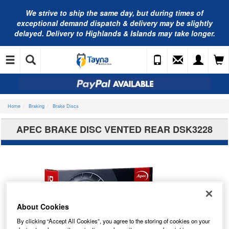
We strive to ship the same day, but during times of
exceptional demand dispatch & delivery may be slightly
delayed. Delivery to Highlands & Islands may take longer.
Home
Braking
Brake Discs
APEC BRAKE DISC VENTED REAR DSK3228
About Cookies
By clicking “Accept All Cookies”, you agree to the storing of cookies on your