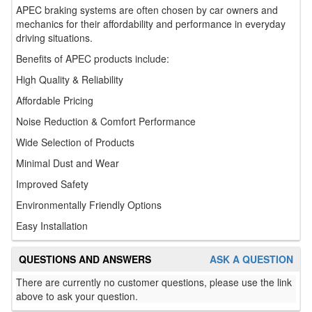
APEC braking systems are often chosen by car owners and
mechanics for their affordability and performance in everyday
driving situations.
Benefits of APEC products include:
High Quality & Reliability
Affordable Pricing
Noise Reduction & Comfort Performance
Wide Selection of Products
Minimal Dust and Wear
Improved Safety
Environmentally Friendly Options
Easy Installation
QUESTIONS AND ANSWERS
ASK A QUESTION
There are currently no customer questions, please use the link
above to ask your question.