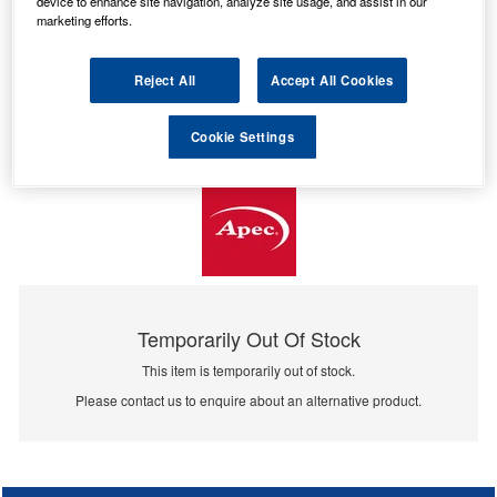
device to enhance site navigation, analyze site usage, and assist in our
marketing efforts.
Reject All
Accept All Cookies
Cookie Settings
Temporarily Out Of Stock
This item is temporarily out of stock.
Please contact us to enquire about an alternative product.