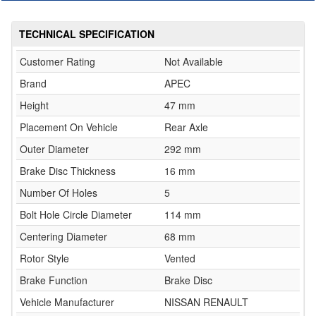
TECHNICAL SPECIFICATION
Customer Rating
Not Available
Brand
APEC
Height
47 mm
Placement On Vehicle
Rear Axle
Outer Diameter
292 mm
Brake Disc Thickness
16 mm
Number Of Holes
5
Bolt Hole Circle Diameter
114 mm
Centering Diameter
68 mm
Rotor Style
Vented
Brake Function
Brake Disc
Vehicle Manufacturer
NISSAN RENAULT