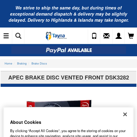
We strive to ship the same day, but during times of
exceptional demand dispatch & delivery may be slightly
delayed. Delivery to Highlands & Islands may take longer.
Home
Braking
Brake Discs
APEC BRAKE DISC VENTED FRONT DSK3282
About Cookies
By clicking “Accept All Cookies”, you agree to the storing of cookies on your
device to enhance site navigation, analyze site usage, and assist in our