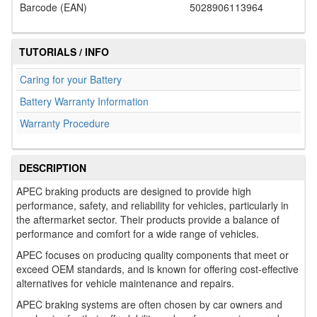
Barcode (EAN)
5028906113964
TUTORIALS / INFO
Caring for your Battery
Battery Warranty Information
Warranty Procedure
DESCRIPTION
APEC braking products are designed to provide high
performance, safety, and reliability for vehicles, particularly in
the aftermarket sector. Their products provide a balance of
performance and comfort for a wide range of vehicles.
APEC focuses on producing quality components that meet or
exceed OEM standards, and is known for offering cost-effective
alternatives for vehicle maintenance and repairs.
APEC braking systems are often chosen by car owners and