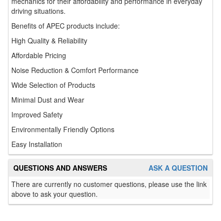
mechanics for their affordability and performance in everyday
driving situations.
Benefits of APEC products include:
High Quality & Reliability
Affordable Pricing
Noise Reduction & Comfort Performance
Wide Selection of Products
Minimal Dust and Wear
Improved Safety
Environmentally Friendly Options
Easy Installation
QUESTIONS AND ANSWERS
ASK A QUESTION
There are currently no customer questions, please use the link
above to ask your question.