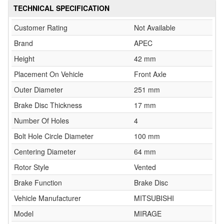
TECHNICAL SPECIFICATION
Customer Rating
Not Available
Brand
APEC
Height
42 mm
Placement On Vehicle
Front Axle
Outer Diameter
251 mm
Brake Disc Thickness
17 mm
Number Of Holes
4
Bolt Hole Circle Diameter
100 mm
Centering Diameter
64 mm
Rotor Style
Vented
Brake Function
Brake Disc
Vehicle Manufacturer
MITSUBISHI
Model
MIRAGE