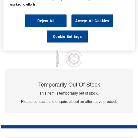
marketing efforts.
Reject All
Accept All Cookies
Cookie Settings
Temporarily Out Of Stock
This item is temporarily out of stock.
Please contact us to enquire about an alternative product.