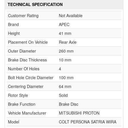
TECHNICAL SPECIFICATION
Customer Rating
Not Available
Brand
APEC
Height
41 mm
Placement On Vehicle
Rear Axle
Outer Diameter
260 mm
Brake Disc Thickness
10 mm
Number Of Holes
4
Bolt Hole Circle Diameter
100 mm
Centering Diameter
64 mm
Rotor Style
Solid
Brake Function
Brake Disc
Vehicle Manufacturer
MITSUBISHI PROTON
Model
COLT PERSONA SATRIA WIRA