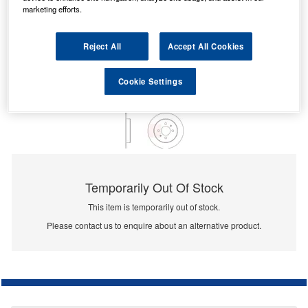
marketing efforts.
Reject All
Accept All Cookies
Cookie Settings
Temporarily Out Of Stock
This item is temporarily out of stock.
Please contact us to enquire about an alternative product.