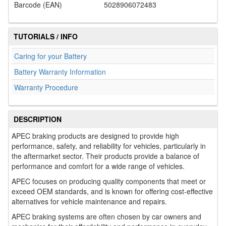
Barcode (EAN)
5028906072483
TUTORIALS / INFO
Caring for your Battery
Battery Warranty Information
Warranty Procedure
DESCRIPTION
APEC braking products are designed to provide high
performance, safety, and reliability for vehicles, particularly in
the aftermarket sector. Their products provide a balance of
performance and comfort for a wide range of vehicles.
APEC focuses on producing quality components that meet or
exceed OEM standards, and is known for offering cost-effective
alternatives for vehicle maintenance and repairs.
APEC braking systems are often chosen by car owners and