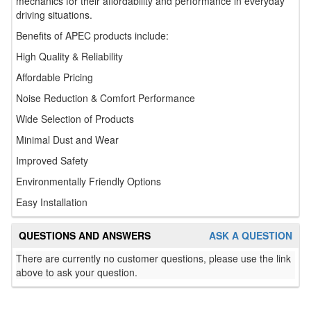
mechanics for their affordability and performance in everyday
driving situations.
Benefits of APEC products include:
High Quality & Reliability
Affordable Pricing
Noise Reduction & Comfort Performance
Wide Selection of Products
Minimal Dust and Wear
Improved Safety
Environmentally Friendly Options
Easy Installation
QUESTIONS AND ANSWERS
ASK A QUESTION
There are currently no customer questions, please use the link
above to ask your question.