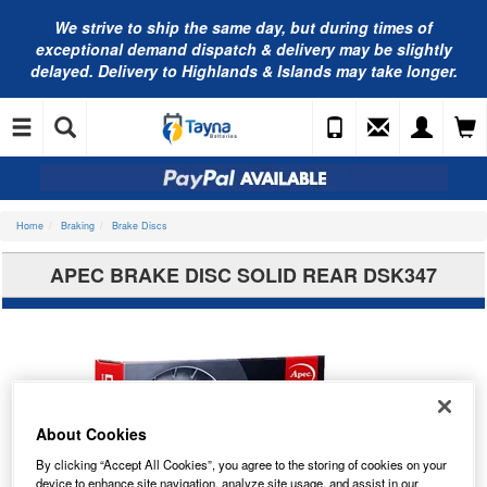
We strive to ship the same day, but during times of
exceptional demand dispatch & delivery may be slightly
delayed. Delivery to Highlands & Islands may take longer.
Home
Braking
Brake Discs
APEC BRAKE DISC SOLID REAR DSK347
About Cookies
By clicking “Accept All Cookies”, you agree to the storing of cookies on your
device to enhance site navigation, analyze site usage, and assist in our