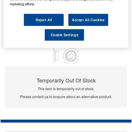
marketing efforts.
Reject All
Accept All Cookies
Cookie Settings
Temporarily Out Of Stock
This item is temporarily out of stock.
Please contact us to enquire about an alternative product.