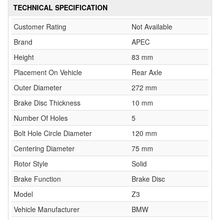
TECHNICAL SPECIFICATION
Customer Rating
Not Available
Brand
APEC
Height
83 mm
Placement On Vehicle
Rear Axle
Outer Diameter
272 mm
Brake Disc Thickness
10 mm
Number Of Holes
5
Bolt Hole Circle Diameter
120 mm
Centering Diameter
75 mm
Rotor Style
Solid
Brake Function
Brake Disc
Model
Z3
Vehicle Manufacturer
BMW