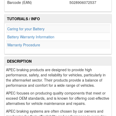
Barcode (EAN)
5028906072537
TUTORIALS / INFO
Caring for your Battery
Battery Warranty Information
Warranty Procedure
DESCRIPTION
APEC braking products are designed to provide high
performance, safety, and reliability for vehicles, particularly in
the aftermarket sector. Their products provide a balance of
performance and comfort for a wide range of vehicles.
APEC focuses on producing quality components that meet or
exceed OEM standards, and is known for offering cost-effective
alternatives for vehicle maintenance and repairs.
APEC braking systems are often chosen by car owners and