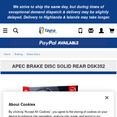
We strive to ship the same day, but during times of
exceptional demand dispatch & delivery may be slightly
delayed. Delivery to Highlands & Islands may take longer.
Home
Braking
Brake Discs
APEC BRAKE DISC SOLID REAR DSK352
About Cookies
By clicking “Accept All Cookies”, you agree to the storing of cookies on your
device to enhance site navigation, analyze site usage, and assist in our