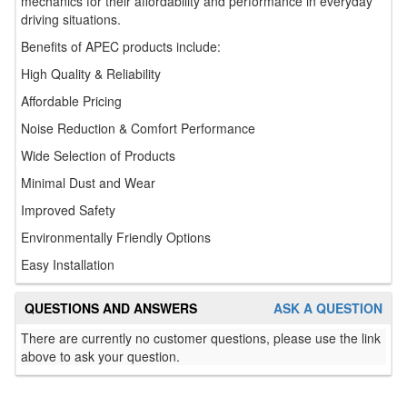
mechanics for their affordability and performance in everyday
driving situations.
Benefits of APEC products include:
High Quality & Reliability
Affordable Pricing
Noise Reduction & Comfort Performance
Wide Selection of Products
Minimal Dust and Wear
Improved Safety
Environmentally Friendly Options
Easy Installation
QUESTIONS AND ANSWERS
ASK A QUESTION
There are currently no customer questions, please use the link
above to ask your question.