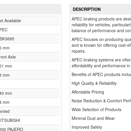
DESCRIPTION
APEC braking products are desi
ot Available
reliability for vehicles, particul
PEC
balance of performance and comf
SK3695
APEC focuses on producing qua
and is known for offering cost-e
6 mm
repairs.
ront Axle
APEC braking systems are often
affordability and performance in
21 mm
Benefits of APEC products inclu
8 mm
High Quality & Reliability
Affordable Pricing
40 mm
Noise Reduction & Comfort Per
4 mm
Wide Selection of Products
ented
Minimal Dust and Wear
ITSUBISHI
Improved Safety
200 PAJERO