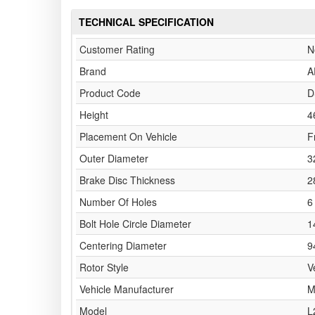
TECHNICAL SPECIFICATION
Customer Rating
N
Brand
A
Product Code
D
Height
4
Placement On Vehicle
F
Outer Diameter
3
Brake Disc Thickness
2
Number Of Holes
6
Bolt Hole Circle Diameter
1
Centering Diameter
9
Rotor Style
V
Vehicle Manufacturer
M
Model
L