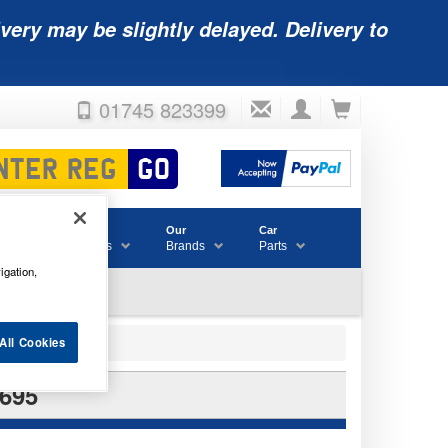
very may be slightly delayed. Delivery to
01745 823399
Accessories
Our
Car
& Consumables
Brands
Parts
igation,
All Cookies
695