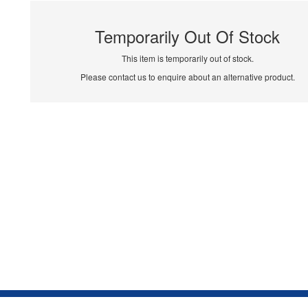
Temporarily Out Of Stock
This item is temporarily out of stock.
Please contact us to enquire about an alternative product.