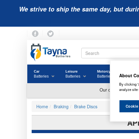
We strive to ship the same day, but duri
Car
Leisure
Motorcycle
Golf
About Co
Batteries
Batteries
Batteries
Batter
By clicking “
analyze site 
Home
Braking
Brake Discs
Cookie
AP