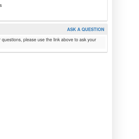
s
ASK A QUESTION
 questions, please use the link above to ask your