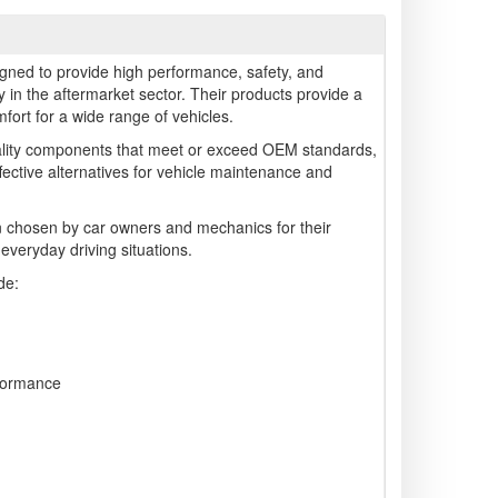
gned to provide high performance, safety, and
arly in the aftermarket sector. Their products provide a
ort for a wide range of vehicles.
lity components that meet or exceed OEM standards,
ffective alternatives for vehicle maintenance and
 chosen by car owners and mechanics for their
 everyday driving situations.
de:
formance