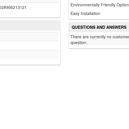
Environmentally Friendly Option
028906213121
Easy Installation
QUESTIONS AND ANSWERS
There are currently no customer
question.