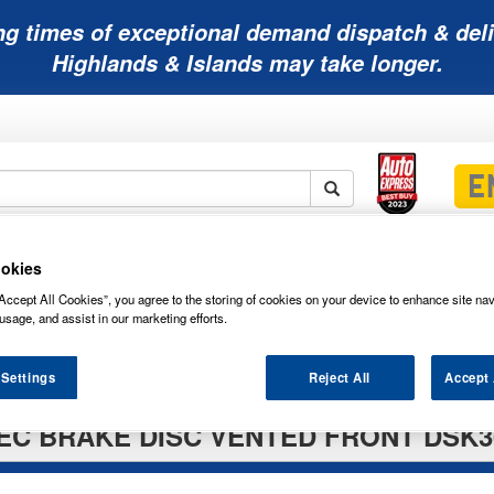
ng times of exceptional demand dispatch & deli
Highlands & Islands may take longer.
Mobility
Lawnmower
Other
Wiper
okies
ies
Batteries
Batteries
Batteries
Blades
Accept All Cookies”, you agree to the storing of cookies on your device to enhance site nav
usage, and assist in our marketing efforts.
 Settings
Reject All
Accept 
EC BRAKE DISC VENTED FRONT DSK3