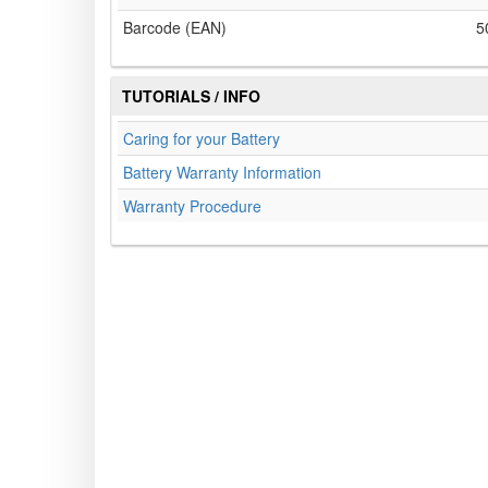
Barcode (EAN)
5
TUTORIALS / INFO
Caring for your Battery
Battery Warranty Information
Warranty Procedure