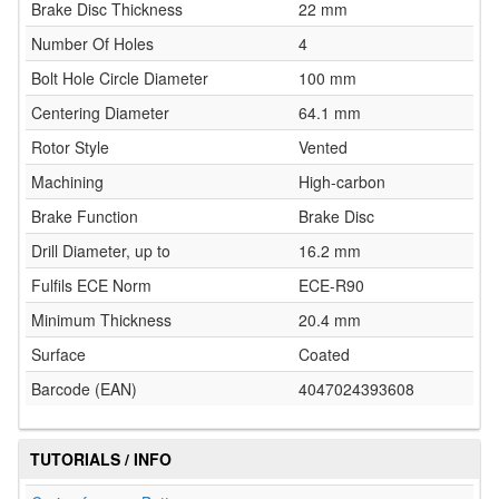
Brake Disc Thickness
22 mm
Number Of Holes
4
Bolt Hole Circle Diameter
100 mm
Centering Diameter
64.1 mm
Rotor Style
Vented
Machining
High-carbon
Brake Function
Brake Disc
Drill Diameter, up to
16.2 mm
Fulfils ECE Norm
ECE-R90
Minimum Thickness
20.4 mm
Surface
Coated
Barcode (EAN)
4047024393608
TUTORIALS / INFO