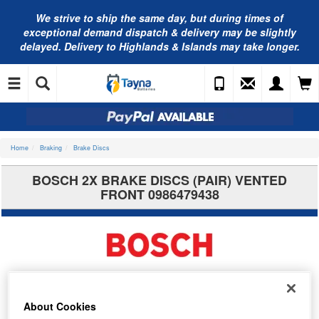
We strive to ship the same day, but during times of
exceptional demand dispatch & delivery may be slightly
delayed. Delivery to Highlands & Islands may take longer.
Home
Braking
Brake Discs
BOSCH 2X BRAKE DISCS (PAIR) VENTED
FRONT 0986479438
About Cookies