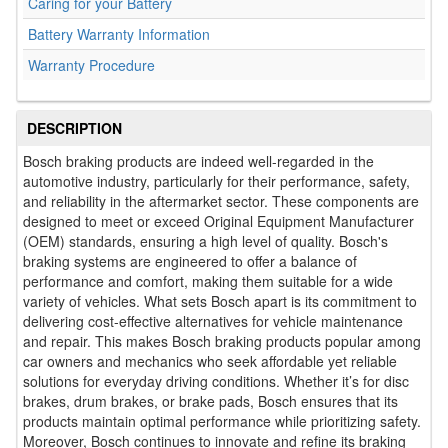
Caring for your Battery
Battery Warranty Information
Warranty Procedure
DESCRIPTION
Bosch braking products are indeed well-regarded in the
automotive industry, particularly for their performance, safety,
and reliability in the aftermarket sector. These components are
designed to meet or exceed Original Equipment Manufacturer
(OEM) standards, ensuring a high level of quality. Bosch's
braking systems are engineered to offer a balance of
performance and comfort, making them suitable for a wide
variety of vehicles. What sets Bosch apart is its commitment to
delivering cost-effective alternatives for vehicle maintenance
and repair. This makes Bosch braking products popular among
car owners and mechanics who seek affordable yet reliable
solutions for everyday driving conditions. Whether it’s for disc
brakes, drum brakes, or brake pads, Bosch ensures that its
products maintain optimal performance while prioritizing safety.
Moreover, Bosch continues to innovate and refine its braking