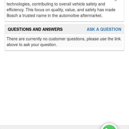
technologies, contributing to overall vehicle safety and
efficiency. This focus on quality, value, and safety has made
Bosch a trusted name in the automotive aftermarket.
QUESTIONS AND ANSWERS
ASK A QUESTION
There are currently no customer questions, please use the link
above to ask your question.