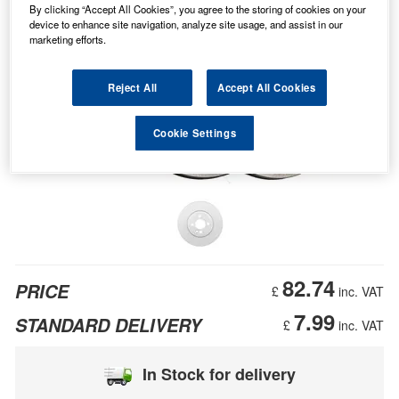
By clicking “Accept All Cookies”, you agree to the storing of cookies on your
device to enhance site navigation, analyze site usage, and assist in our
marketing efforts.
Reject All
Accept All Cookies
Cookie Settings
82.74
PRICE
£
inc. VAT
7.99
STANDARD DELIVERY
£
inc. VAT
In Stock for delivery