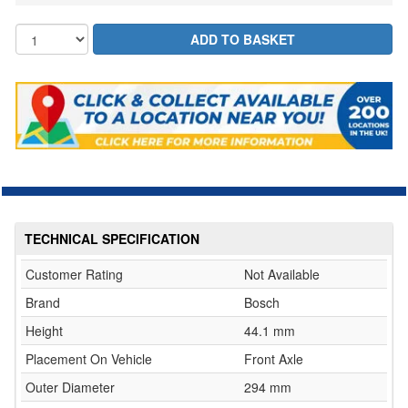
TECHNICAL SPECIFICATION
Customer Rating
Not Available
Brand
Bosch
Height
44.1 mm
Placement On Vehicle
Front Axle
Outer Diameter
294 mm