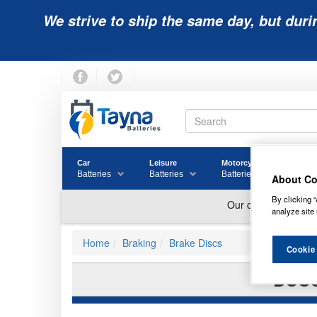
We strive to ship the same day, but duri
Car
Leisure
Motorcycle
Golf
Batteries
Batteries
Batteries
Batter
About Co
By clicking “
analyze site 
Home
Braking
Brake Discs
Cookie
BOSC