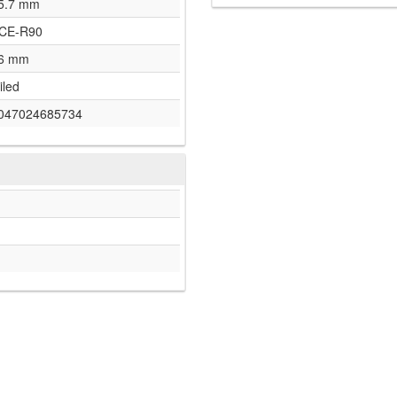
5.7 mm
CE-R90
6 mm
iled
047024685734