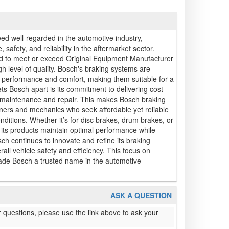
ed well-regarded in the automotive industry,
, safety, and reliability in the aftermarket sector.
 to meet or exceed Original Equipment Manufacturer
h level of quality. Bosch's braking systems are
f performance and comfort, making them suitable for a
ets Bosch apart is its commitment to delivering cost-
cle maintenance and repair. This makes Bosch braking
ers and mechanics who seek affordable yet reliable
onditions. Whether it’s for disc brakes, drum brakes, or
its products maintain optimal performance while
sch continues to innovate and refine its braking
rall vehicle safety and efficiency. This focus on
made Bosch a trusted name in the automotive
ASK A QUESTION
 questions, please use the link above to ask your