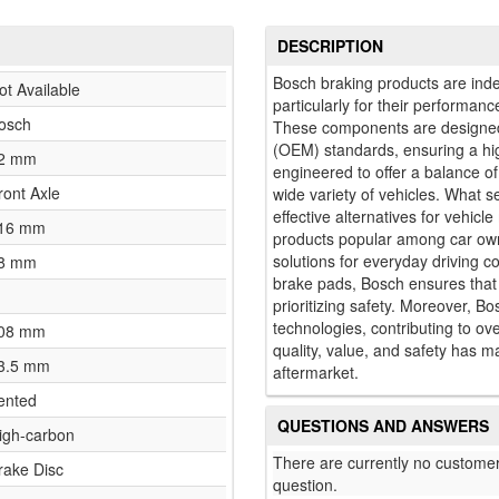
DESCRIPTION
Bosch braking products are inde
ot Available
particularly for their performance
osch
These components are designed
(OEM) standards, ensuring a hig
2 mm
engineered to offer a balance o
ront Axle
wide variety of vehicles. What s
effective alternatives for vehi
16 mm
products popular among car own
solutions for everyday driving c
8 mm
brake pads, Bosch ensures that 
prioritizing safety. Moreover, Bo
technologies, contributing to ove
08 mm
quality, value, and safety has 
3.5 mm
aftermarket.
ented
QUESTIONS AND ANSWERS
igh-carbon
There are currently no customer
rake Disc
question.