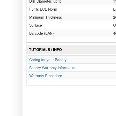
Drill Diameter, up to
1
Fulfils ECE Norm
E
Minimum Thickness
2
Surface
O
Barcode (EAN)
4
TUTORIALS / INFO
Caring for your Battery
Battery Warranty Information
Warranty Procedure