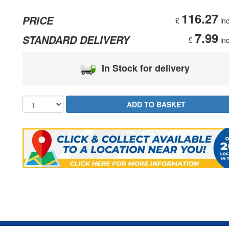
116.27
PRICE
£
inc
7.99
STANDARD DELIVERY
£
inc
In Stock for delivery