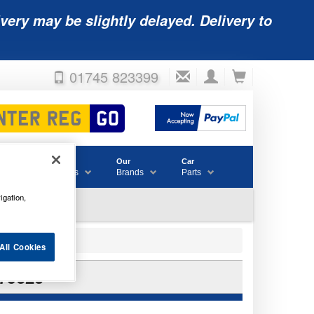
very may be slightly delayed. Delivery to
01745 823399
Accessories
Our
Car
& Consumables
Brands
Parts
igation,
All Cookies
79620