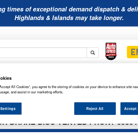
ng times of exceptional demand dispatch & deli
Highlands & Islands may take longer.
Mobility
Lawnmower
Other
Wiper
ies
Batteries
Batteries
Batteries
Blades
okies
Accept All Cookies”, you agree to the storing of cookies on your device to enhance site nav
usage, and assist in our marketing efforts.
 Settings
Reject All
Accept 
H BRAKE DISC VENTED FRONT 09864