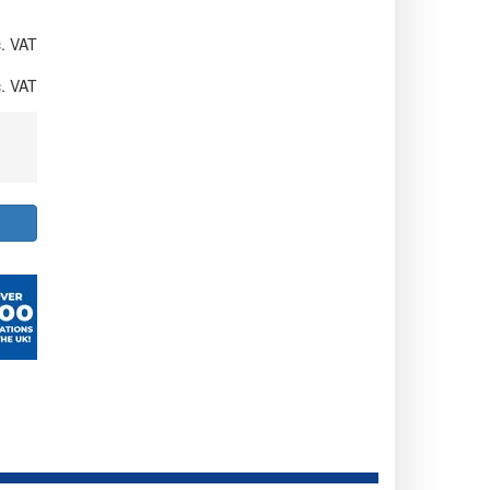
. VAT
. VAT