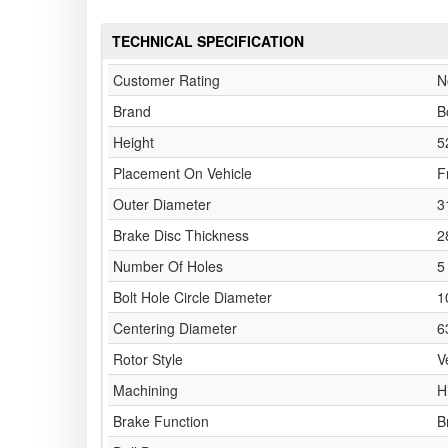
TECHNICAL SPECIFICATION
Customer Rating
N
Brand
B
Height
5
Placement On Vehicle
F
Outer Diameter
3
Brake Disc Thickness
2
Number Of Holes
5
Bolt Hole Circle Diameter
1
Centering Diameter
6
Rotor Style
V
Machining
H
Brake Function
B