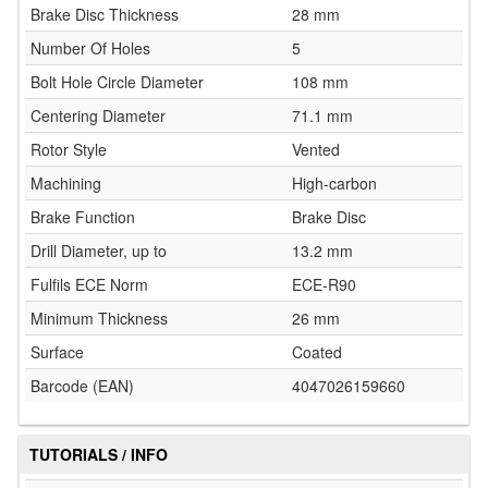
Brake Disc Thickness
28 mm
Number Of Holes
5
Bolt Hole Circle Diameter
108 mm
Centering Diameter
71.1 mm
Rotor Style
Vented
Machining
High-carbon
Brake Function
Brake Disc
Drill Diameter, up to
13.2 mm
Fulfils ECE Norm
ECE-R90
Minimum Thickness
26 mm
Surface
Coated
Barcode (EAN)
4047026159660
TUTORIALS / INFO