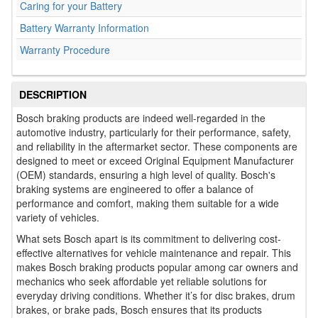
Caring for your Battery
Battery Warranty Information
Warranty Procedure
DESCRIPTION
Bosch braking products are indeed well-regarded in the
automotive industry, particularly for their performance, safety,
and reliability in the aftermarket sector. These components are
designed to meet or exceed Original Equipment Manufacturer
(OEM) standards, ensuring a high level of quality. Bosch's
braking systems are engineered to offer a balance of
performance and comfort, making them suitable for a wide
variety of vehicles.
What sets Bosch apart is its commitment to delivering cost-
effective alternatives for vehicle maintenance and repair. This
makes Bosch braking products popular among car owners and
mechanics who seek affordable yet reliable solutions for
everyday driving conditions. Whether it’s for disc brakes, drum
brakes, or brake pads, Bosch ensures that its products