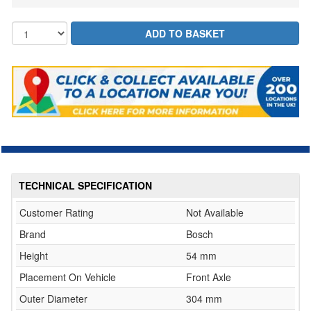
TECHNICAL SPECIFICATION
Customer Rating
Not Available
Brand
Bosch
Height
54 mm
Placement On Vehicle
Front Axle
Outer Diameter
304 mm