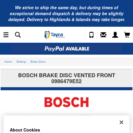
We strive to ship the same day, but during times of
exceptional demand dispatch & delivery may be slightly
delayed. Delivery to Highlands & Islands may take longer.
Home
Braking
Brake Discs
BOSCH BRAKE DISC VENTED FRONT
0986479E52
About Cookies