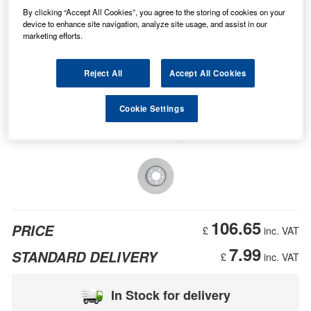
By clicking “Accept All Cookies”, you agree to the storing of cookies on your
device to enhance site navigation, analyze site usage, and assist in our
marketing efforts.
Reject All
Accept All Cookies
Cookie Settings
106.65
PRICE
£
inc. VAT
7.99
STANDARD DELIVERY
£
inc. VAT
In Stock for delivery