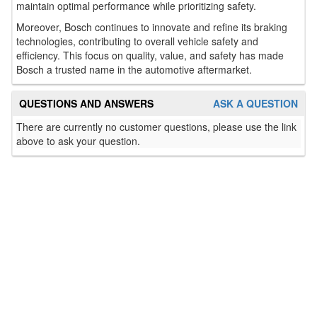
maintain optimal performance while prioritizing safety.
Moreover, Bosch continues to innovate and refine its braking
technologies, contributing to overall vehicle safety and
efficiency. This focus on quality, value, and safety has made
Bosch a trusted name in the automotive aftermarket.
QUESTIONS AND ANSWERS
ASK A QUESTION
There are currently no customer questions, please use the link
above to ask your question.